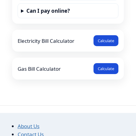
Can I pay online?
Electricity Bill Calculator
Calculate
Gas Bill Calculator
Calculate
About Us
Contact Us