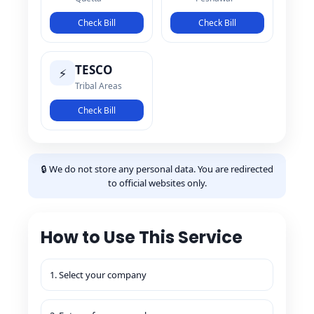
Check Bill
Check Bill
TESCO
⚡
Tribal Areas
Check Bill
🔒 We do not store any personal data. You are redirected
to official websites only.
How to Use This Service
1. Select your company