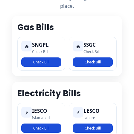
place.
Gas Bills
SNGPL
SSGC
🔥
🔥
Check Bill
Check Bill
Check Bill
Check Bill
Electricity Bills
IESCO
LESCO
⚡
⚡
Islamabad
Lahore
Check Bill
Check Bill