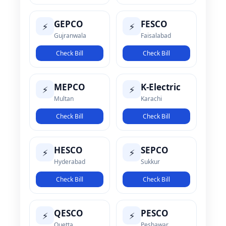
GEPCO
FESCO
⚡
⚡
Gujranwala
Faisalabad
Check Bill
Check Bill
MEPCO
K-Electric
⚡
⚡
Multan
Karachi
Check Bill
Check Bill
HESCO
SEPCO
⚡
⚡
Hyderabad
Sukkur
Check Bill
Check Bill
QESCO
PESCO
⚡
⚡
Quetta
Peshawar