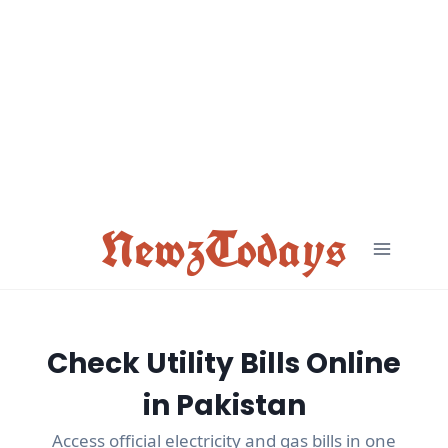
Skip
to
content
NewzTodays
Check Utility Bills Online
in Pakistan
Access official electricity and gas bills in one