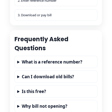
2. Enter reference number
3. Download or pay bill
Frequently Asked
Questions
What is a reference number?
Can I download old bills?
Is this free?
Why bill not opening?