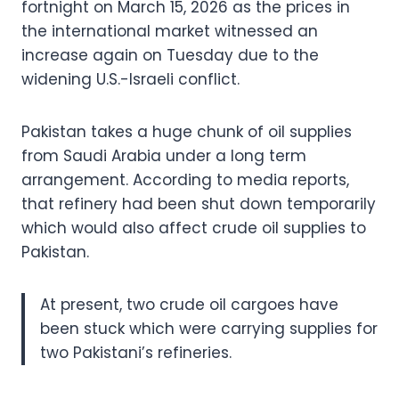
fortnight on March 15, 2026 as the prices in
the international market witnessed an
increase again on Tuesday due to the
widening U.S.-Israeli conflict.
Pakistan takes a huge chunk of oil supplies
from Saudi Arabia under a long term
arrangement. According to media reports,
that refinery had been shut down temporarily
which would also affect crude oil supplies to
Pakistan.
At present, two crude oil cargoes have
been stuck which were carrying supplies for
two Pakistani’s refineries.