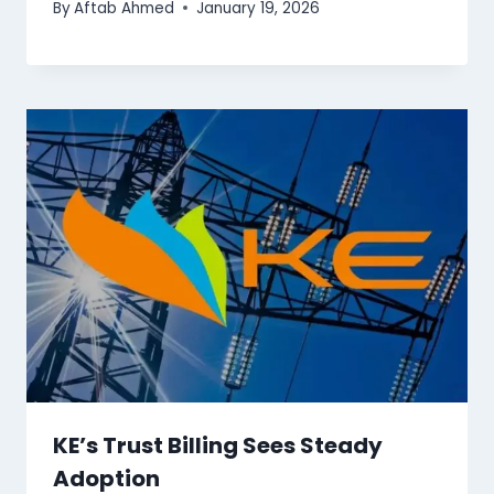
By
Aftab Ahmed
January 19, 2026
KE’s Trust Billing Sees Steady
Adoption