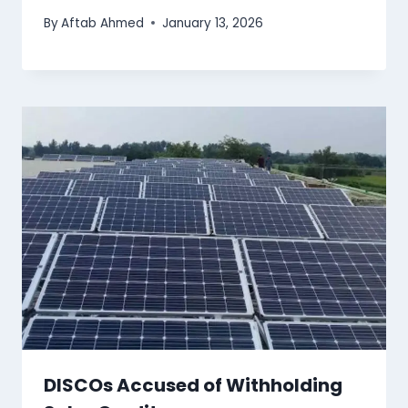
By
Aftab Ahmed
January 13, 2026
DISCOs Accused of Withholding