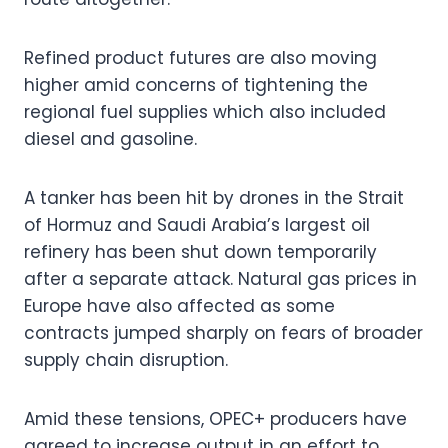
Refined product futures are also moving
higher amid concerns of tightening the
regional fuel supplies which also included
diesel and gasoline.
A tanker has been hit by drones in the Strait
of Hormuz and Saudi Arabia’s largest oil
refinery has been shut down temporarily
after a separate attack. Natural gas prices in
Europe have also affected as some
contracts jumped sharply on fears of broader
supply chain disruption.
Amid these tensions, OPEC+ producers have
agreed to increase output in an effort to