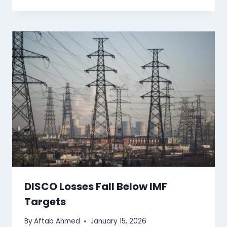
DISCO Losses Fall Below IMF
Targets
By
Aftab Ahmed
January 15, 2026