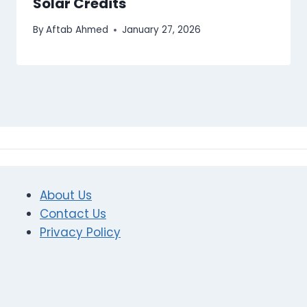
Solar Credits
By
Aftab Ahmed
January 27, 2026
About Us
Contact Us
Privacy Policy