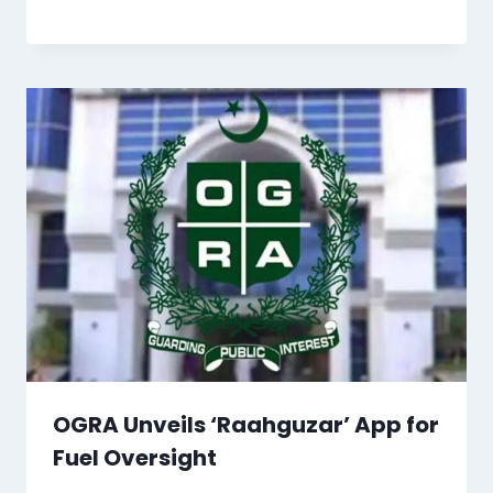
OGRA Unveils ‘Raahguzar’ App for
Fuel Oversight