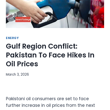
ENERGY
Gulf Region Conflict:
Pakistan To Face Hikes In
Oil Prices
March 3, 2026
Pakistani oil consumers are set to face
further increase in oil prices from the next