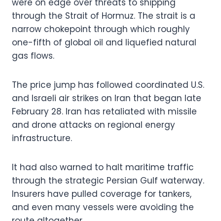
were on edge over threats to shipping
through the Strait of Hormuz. The strait is a
narrow chokepoint through which roughly
one-fifth of global oil and liquefied natural
gas flows.
The price jump has followed coordinated U.S.
and Israeli air strikes on Iran that began late
February 28. Iran has retaliated with missile
and drone attacks on regional energy
infrastructure.
It had also warned to halt maritime traffic
through the strategic Persian Gulf waterway.
Insurers have pulled coverage for tankers,
and even many vessels were avoiding the
route altogether.