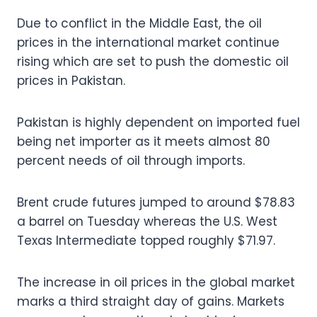
Due to conflict in the Middle East, the oil
prices in the international market continue
rising which are set to push the domestic oil
prices in Pakistan.
Pakistan is highly dependent on imported fuel
being net importer as it meets almost 80
percent needs of oil through imports.
Brent crude futures jumped to around $78.83
a barrel on Tuesday whereas the U.S. West
Texas Intermediate topped roughly $71.97.
The increase in oil prices in the global market
marks a third straight day of gains. Markets