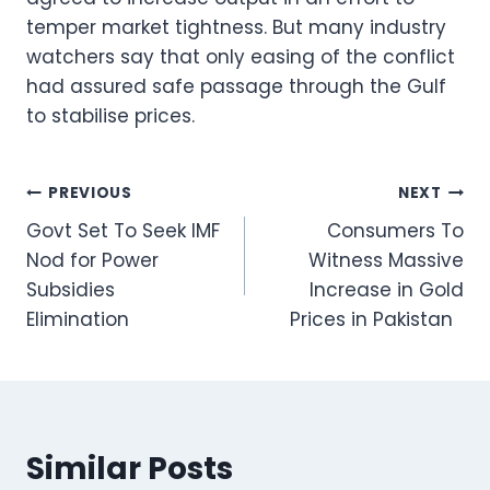
temper market tightness. But many industry
watchers say that only easing of the conflict
had assured safe passage through the Gulf
to stabilise prices.
Post
PREVIOUS
NEXT
Govt Set To Seek IMF
Consumers To
navigation
Nod for Power
Witness Massive
Subsidies
Increase in Gold
Elimination
Prices in Pakistan
Similar Posts