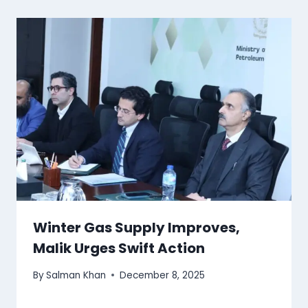
Winter Gas Supply Improves,
Malik Urges Swift Action
By
Salman Khan
December 8, 2025