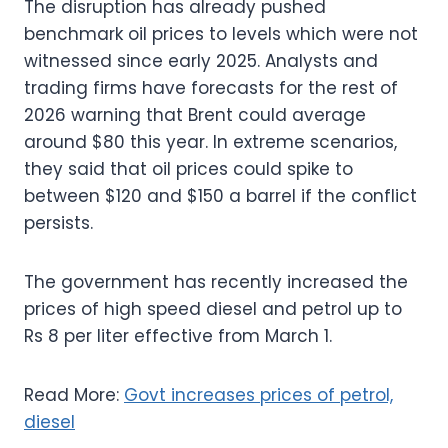
The disruption has already pushed
benchmark oil prices to levels which were not
witnessed since early 2025. Analysts and
trading firms have forecasts for the rest of
2026 warning that Brent could average
around $80 this year. In extreme scenarios,
they said that oil prices could spike to
between $120 and $150 a barrel if the conflict
persists.
The government has recently increased the
prices of high speed diesel and petrol up to
Rs 8 per liter effective from March 1.
Read More:
Govt increases prices of petrol,
diesel