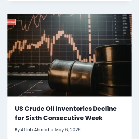
US Crude Oil Inventories Decline
for Sixth Consecutive Week
By
Aftab Ahmed
May 6, 2026