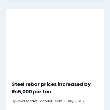
Steel rebar prices increased by
Rs5,000 per ton
By
NewzTodays Editorial Team
July 7, 2021