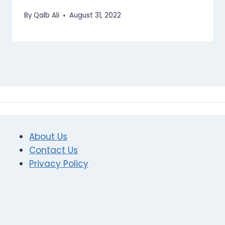
By
Qalb Ali
August 31, 2022
About Us
Contact Us
Privacy Policy