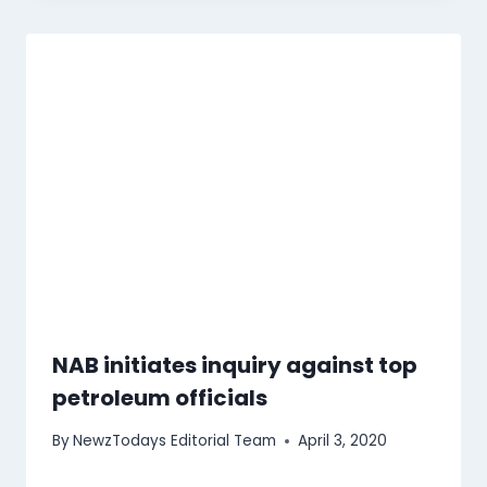
NAB initiates inquiry against top
petroleum officials
By
NewzTodays Editorial Team
April 3, 2020