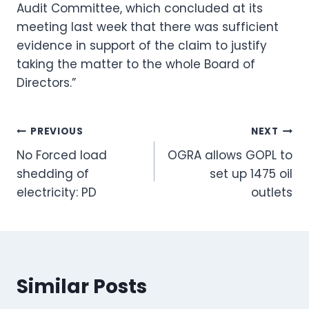
Audit Committee, which concluded at its
meeting last week that there was sufficient
evidence in support of the claim to justify
taking the matter to the whole Board of
Directors.”
Post
PREVIOUS
NEXT
No Forced load
OGRA allows GOPL to
navigation
shedding of
set up 1475 oil
electricity: PD
outlets
Similar Posts