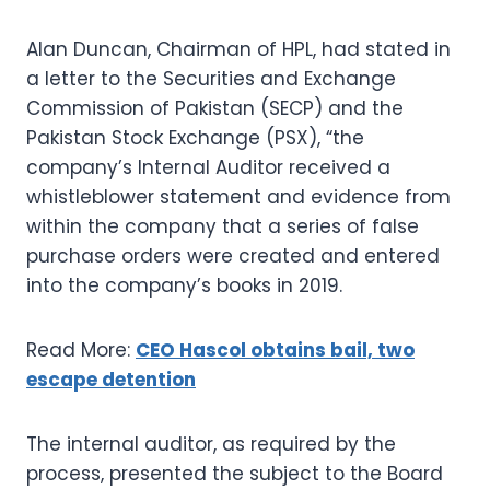
Alan Duncan, Chairman of HPL, had stated in
a letter to the Securities and Exchange
Commission of Pakistan (SECP) and the
Pakistan Stock Exchange (PSX), “the
company’s Internal Auditor received a
whistleblower statement and evidence from
within the company that a series of false
purchase orders were created and entered
into the company’s books in 2019.
Read More:
CEO Hascol obtains bail, two
escape detention
The internal auditor, as required by the
process, presented the subject to the Board