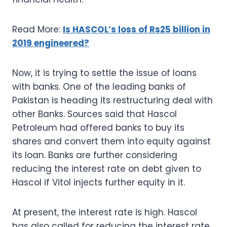
Read More:
Is HASCOL’s loss of Rs25 billion in
2019 engineered?
Now, it is trying to settle the issue of loans
with banks. One of the leading banks of
Pakistan is heading its restructuring deal with
other Banks. Sources said that Hascol
Petroleum had offered banks to buy its
shares and convert them into equity against
its loan. Banks are further considering
reducing the interest rate on debt given to
Hascol if Vitol injects further equity in it.
At present, the interest rate is high. Hascol
has also called for reducing the interest rate