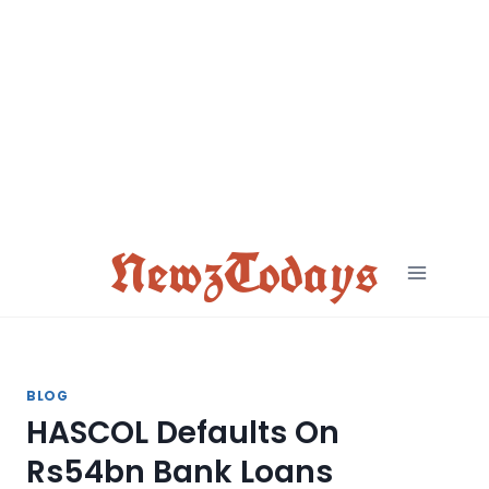
Skip
to
content
NewzTodays
BLOG
HASCOL Defaults On
Rs54bn Bank Loans