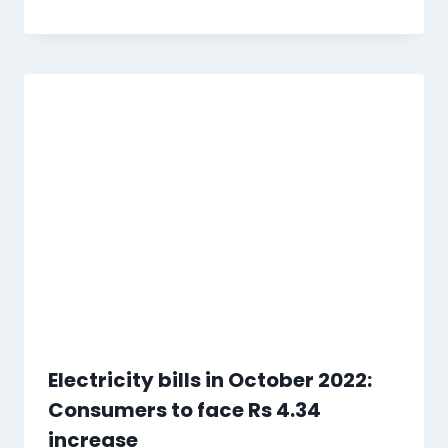
Electricity bills in October 2022:
Consumers to face Rs 4.34
increase