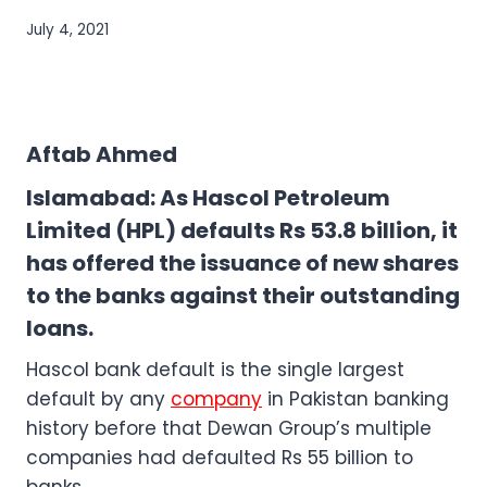
July 4, 2021
Aftab Ahmed
Islamabad: As Hascol Petroleum
Limited (HPL) defaults Rs 53.8 billion, it
has offered the issuance of new shares
to the banks against their outstanding
loans.
Hascol bank default is the single largest
default by any
company
in Pakistan banking
history before that Dewan Group’s multiple
companies had defaulted Rs 55 billion to
banks.