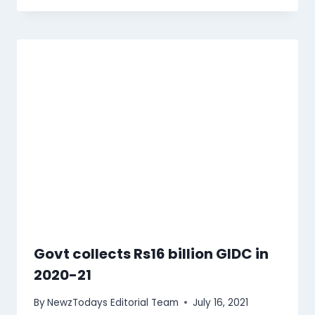
Govt collects Rs16 billion GIDC in
2020-21
By
NewzTodays Editorial Team
July 16, 2021