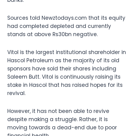
Sources told Newztodays.com that its equity
had completed depleted and currently
stands at above Rs30bn negative.
Vitol is the largest institutional shareholder in
Hascol Petroleum as the majority of its old
sponsors have sold their shares including
Saleem Butt. Vitol is continuously raising its
stake in Hascol that has raised hopes for its
revival.
However, it has not been able to revive
despite making a struggle. Rather, it is
moving towards a dead-end due to poor
financial health.