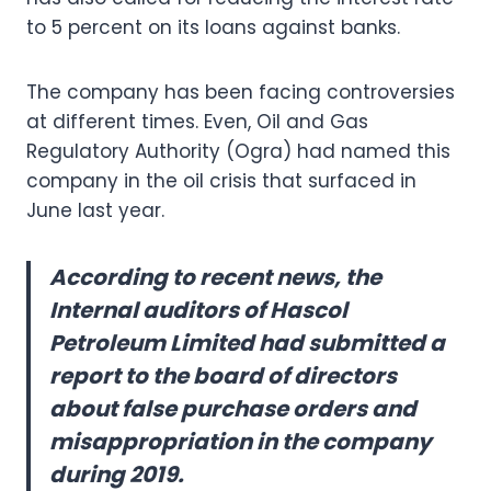
to 5 percent on its loans against banks.
The company has been facing controversies
at different times. Even, Oil and Gas
Regulatory Authority (Ogra) had named this
company in the oil crisis that surfaced in
June last year.
According to recent news, the
Internal auditors of Hascol
Petroleum Limited had submitted a
report to the board of directors
about false purchase orders and
misappropriation in the company
during 2019.