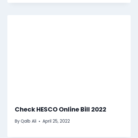
Check HESCO Online Bill 2022
By
Qalb Ali
April 25, 2022