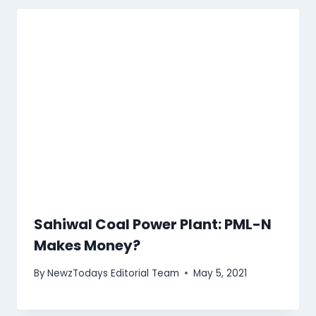
Sahiwal Coal Power Plant: PML-N
Makes Money?
By
NewzTodays Editorial Team
May 5, 2021