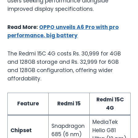
users seeking performance alongside
improved display specifications.
Read More:
OPPO unveils A6 Pro with pro
performance, big battery
The Redmi 15C 4G costs Rs. 30,999 for 4GB
and 128GB storage and Rs. 32,999 for 6GB
and 128GB configuration, offering wider
affordability.
Redmi 15C
Feature
Redmi 15
4G
MediaTek
Snapdragon
Chipset
Helio G81
685 (6 nm)