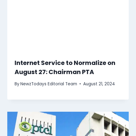
Internet Service to Normalize on
August 27: Chairman PTA
By
NewzTodays Editorial Team
August 21, 2024