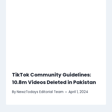
TikTok Community Guidelines:
10.8m Videos Deleted in Pakistan
By
NewzTodays Editorial Team
April 1, 2024