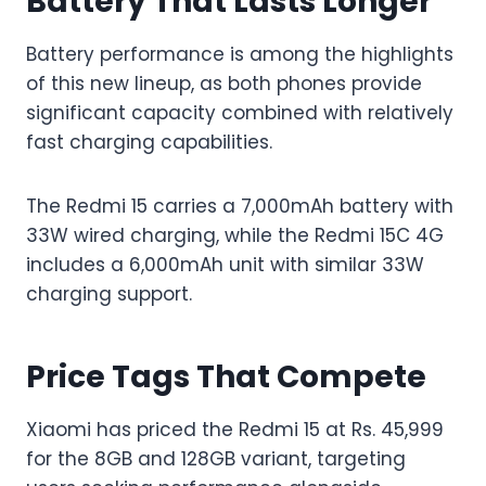
Battery That Lasts Longer
Battery performance is among the highlights
of this new lineup, as both phones provide
significant capacity combined with relatively
fast charging capabilities.
The Redmi 15 carries a 7,000mAh battery with
33W wired charging, while the Redmi 15C 4G
includes a 6,000mAh unit with similar 33W
charging support.
Price Tags That Compete
Xiaomi has priced the Redmi 15 at Rs. 45,999
for the 8GB and 128GB variant, targeting