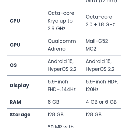
Ultra (12 nm)
Octa-core
Octa-core
CPU
Kryo up to
2.0 + 1.8 GHz
2.8 GHz
Qualcomm
Mali-G52
GPU
Adreno
MC2
Android 15,
Android 15,
OS
HyperOS 2.2
HyperOS 2.2
6.9-inch
6.9-inch HD+,
Display
FHD+, 144Hz
120Hz
RAM
8 GB
4 GB or 6 GB
Storage
128 GB
128 GB
50 MP with