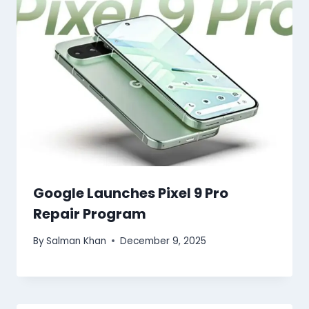
Google Launches Pixel 9 Pro
Repair Program
By
Salman Khan
December 9, 2025