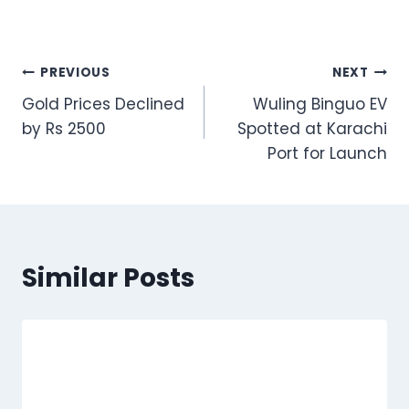
Post
PREVIOUS
NEXT
Gold Prices Declined
Wuling Binguo EV
navigation
by Rs 2500
Spotted at Karachi
Port for Launch
Similar Posts