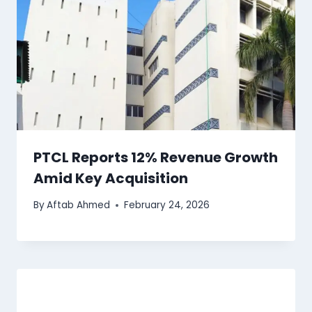
PTCL Reports 12% Revenue Growth
Amid Key Acquisition
By
Aftab Ahmed
February 24, 2026