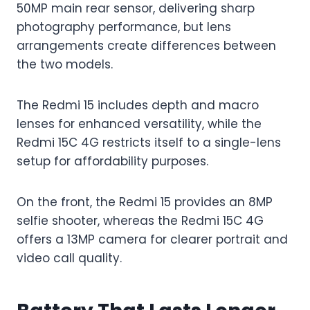
50MP main rear sensor, delivering sharp
photography performance, but lens
arrangements create differences between
the two models.
The Redmi 15 includes depth and macro
lenses for enhanced versatility, while the
Redmi 15C 4G restricts itself to a single-lens
setup for affordability purposes.
On the front, the Redmi 15 provides an 8MP
selfie shooter, whereas the Redmi 15C 4G
offers a 13MP camera for clearer portrait and
video call quality.