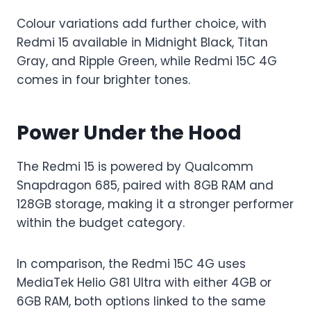
Colour variations add further choice, with
Redmi 15 available in Midnight Black, Titan
Gray, and Ripple Green, while Redmi 15C 4G
comes in four brighter tones.
Power Under the Hood
The Redmi 15 is powered by Qualcomm
Snapdragon 685, paired with 8GB RAM and
128GB storage, making it a stronger performer
within the budget category.
In comparison, the Redmi 15C 4G uses
MediaTek Helio G81 Ultra with either 4GB or
6GB RAM, both options linked to the same