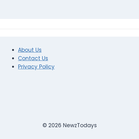
About Us
Contact Us
Privacy Policy
© 2026 NewzTodays