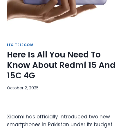
IT& TELECOM
Here Is All You Need To
Know About Redmi 15 And
15C 4G
October 2, 2025
Xiaomi has officially introduced two new
smartphones in Pakistan under its budget