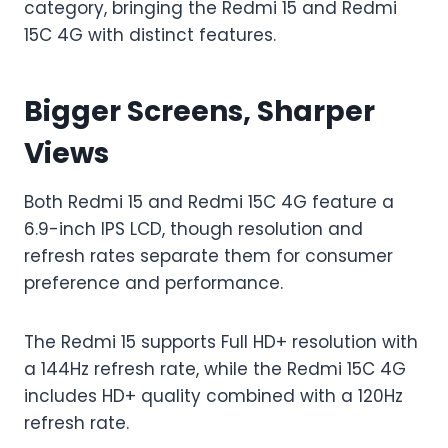
category, bringing the Redmi 15 and Redmi
15C 4G with distinct features.
Bigger Screens, Sharper
Views
Both Redmi 15 and Redmi 15C 4G feature a
6.9-inch IPS LCD, though resolution and
refresh rates separate them for consumer
preference and performance.
The Redmi 15 supports Full HD+ resolution with
a 144Hz refresh rate, while the Redmi 15C 4G
includes HD+ quality combined with a 120Hz
refresh rate.