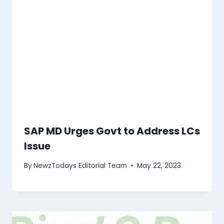
SAP MD Urges Govt to Address LCs
Issue
By
NewzTodays Editorial Team
May 22, 2023