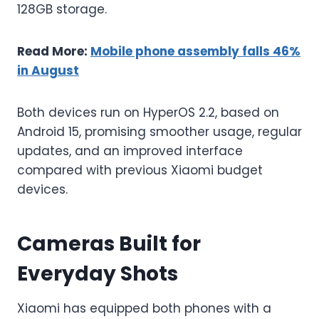
128GB storage.
Read More:
Mobile phone assembly falls 46%
in August
Both devices run on HyperOS 2.2, based on
Android 15, promising smoother usage, regular
updates, and an improved interface
compared with previous Xiaomi budget
devices.
Cameras Built for
Everyday Shots
Xiaomi has equipped both phones with a