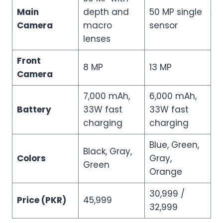
Main
depth and
50 MP single
Camera
macro
sensor
lenses
Front
8 MP
13 MP
Camera
7,000 mAh,
6,000 mAh,
Battery
33W fast
33W fast
charging
charging
Blue, Green,
Black, Gray,
Colors
Gray,
Green
Orange
30,999 /
Price (PKR)
45,999
32,999