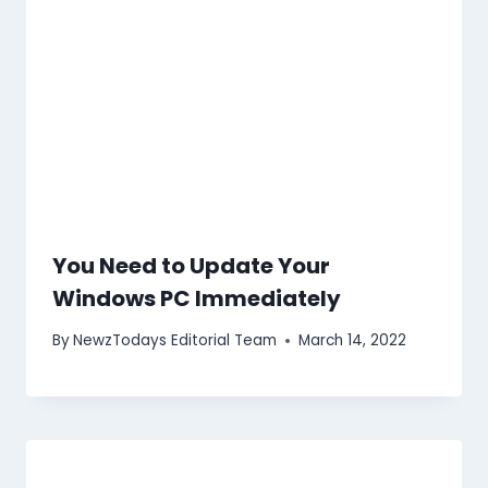
You Need to Update Your
Windows PC Immediately
By
NewzTodays Editorial Team
March 14, 2022