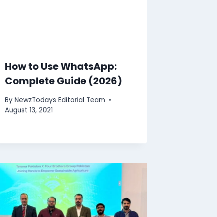
How to Use WhatsApp:
Complete Guide (2026)
By
NewzTodays Editorial Team
August 13, 2021