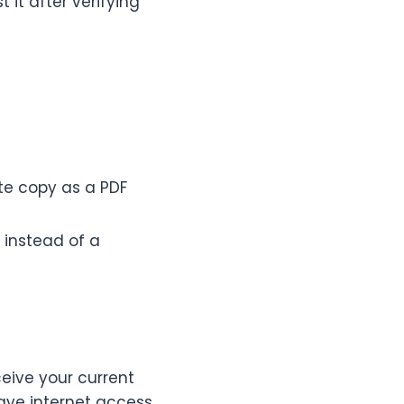
 it after verifying
te copy as a PDF
 instead of a
eive your current
ave internet access.