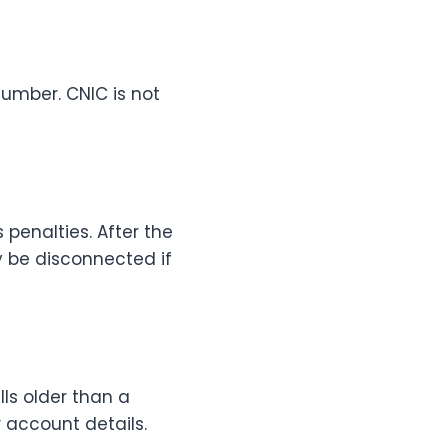
number. CNIC is not
 penalties. After the
 be disconnected if
ills older than a
r account details.