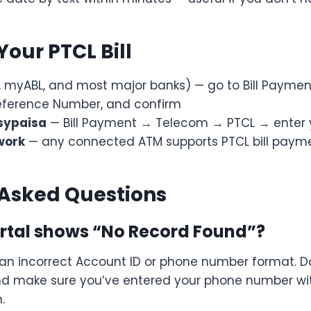
Your PTCL Bill
, myABL, and most major banks) — go to Bill Payment
Reference Number, and confirm
sypaisa
— Bill Payment → Telecom → PTCL → enter 
work
— any connected ATM supports PTCL bill paym
 Asked Questions
ortal shows “No Record Found”?
 an incorrect Account ID or phone number format. D
and make sure you’ve entered your phone number wi
.