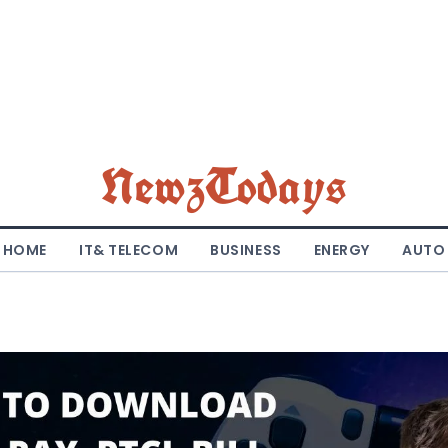
NewzTodays
HOME
IT& TELECOM
BUSINESS
ENERGY
AUTO