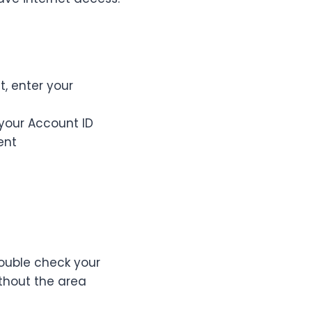
, enter your
your Account ID
ent
ouble check your
thout the area