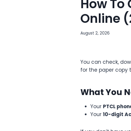
How To 
Online 
August 2, 2026
You can check, down
for the paper copy t
What You 
Your
PTCL phon
Your
10-digit A