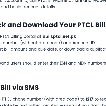
ur Account ID, call PTCL’s helpline at
1218
and request
and basic account details.
k and Download Your PTCL Bill
l PTCL billing portal at
dbill.ptcl.net.pk
ne number (without area code) and Account ID
nt bill amount and due date, or download a duplica
band users should enter their ESN and MDN numbers
Bill via SMS
 PTCL phone number (with area code) to
1217
to rec
 date by text within minutes — useful if you don’t h