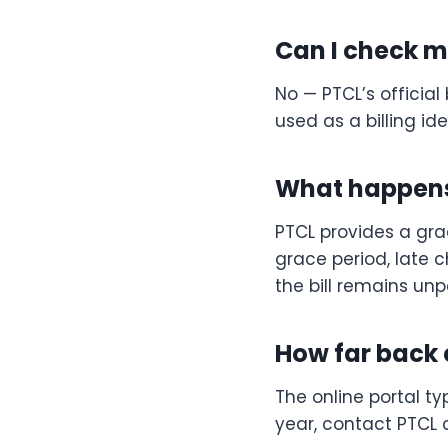
Can I check my
No — PTCL’s officia
used as a billing ident
What happens 
PTCL provides a grac
grace period, late
the bill remains unp
How far back c
The online portal typ
year, contact PTCL c