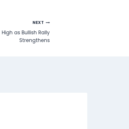
NEXT
 High as Bullish Rally
Strengthens