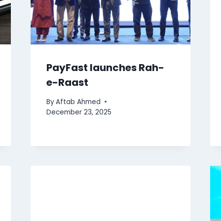
PayFast launches Rah-
e-Raast
By
Aftab Ahmed
December 23, 2025