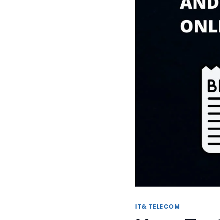
IT& TELECOM