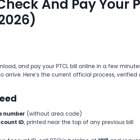
Check And Pay Your PT
(2026)
load, and pay your PTCL bill online in a few minutes
o arrive. Here’s the current official process, verified
Need
e number
(without area code)
ccount ID
, printed near the top of any previous bill