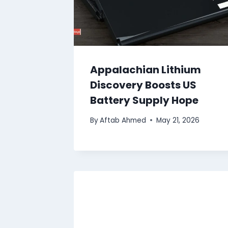
Appalachian Lithium
Discovery Boosts US
Battery Supply Hope
By
Aftab Ahmed
May 21, 2026