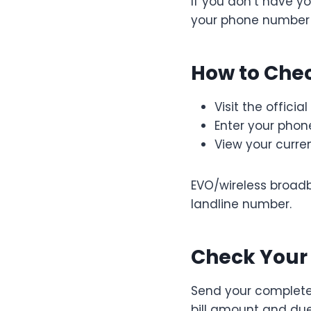
If you don’t have yo
your phone number 
How to Chec
Visit the officia
Enter your pho
View your curre
EVO/wireless broad
landline number.
Check Your 
Send your complete
bill amount and due