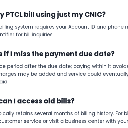
 PTCL bill using just my CNIC?
l billing system requires your Account ID and phone 
ifier for bill inquiries.
if I miss the payment due date?
e period after the due date; paying within it avoids
 charges may be added and service could eventually
aid.
an I access old bills?
ically retains several months of billing history. For b
ustomer service or visit a business center with you