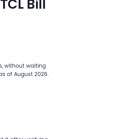
CL Bill
, without waiting
 as of August 2026.