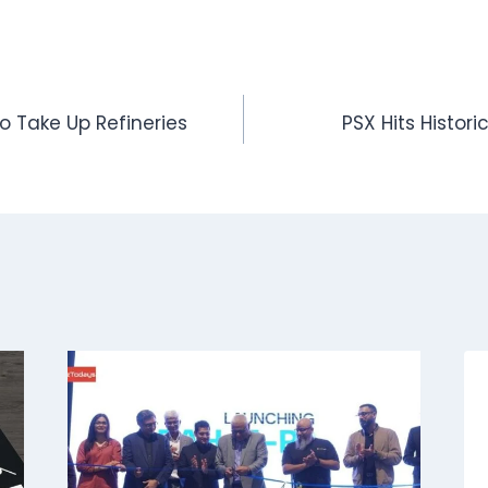
o Take Up Refineries
PSX Hits Historic