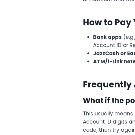
How to Pay 
Bank apps
(e.g.
Account ID or 
JazzCash or Ea
ATM/1-Link net
Frequently
What if the p
This usually means
Account ID digits 
code, then try again