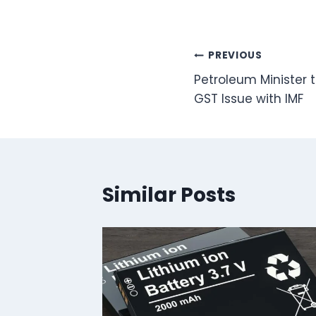
Post
PREVIOUS
Petroleum Minister t
navigation
GST Issue with IMF
Similar Posts