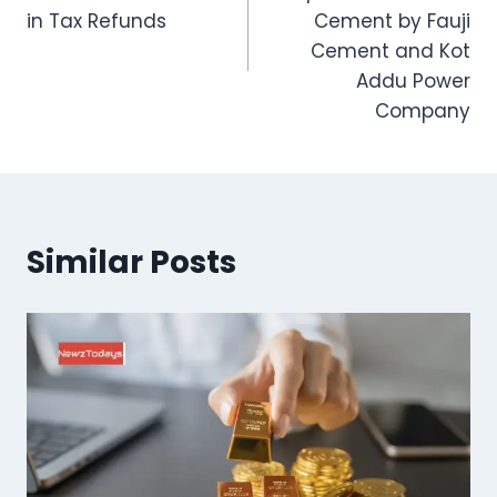
in Tax Refunds
Cement by Fauji
Cement and Kot
Addu Power
Company
Similar Posts