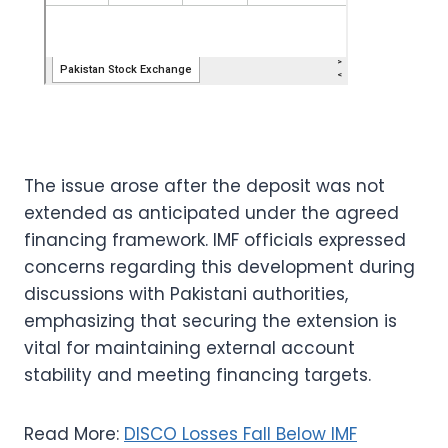
The issue arose after the deposit was not
extended as anticipated under the agreed
financing framework. IMF officials expressed
concerns regarding this development during
discussions with Pakistani authorities,
emphasizing that securing the extension is
vital for maintaining external account
stability and meeting financing targets.
Read More:
DISCO Losses Fall Below IMF