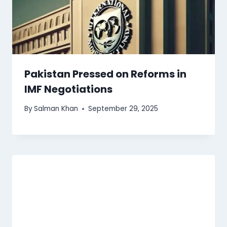
Pakistan Pressed on Reforms in
IMF Negotiations
By
Salman Khan
September 29, 2025