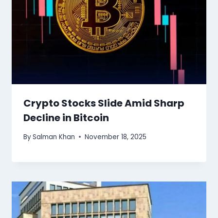
Crypto Stocks Slide Amid Sharp
Decline in Bitcoin
By
Salman Khan
November 18, 2025