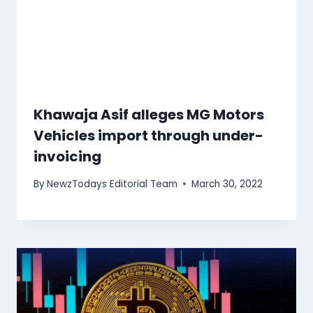
Khawaja Asif alleges MG Motors
Vehicles import through under-
invoicing
By
NewzTodays Editorial Team
March 30, 2022