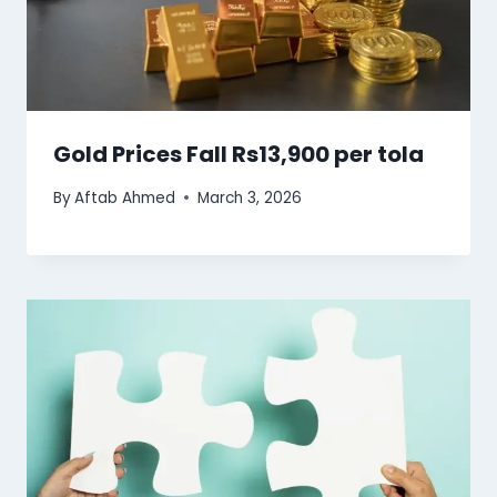
Gold Prices Fall Rs13,900 per tola
By
Aftab Ahmed
March 3, 2026