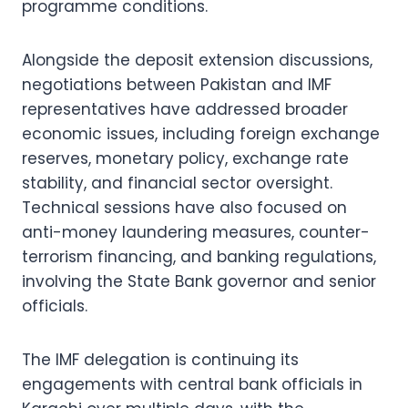
programme conditions.
Alongside the deposit extension discussions,
negotiations between Pakistan and IMF
representatives have addressed broader
economic issues, including foreign exchange
reserves, monetary policy, exchange rate
stability, and financial sector oversight.
Technical sessions have also focused on
anti-money laundering measures, counter-
terrorism financing, and banking regulations,
involving the State Bank governor and senior
officials.
The IMF delegation is continuing its
engagements with central bank officials in