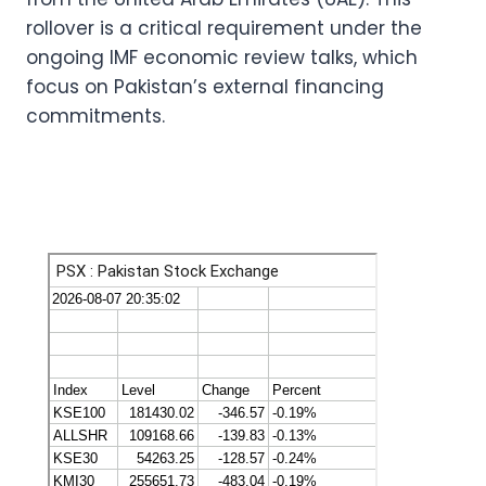
rollover is a critical requirement under the
ongoing IMF economic review talks, which
focus on Pakistan’s external financing
commitments.