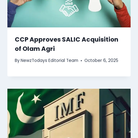
CCP Approves SALIC Acquisition
of Olam Agri
By
NewzTodays Editorial Team
October 6, 2025