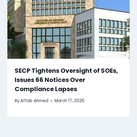
SECP Tightens Oversight of SOEs,
Issues 66 Notices Over
Compliance Lapses
By
Aftab Ahmed
March 17, 2026