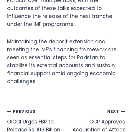
Karachi over multiple days, with the
outcomes of these talks expected to
influence the release of the next tranche
under the IMF programme.
Maintaining the deposit extension and
meeting the IMF’s financing framework are
seen as essential steps for Pakistan to
stabilize its external accounts and sustain
financial support amid ongoing economic
challenges.
Post
PREVIOUS
NEXT
OICCI Urges FBR to
CCP Approves
navigation
Release Rs. 103 Billion
Acquisition of Attock