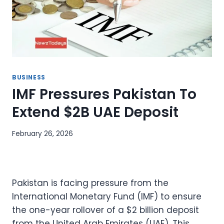
BUSINESS
IMF Pressures Pakistan To
Extend $2B UAE Deposit
February 26, 2026
Pakistan is facing pressure from the
International Monetary Fund (IMF) to ensure
the one-year rollover of a $2 billion deposit
from the United Arab Emirates (UAE). This