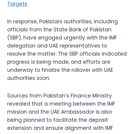
Targets
In response, Pakistani authorities, including
officials from the State Bank of Pakistan
(SBP), have engaged urgently with the IMF
delegation and UAE representatives to
resolve the matter. The SBP officials indicated
progress is being made, and efforts are
underway to finalize the rollover with UAE
authorities soon.
Sources from Pakistan’s Finance Ministry
revealed that a meeting between the IMF
mission and the UAE Ambassador is also
being planned to facilitate the deposit
extension and ensure alignment with IMF