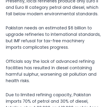
Presently, local refineries produce only Euro II
and Euro III category petrol and diesel, which
fall below modern environmental standards.
Pakistan needs an estimated $6 billion to
upgrade refineries to international standards,
but IMF refusal for tax-free machinery
imports complicates progress.
Officials say the lack of advanced refining
facilities has resulted in diesel containing
harmful sulphur, worsening air pollution and
health risks.
Due to limited refining capacity, Pakistan
imports 70% of petrol and 30% of diesel,