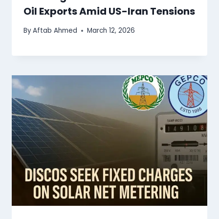
Oil Exports Amid US-Iran Tensions
By
Aftab Ahmed
March 12, 2026