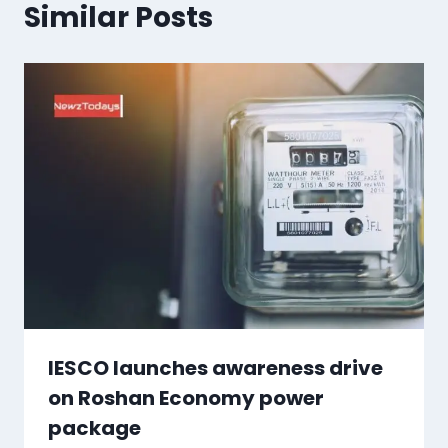
Similar Posts
IESCO launches awareness drive
on Roshan Economy power
package