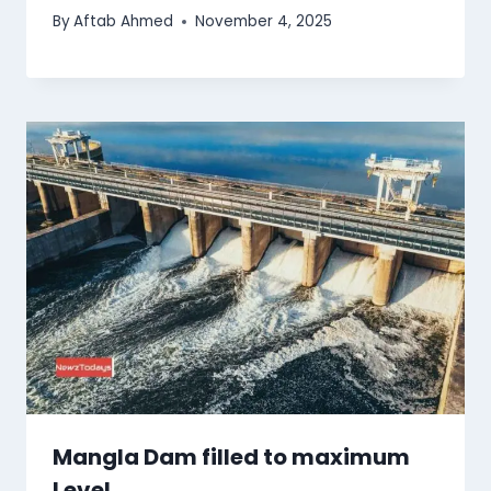
By
Aftab Ahmed
November 4, 2025
Mangla Dam filled to maximum
Level