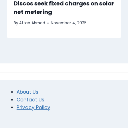
Discos seek fixed charges on solar
net metering
By
Aftab Ahmed
November 4, 2025
About Us
Contact Us
Privacy Policy