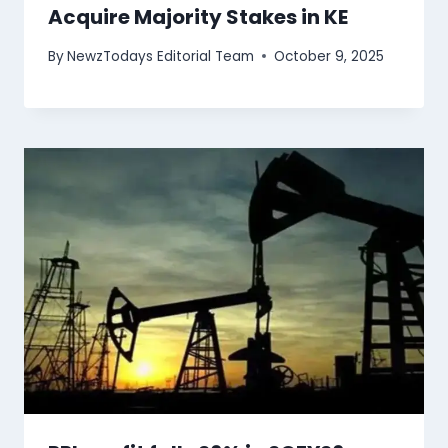
Acquire Majority Stakes in KE
By
NewzTodays Editorial Team
October 9, 2025