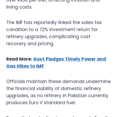
living costs.
The IMF has reportedly linked the sales tax
condition to a 72% investment return for
refinery upgrades, complicating cost
recovery and pricing.
Read More:
Govt Pledges Timely Power and
Gas Hikes to IMF
Officials maintain these demands undermine
the financial viability of domestic refinery
upgrades, as no refinery in Pakistan currently
produces Euro V standard fuel.