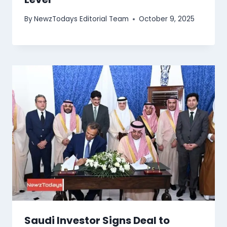
By
NewzTodays Editorial Team
October 9, 2025
Saudi Investor Signs Deal to