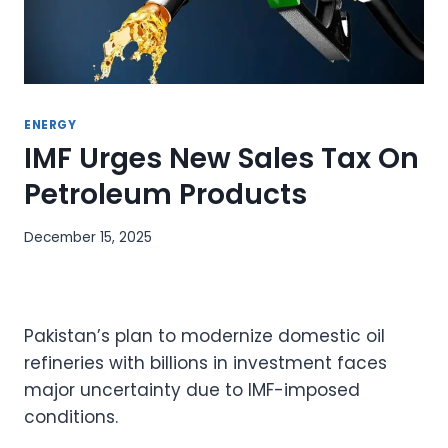
ENERGY
IMF Urges New Sales Tax On
Petroleum Products
December 15, 2025
Pakistan’s plan to modernize domestic oil
refineries with billions in investment faces
major uncertainty due to IMF-imposed
conditions.