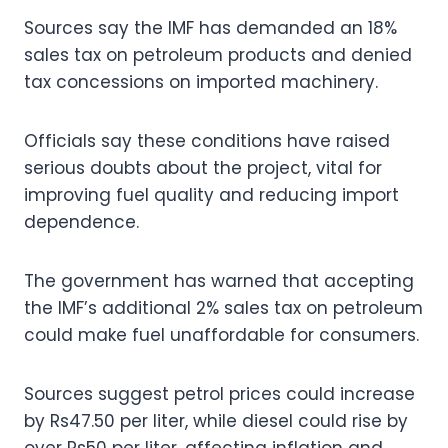
Sources say the IMF has demanded an 18%
sales tax on petroleum products and denied
tax concessions on imported machinery.
Officials say these conditions have raised
serious doubts about the project, vital for
improving fuel quality and reducing import
dependence.
The government has warned that accepting
the IMF’s additional 2% sales tax on petroleum
could make fuel unaffordable for consumers.
Sources suggest petrol prices could increase
by Rs47.50 per liter, while diesel could rise by
over Rs50 per liter, affecting inflation and