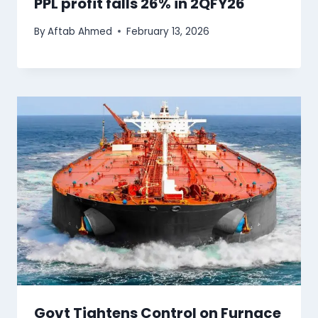
PPL profit falls 26% in 2QFY26
By
Aftab Ahmed
February 13, 2026
Govt Tightens Control on Furnace