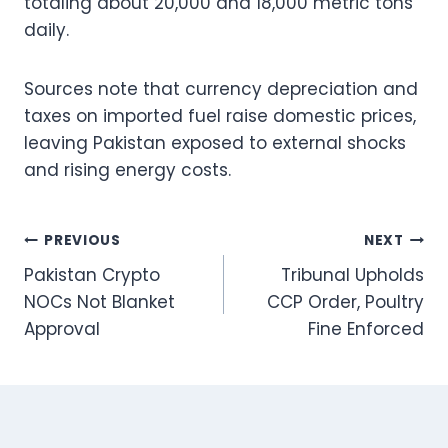
totaling about 20,000 and 18,000 metric tons
daily.
Sources note that currency depreciation and
taxes on imported fuel raise domestic prices,
leaving Pakistan exposed to external shocks
and rising energy costs.
Post
PREVIOUS
NEXT
Pakistan Crypto
Tribunal Upholds
navigation
NOCs Not Blanket
CCP Order, Poultry
Approval
Fine Enforced