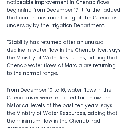
noticeable improvement in Chenab flows
beginning from December 17. It further added
that continuous monitoring of the Chenab is
underway by the Irrigation Department.
“Stability has returned after an unusual
decline in water flow in the Chenab river, says
the Ministry of Water Resources, adding that
Chenab water flows at Marala are returning
to the normal range.
From December 10 to 16, water flows in the
Chenab river were recorded far below the
historical levels of the past ten years, says
the Ministry of Water Resources, adding that
the minimum flow in the Chenab had