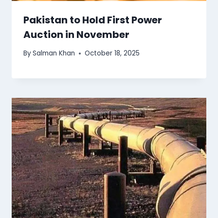
Pakistan to Hold First Power
Auction in November
By
Salman Khan
October 18, 2025