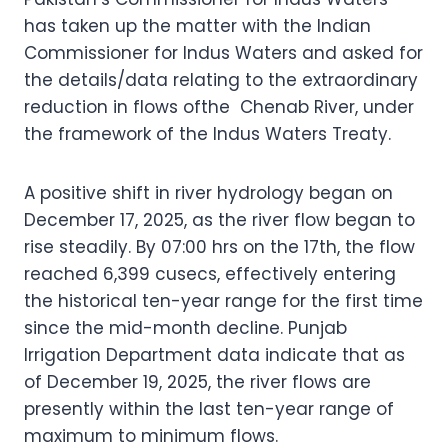
has taken up the matter with the Indian
Commissioner for Indus Waters and asked for
the details/data relating to the extraordinary
reduction in flows ofthe Chenab River, under
the framework of the Indus Waters Treaty.
A positive shift in river hydrology began on
December 17, 2025, as the river flow began to
rise steadily. By 07:00 hrs on the 17th, the flow
reached 6,399 cusecs, effectively entering
the historical ten-year range for the first time
since the mid-month decline. Punjab
Irrigation Department data indicate that as
of December 19, 2025, the river flows are
presently within the last ten-year range of
maximum to minimum flows.