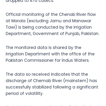
dropped to 870 cusecs.
Official monitoring of the Chenab River flow
at Marala (excluding Jamu and Manawar
Tawi) is being conducted by the Irrigation
Department, Government of Punjab, Pakistan.
The monitored data is shared by the
Irrigation Department with the office of the
Pakistan Commissioner for Indus Waters.
The data so received indicates that the
discharge of Chemab River (mainstem) has
successfully stabilized following a significant
period of volatility.