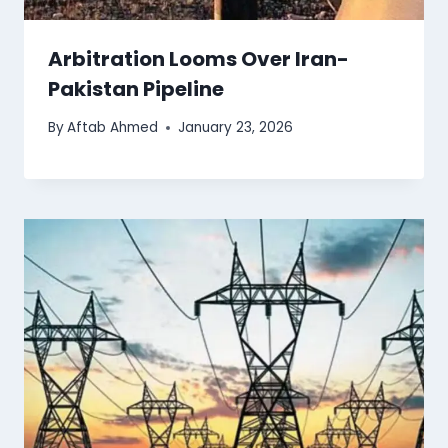
Arbitration Looms Over Iran-
Pakistan Pipeline
By
Aftab Ahmed
January 23, 2026