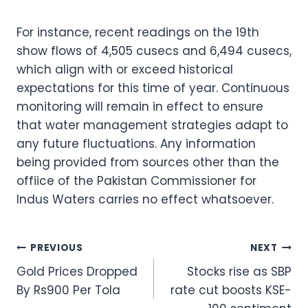
For instance, recent readings on the 19th
show flows of 4,505 cusecs and 6,494 cusecs,
which align with or exceed historical
expectations for this time of year. Continuous
monitoring will remain in effect to ensure
that water management strategies adapt to
any future fluctuations. Any information
being provided from sources other than the
offiice of the Pakistan Commissioner for
Indus Waters carries no effect whatsoever.
Post
PREVIOUS
NEXT
Gold Prices Dropped
Stocks rise as SBP
navigation
By Rs900 Per Tola
rate cut boosts KSE-