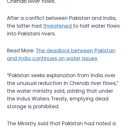
Chenab River flows.
After a conflict between Pakistan and India,
the latter had
threatened
to halt water flows
into Pakistani rivers.
Read More:
The deadlock between Pakistan
and India continues on water issues
“Pakistan seeks explanation from India over
the unusual reduction in Chenab river flows,”
the water ministry said, adding that under
the Indus Waters Treaty, emptying dead
storage is prohibited.
The Ministry said that Pakistan had noted a