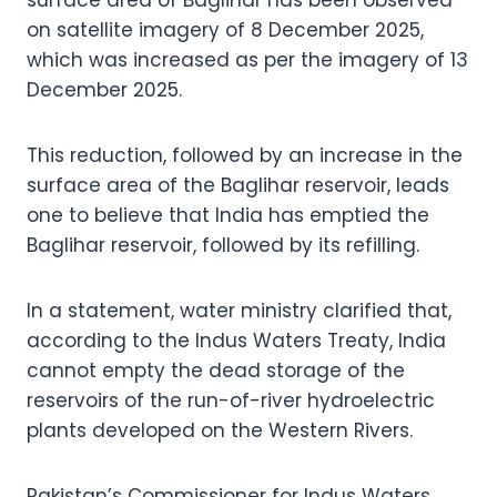
on satellite imagery of 8 December 2025,
which was increased as per the imagery of 13
December 2025.
This reduction, followed by an increase in the
surface area of the Baglihar reservoir, leads
one to believe that India has emptied the
Baglihar reservoir, followed by its refilling.
In a statement, water ministry clarified that,
according to the Indus Waters Treaty, India
cannot empty the dead storage of the
reservoirs of the run-of-river hydroelectric
plants developed on the Western Rivers.
Pakistan’s Commissioner for Indus Waters