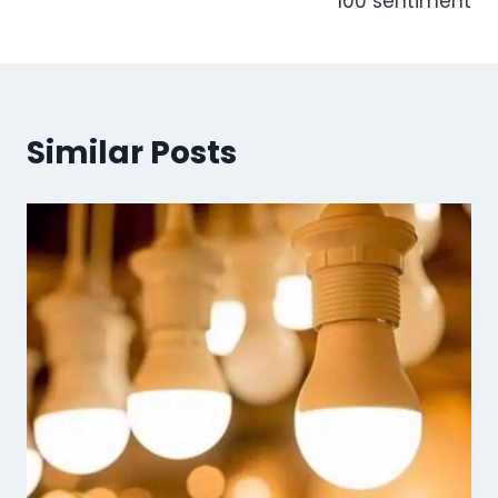
100 sentiment
Similar Posts