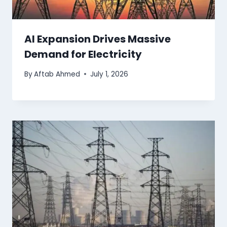
AI Expansion Drives Massive
Demand for Electricity
By
Aftab Ahmed
July 1, 2026