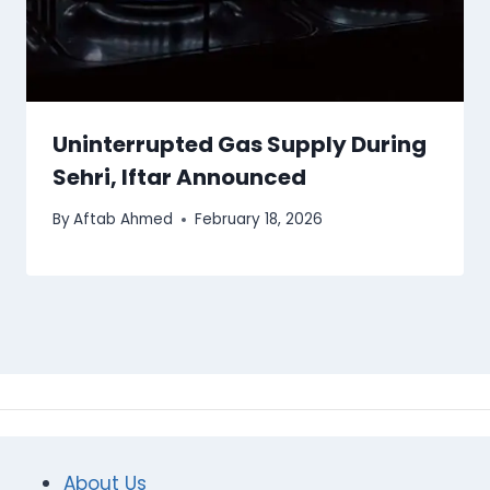
Uninterrupted Gas Supply During
Sehri, Iftar Announced
By
Aftab Ahmed
February 18, 2026
About Us