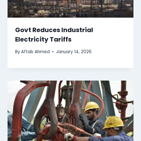
Govt Reduces Industrial
Electricity Tariffs
By
Aftab Ahmed
January 14, 2026