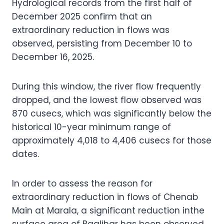
Hydrological records from the first half of
December 2025 confirm that an
extraordinary reduction in flows was
observed, persisting from December 10 to
December 16, 2025.
During this window, the river flow frequently
dropped, and the lowest flow observed was
870 cusecs, which was significantly below the
historical 10-year minimum range of
approximately 4,018 to 4,406 cusecs for those
dates.
In order to assess the reason for
extraordinary reduction in flows of Chenab
Main at Marala, a significant reduction inthe
surface area of Baglihar has been observed