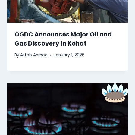
OGDC Announces Major Oil and
Gas Discovery in Kohat
By
Aftab Ahmed
January 1, 2026