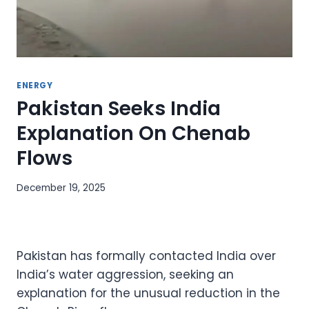
ENERGY
Pakistan Seeks India
Explanation On Chenab
Flows
December 19, 2025
Pakistan has formally contacted India over
India’s water aggression, seeking an
explanation for the unusual reduction in the