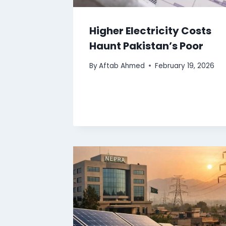
Higher Electricity Costs
Haunt Pakistan’s Poor
By
Aftab Ahmed
February 19, 2026