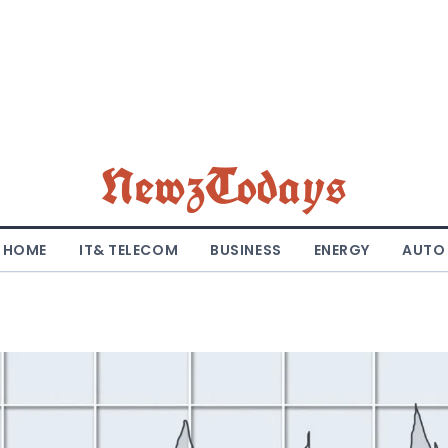
NewzTodays
HOME
IT& TELECOM
BUSINESS
ENERGY
AUTO