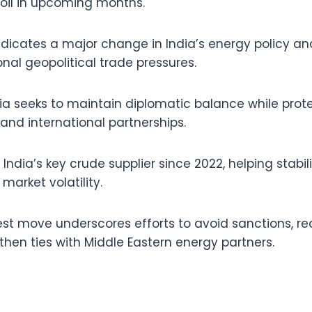
 oil in upcoming months.
icates a major change in India’s energy policy and
nal geopolitical trade pressures.
dia seeks to maintain diplomatic balance while prote
and international partnerships.
ndia’s key crude supplier since 2022, helping stabil
market volatility.
test move underscores efforts to avoid sanctions, re
then ties with Middle Eastern energy partners.