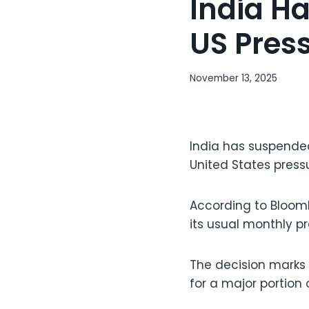
India Ha
US Pres
November 13, 2025
India has suspended
United States press
According to Bloomb
its usual monthly p
The decision marks 
for a major portion o