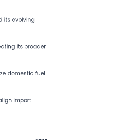
 its evolving
cting its broader
ize domestic fuel
align import