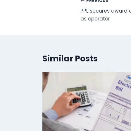
Post
PREVIOUS
PPL secures award o
navigation
as operator
Similar Posts