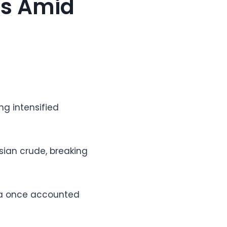
ts Amid
ng intensified
sian crude, breaking
sia once accounted