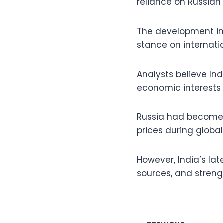
reliance on Russian
The development ind
stance on internatio
Analysts believe In
economic interests 
Russia had become I
prices during global 
However, India’s la
sources, and streng