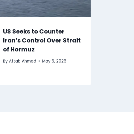
US Seeks to Counter
Iran’s Control Over Strait
of Hormuz
By
Aftab Ahmed
May 5, 2026