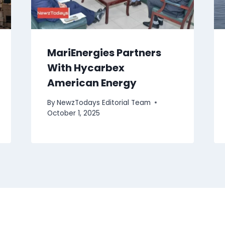
MariEnergies Partners
With Hycarbex
American Energy
By
NewzTodays Editorial Team
October 1, 2025