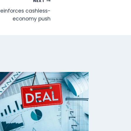
NEXT
reinforces cashless-
economy push