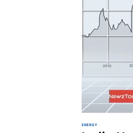
ENERGY