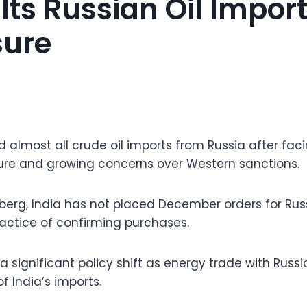
lts Russian Oil Impor
sure
 almost all crude oil imports from Russia after faci
ure and growing concerns over Western sanctions.
erg, India has not placed December orders for Rus
ractice of confirming purchases.
a significant policy shift as energy trade with Rus
f India’s imports.