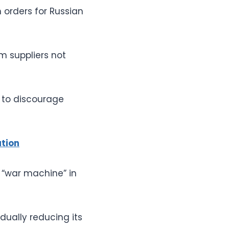
h orders for Russian
m suppliers not
s to discourage
ation
 “war machine” in
dually reducing its