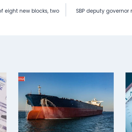
f eight new blocks, two
SBP deputy governor 