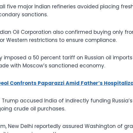
all five major Indian refineries avoided placing fres
econdary sanctions.
ian Oil Corporation also confirmed buying only fro
 or Western restrictions to ensure compliance.
 imposed a 50 percent tariff on Russian oil import
trade with Moscow’s sanctioned economy.
eol Confronts Paparazzi Amid Father’s Hospitaliz
 Trump accused India of indirectly funding Russia’s
oing crude oil purchases.
cism, New Delhi reportedly assured Washington of gra