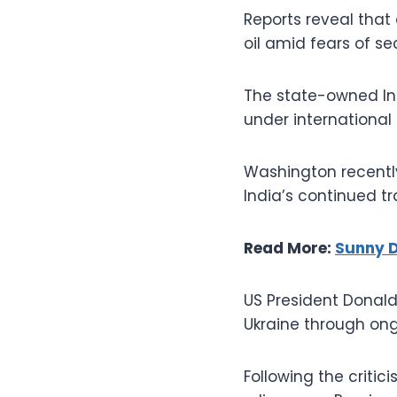
Reports reveal that 
oil amid fears of s
The state-owned Ind
under international
Washington recently
India’s continued 
Read More:
Sunny D
US President Donald
Ukraine through ong
Following the criti