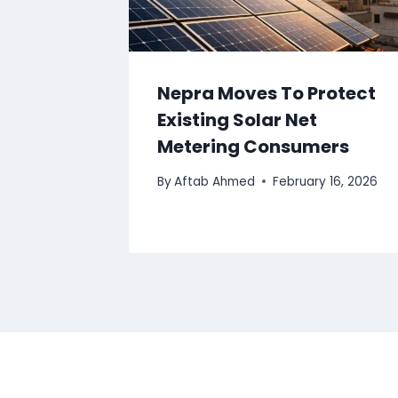
Nepra Moves To Protect
Existing Solar Net
Metering Consumers
By
Aftab Ahmed
February 16, 2026