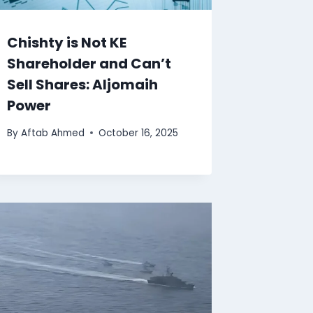
Chishty is Not KE
Shareholder and Can’t
Sell Shares: Aljomaih
Power
By
Aftab Ahmed
October 16, 2025