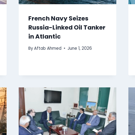
French Navy Seizes
Russia-Linked Oil Tanker
in Atlantic
By
Aftab Ahmed
June 1, 2026