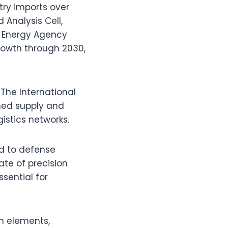
try imports over
 Analysis Cell,
al Energy Agency
growth through 2030,
 The International
ened supply and
istics networks.
ied to defense
ate of precision
sential for
th elements,