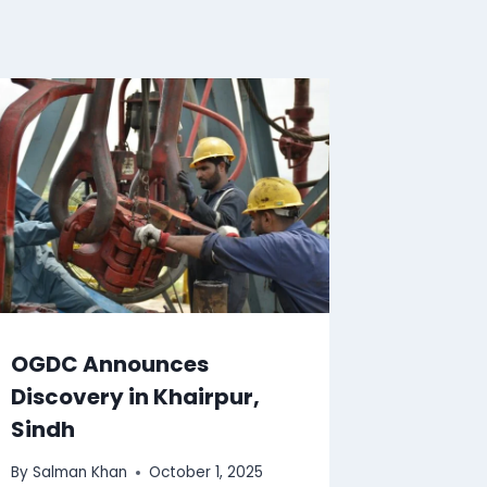
OGDC Announces
Discovery in Khairpur,
Sindh
By
Salman Khan
October 1, 2025