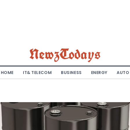
NewzTodays
HOME
IT& TELECOM
BUSINESS
ENERGY
AUTO