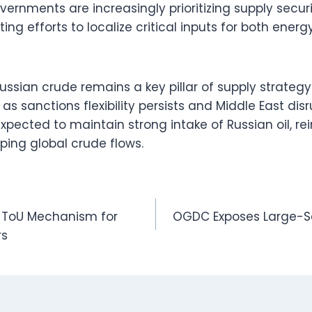
ernments are increasingly prioritizing supply securi
ting efforts to localize critical inputs for both ene
 Russian crude remains a key pillar of supply strate
as sanctions flexibility persists and Middle East disr
expected to maintain strong intake of Russian oil, rei
aping global crude flows.
ff ToU Mechanism for
OGDC Exposes Large-Scal
rs