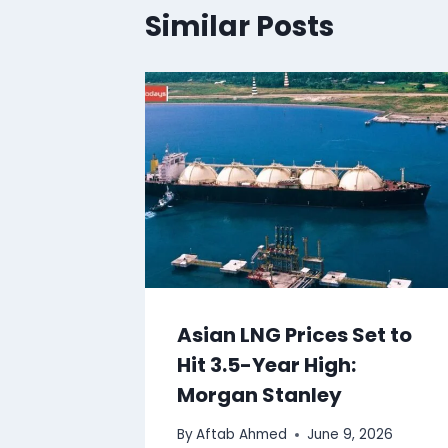
Similar Posts
Asian LNG Prices Set to
Hit 3.5-Year High:
Morgan Stanley
By
Aftab Ahmed
June 9, 2026