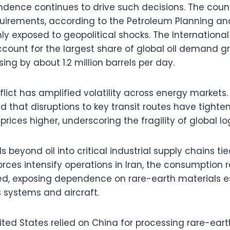
ndence continues to drive such decisions. The coun
quirements, according to the Petroleum Planning and
ghly exposed to geopolitical shocks. The Internation
 account for the largest share of global oil demand 
ing by about 1.2 million barrels per day.
lict has amplified volatility across energy markets.
 that disruptions to key transit routes have tight
ces higher, underscoring the fragility of global log
ds beyond oil into critical industrial supply chains t
forces intensify operations in Iran, the consumption r
d, exposing dependence on rare-earth materials es
systems and aircraft.
ited States relied on China for processing rare-ear