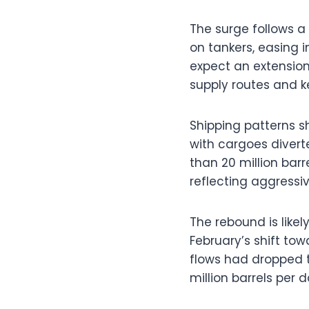
The surge follows a
on tankers, easing 
expect an extension,
supply routes and k
Shipping patterns s
with cargoes divert
than 20 million bar
reflecting aggressiv
The rebound is likel
February’s shift to
flows had dropped t
million barrels per 