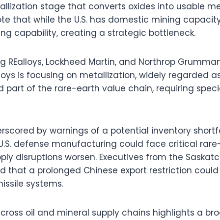
allization stage that converts oxides into usable me
te that while the U.S. has domestic mining capacity, 
g capability, creating a strategic bottleneck.
g REalloys, Lockheed Martin, and Northrop Grumma
lloys is focusing on metallization, widely regarded 
 part of the rare-earth value chain, requiring speci
scored by warnings of a potential inventory shortfa
.S. defense manufacturing could face critical rare
pply disruptions worsen. Executives from the Saska
 that a prolonged Chinese export restriction could
missile systems.
across oil and mineral supply chains highlights a bro