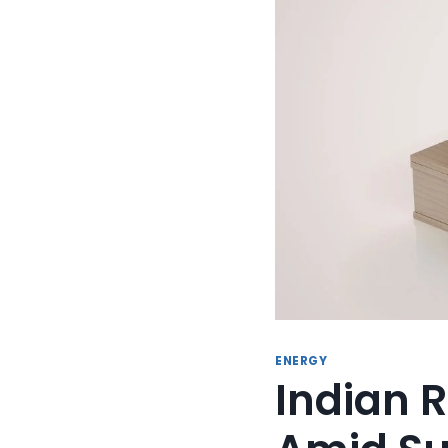
ENERGY
Indian R