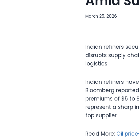
Amid Su
March 25, 2026
Indian refiners secu
disrupts supply cha
logistics.
Indian refiners have
Bloomberg reported,
premiums of $5 to 
represent a sharp i
top supplier.
Read More:
Oil pric