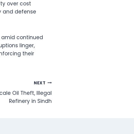
ty over cost
rgy and defense
gy amid continued
uptions linger,
nforcing their
NEXT
e Oil Theft, Illegal
Refinery in Sindh