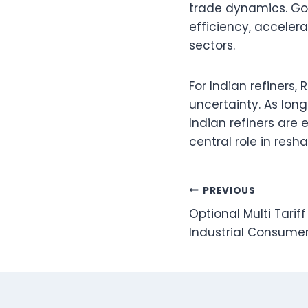
trade dynamics. Gov
efficiency, accelera
sectors.
For Indian refiners,
uncertainty. As long 
Indian refiners are 
central role in resh
Post
PREVIOUS
Optional Multi Tari
navigation
Industrial Consume