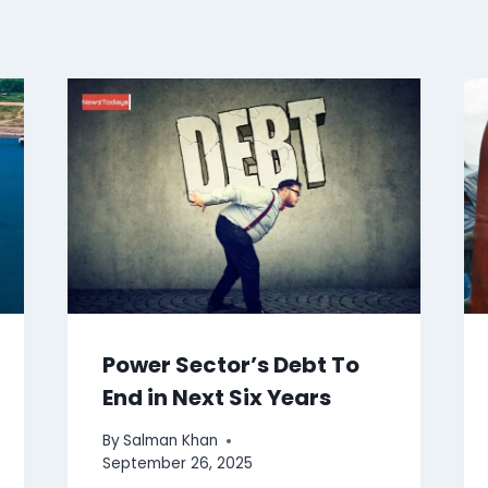
Power Sector’s Debt To
End in Next Six Years
By
Salman Khan
September 26, 2025