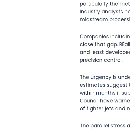
particularly the met
Industry analysts no
midstream processin
Companies includin
close that gap. REa
and least developed
precision control.
The urgency is under
estimates suggest U
within months if su
Council have warned
of fighter jets and 
The parallel stress 