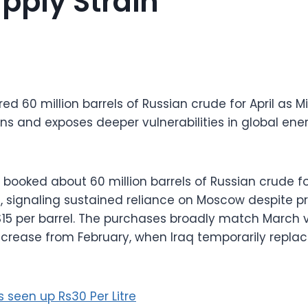
pply Strain
red 60 million barrels of Russian crude for April as M
ins and exposes deeper vulnerabilities in global en
 booked about 60 million barrels of Russian crude for
 signaling sustained reliance on Moscow despite pri
$15 per barrel. The purchases broadly match March
ncrease from February, when Iraq temporarily replac
es seen up Rs30 Per Litre