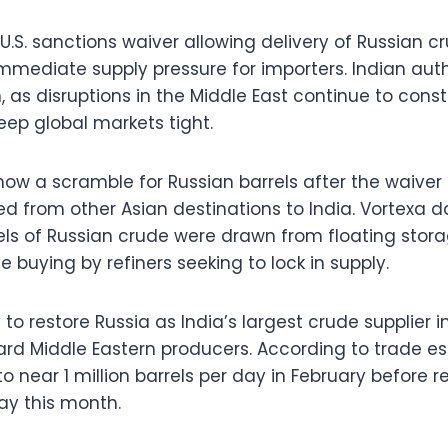
 U.S. sanctions waiver allowing delivery of Russian 
immediate supply pressure for importers. Indian auth
 as disruptions in the Middle East continue to const
eep global markets tight.
how a scramble for Russian barrels after the waiv
ed from other Asian destinations to India. Vortexa 
rels of Russian crude were drawn from floating stora
e buying by refiners seeking to lock in supply.
y to restore Russia as India’s largest crude supplier 
ward Middle Eastern producers. According to trade e
o near 1 million barrels per day in February before 
day this month.