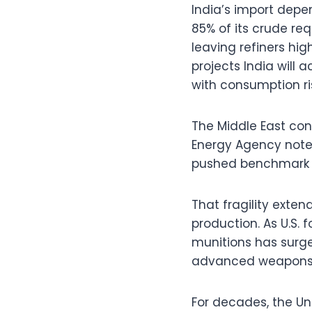
India’s import depe
85% of its crude re
leaving refiners hi
projects India will
with consumption ris
The Middle East conf
Energy Agency noted
pushed benchmark pri
That fragility exten
production. As U.S. 
munitions has surge
advanced weapons 
For decades, the Un