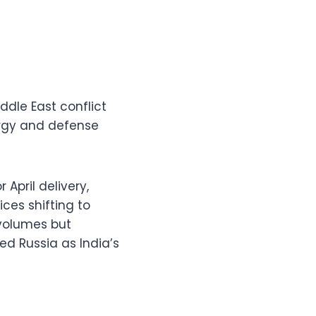
iddle East conflict
ergy and defense
 April delivery,
ces shifting to
 volumes but
ed Russia as India’s