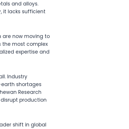
tals and alloys.
it lacks sufficient
n are now moving to
as the most complex
alized expertise and
ll. Industry
-earth shortages
tchewan Research
 disrupt production
ader shift in global