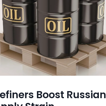
efiners Boost Russian