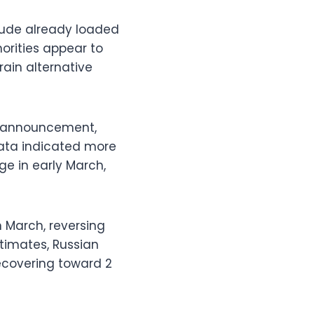
crude already loaded
orities appear to
rain alternative
er announcement,
data indicated more
ge in early March,
in March, reversing
stimates, Russian
recovering toward 2