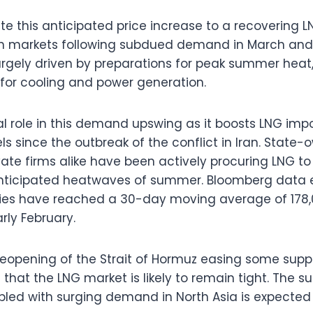
ute this anticipated price increase to a recovering
n markets following subdued demand in March and Ap
argely driven by preparations for peak summer heat,
or cooling and power generation.
al role in this demand upswing as it boosts LNG impo
s since the outbreak of the conflict in Iran. State
te firms alike have been actively procuring LNG to 
anticipated heatwaves of summer. Bloomberg data 
ries have reached a 30-day moving average of 178
rly February.
reopening of the Strait of Hormuz easing some sup
that the LNG market is likely to remain tight. The s
pled with surging demand in North Asia is expected