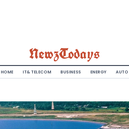
NewzTodays
HOME
IT& TELECOM
BUSINESS
ENERGY
AUTO