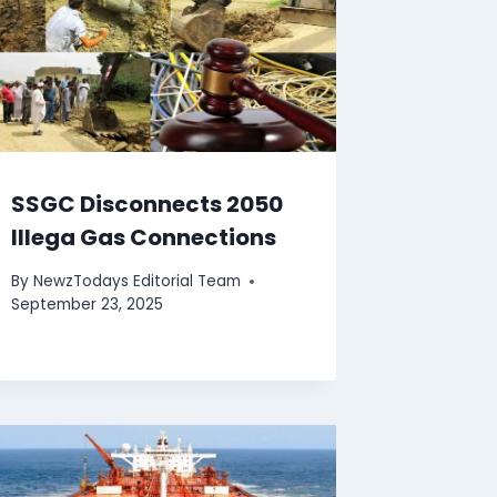
SSGC Disconnects 2050
Illega Gas Connections
By
NewzTodays Editorial Team
September 23, 2025