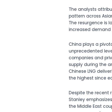
The analysts attrib
pattern across Asia
The resurgence is l
increased demand f
China plays a pivot
unprecedented level
companies and priva
supply during the 
Chinese LNG delive
the highest since ea
Despite the recent 
Stanley emphasizes 
the Middle East cou