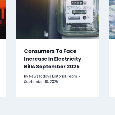
Consumers To Face
Increase In Electricity
Bills September 2025
By
NewzTodays Editorial Team
September 18, 2025