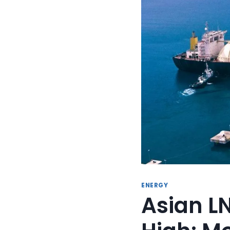
ENERGY
Asian LN