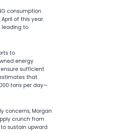
 LNG consumption
ril of this year.
 leading to
rts to
-owned energy
ensure sufficient
estimates that
,000 tons per day—
ply concerns, Morgan
upply crunch from
 to sustain upward