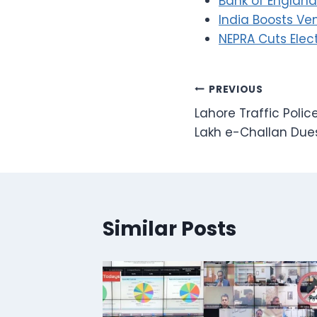
Bank of England 
India Boosts Ve
NEPRA Cuts Elect
Post
PREVIOUS
Lahore Traffic Poli
navigation
Lakh e-Challan Due
Similar Posts