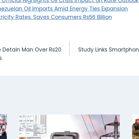
Official Highlights Oil Crisis Impact on Rate Outlook
nezuelan Oil Imports Amid Energy Ties Expansion
ricity Rates, Saves Consumers Rs56 Billion
ce Detain Man Over Rs20
Study Links Smartphon
s