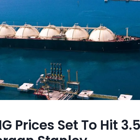
G Prices Set To Hit 3.