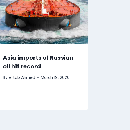
Asia imports of Russian
oil hit record
By
Aftab Ahmed
March 19, 2026