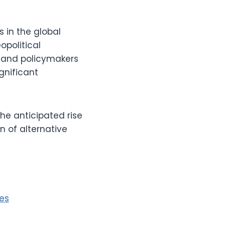
 in the global
opolitical
 and policymakers
gnificant
the anticipated rise
n of alternative
es