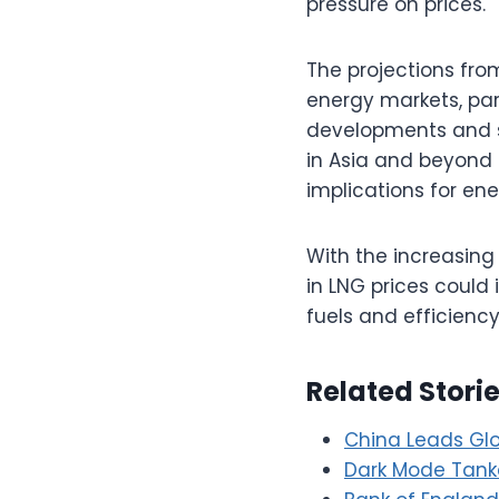
pressure on prices.
The projections fro
energy markets, part
developments and s
in Asia and beyond 
implications for ene
With the increasing 
in LNG prices could 
fuels and efficienc
Related Stori
China Leads Gl
Dark Mode Tanke