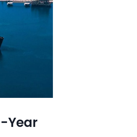
5-Year