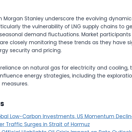
m Morgan Stanley underscore the evolving dynamics
icularly the vulnerability of LNG supply chains to ge
easonal demand fluctuations. Market participants
are closely monitoring these trends as they have si
rgy security and pricing.
reliance on natural gas for electricity and cooling, 
influence energy strategies, including the exploratio
y measures.
es
obal Low-Carbon Investments, US Momentum Declin
r Traffic Surges in Strait of Hormuz