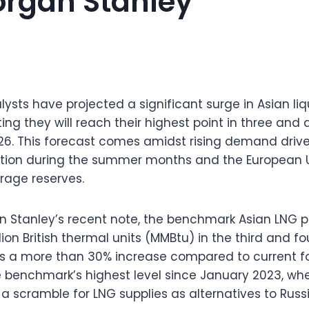
organ Stanley
ysts have projected a significant surge in Asian li
ting they will reach their highest point in three and 
2026. This forecast comes amidst rising demand driv
tion during the summer months and the European Un
orage reserves.
 Stanley’s recent note, the benchmark Asian LNG pr
lion British thermal units (MMBtu) in the third and fo
nts a more than 30% increase compared to current f
 benchmark’s highest level since January 2023, wh
 a scramble for LNG supplies as alternatives to Russ