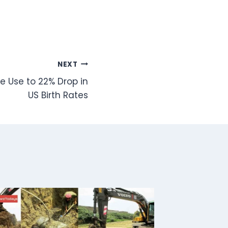
NEXT
e Use to 22% Drop in
US Birth Rates