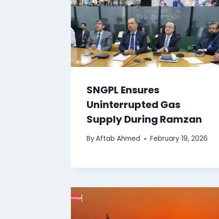
SNGPL Ensures
Uninterrupted Gas
Supply During Ramzan
By
Aftab Ahmed
February 19, 2026