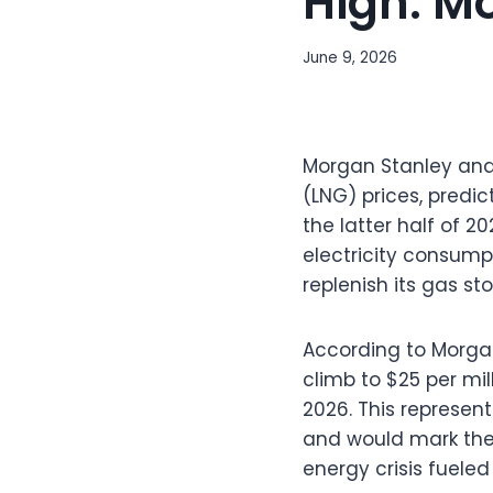
High: M
June 9, 2026
Morgan Stanley anal
(LNG) prices, predic
the latter half of 
electricity consump
replenish its gas st
According to Morgan
climb to $25 per mil
2026. This represe
and would mark the
energy crisis fueled