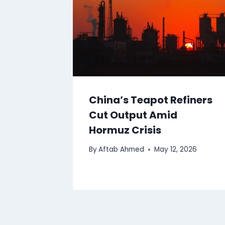
China’s Teapot Refiners
Cut Output Amid
Hormuz Crisis
By
Aftab Ahmed
May 12, 2026