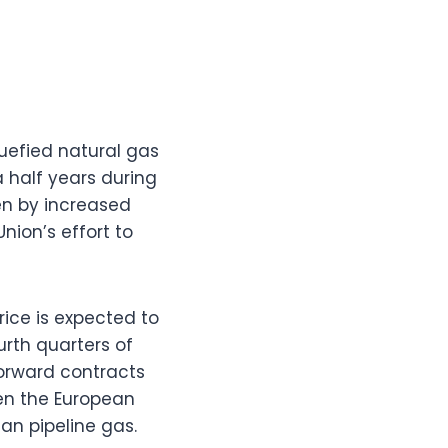
quefied natural gas
a half years during
en by increased
ion’s effort to
ice is expected to
urth quarters of
orward contracts
en the European
ian pipeline gas.