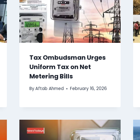
Tax Ombudsman Urges
Uniform Tax on Net
Metering Bills
By
Aftab Ahmed
February 16, 2026