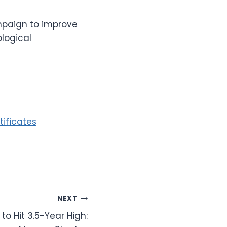
mpaign to improve
logical
ificates
NEXT
to Hit 3.5-Year High: