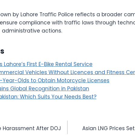
own by Lahore Traffic Police reflects a broader ca
 ensure compliance with traffic laws through techno
dministrative actions.
es
Lahore’s First E-Bike Rental Service
mercial Vehicles Without Licences and Fitness Cert
6-Year-Olds to Obtain Motorcycle Licenses
ins Global Recognition in Pakistan
akistan: Which Suits Your Needs Best?
ce Harassment After DOJ
Asian LNG Prices Set 