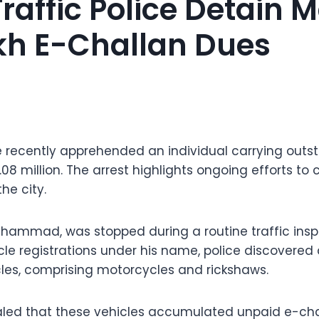
raffic Police Detain 
kh E-Challan Dues
ce recently apprehended an individual carrying out
.08 million. The arrest highlights ongoing efforts t
the city.
hammad, was stopped during a routine traffic inspe
le registrations under his name, police discovered a
les, comprising motorcycles and rickshaws.
aled that these vehicles accumulated unpaid e-chal