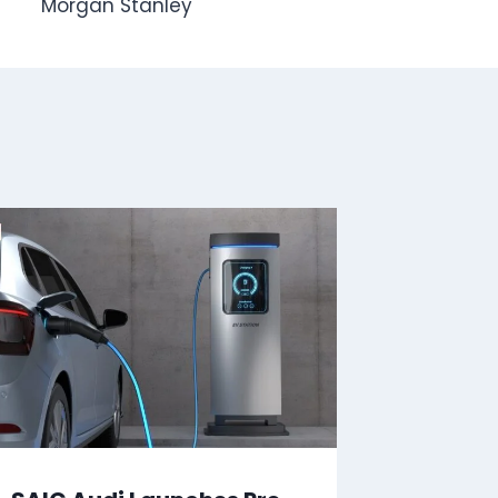
Morgan Stanley