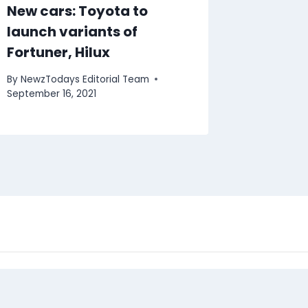
New cars: Toyota to
launch variants of
Fortuner, Hilux
By
NewzTodays Editorial Team
September 16, 2021