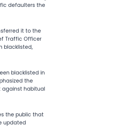
ic defaulters the
ferred it to the
f Traffic Officer
 blacklisted,
en blacklisted in
mphasized the
 against habitual
s the public that
the updated