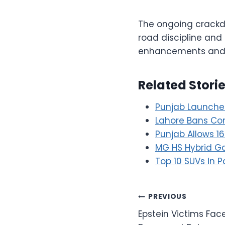
The ongoing crackd
road discipline and
enhancements and a
Related Stori
Punjab Launches 
Lahore Bans Com
Punjab Allows 1
MG HS Hybrid Ga
Top 10 SUVs in P
Post
PREVIOUS
Epstein Victims Fa
navigation