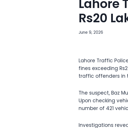
Lahore T
Rs20 La
June 9, 2026
Lahore Traffic Poli
fines exceeding Rs2
traffic offenders in 
The suspect, Baz Mu
Upon checking vehic
number of 421 vehic
Investigations reve