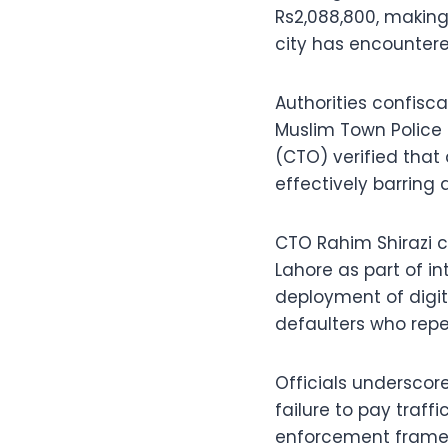
Rs2,088,800, making
city has encountere
Authorities confisc
Muslim Town Police S
(CTO) verified that
effectively barring a
CTO Rahim Shirazi 
Lahore as part of i
deployment of digit
defaulters who rep
Officials underscor
failure to pay traff
enforcement frame