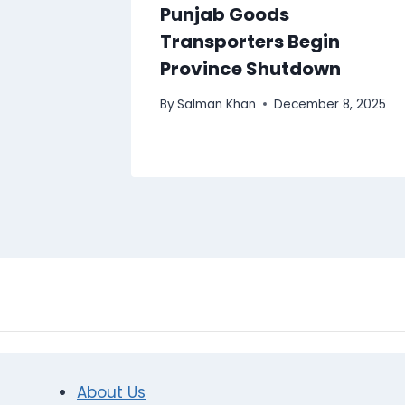
Punjab Goods
Transporters Begin
Province Shutdown
By
Salman Khan
December 8, 2025
About Us