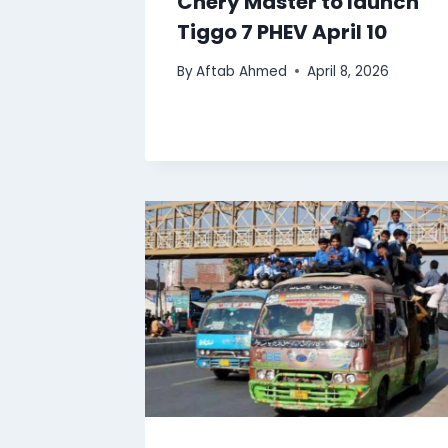
Chery Master to launch
Tiggo 7 PHEV April 10
By
Aftab Ahmed
April 8, 2026