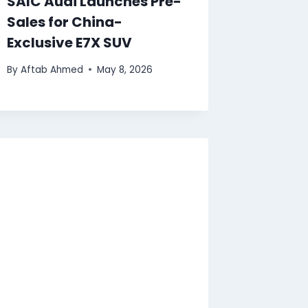
SAIC Audi Launches Pre-
Sales for China-
Exclusive E7X SUV
By
Aftab Ahmed
May 8, 2026