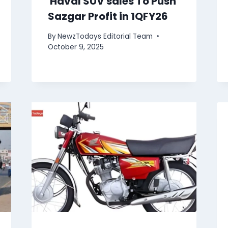
Haval SUV sales To Push
Sazgar Profit in 1QFY26
By
NewzTodays Editorial Team
October 9, 2025