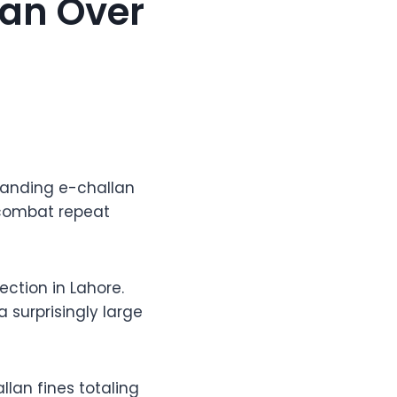
Man Over
standing e-challan
o combat repeat
ction in Lahore.
 surprisingly large
lan fines totaling