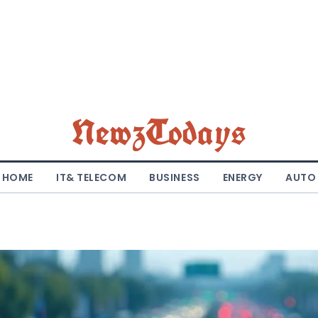
NewzTodays
HOME
IT& TELECOM
BUSINESS
ENERGY
AUTO