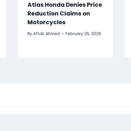
Atlas Honda Denies Price
Reduction Claims on
Motorcycles
By
Aftab Ahmed
February 26, 2026