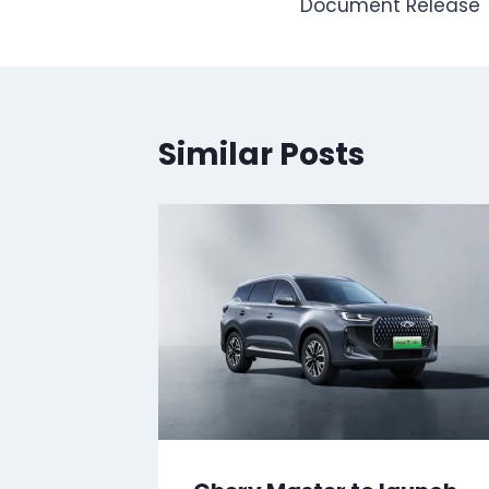
Document Release
Similar Posts