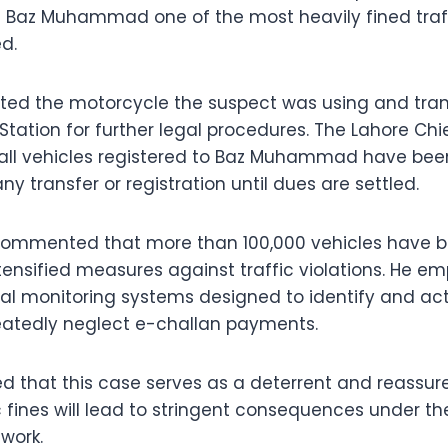
 Baz Muhammad one of the most heavily fined traff
d.
ated the motorcycle the suspect was using and trans
tation for further legal procedures. The Lahore Chie
 all vehicles registered to Baz Muhammad have been
ny transfer or registration until dues are settled.
commented that more than 100,000 vehicles have be
ntensified measures against traffic violations. He e
al monitoring systems designed to identify and act
eatedly neglect e-challan payments.
ed that this case serves as a deterrent and reassure
ic fines will lead to stringent consequences under 
work.