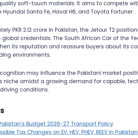
uality soft-touch materials. It aims to compete wi
he Hyundai Santa Fe, Haval H6, and Toyota Fortuner.
ly PKR 2.12 crore in Pakistan, the Jetour T2 positions
 global credentials. The South African Car of the Y
hen its reputation and reassure buyers about its ca
nding environments.
ecognition may influence the Pakistani market positi
ts niche amidst a growing demand for capable, tec
driving conditions.
es
 Pakistan’s Budget 2026-27 Transport Policy
sible Tax Changes on EV, HEV, PHEV, REEV in Pakistan