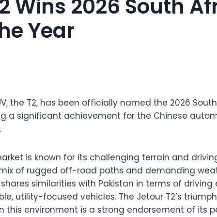
T2 Wins 2026 South Af
The Year
UV, the T2, has been officially named the 2026 South
g a significant achievement for the Chinese automa
.
rket is known for its challenging terrain and drivin
 mix of rugged off-road paths and demanding weath
o shares similarities with Pakistan in terms of drivi
le, utility-focused vehicles. The Jetour T2’s triump
n this environment is a strong endorsement of its