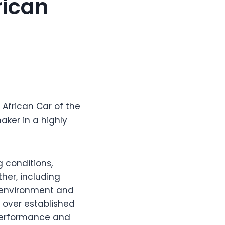
rican
 African Car of the
ker in a highly
g conditions,
er, including
ng environment and
h over established
 performance and