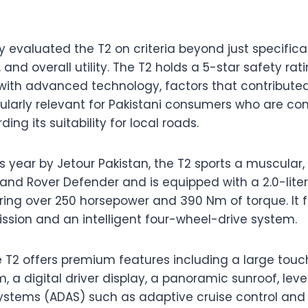
 evaluated the T2 on criteria beyond just specificat
y, and overall utility. The T2 holds a 5-star safety r
with advanced technology, factors that contributed t
cularly relevant for Pakistani consumers who are co
ng its suitability for local roads.
s year by Jetour Pakistan, the T2 sports a muscular
Land Rover Defender and is equipped with a 2.0-lit
ering over 250 horsepower and 390 Nm of torque. It
ssion and an intelligent four-wheel-drive system.
he T2 offers premium features including a large tou
, a digital driver display, a panoramic sunroof, le
systems (ADAS) such as adaptive cruise control an