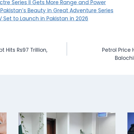
ctre Series II Gets More Range and Power
akistan’s Beauty in Great Adventure Series
 Set to Launch in Pakistan in 2026
t Hits Rs97 Trillion,
Petrol Price 
Baloch