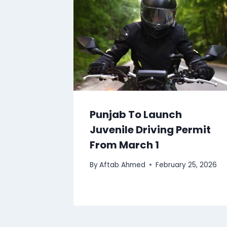
Punjab To Launch
Juvenile Driving Permit
From March 1
By
Aftab Ahmed
February 25, 2026