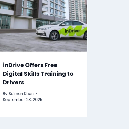
inDrive Offers Free
Digital Skills Training to
Drivers
By
Salman Khan
September 23, 2025