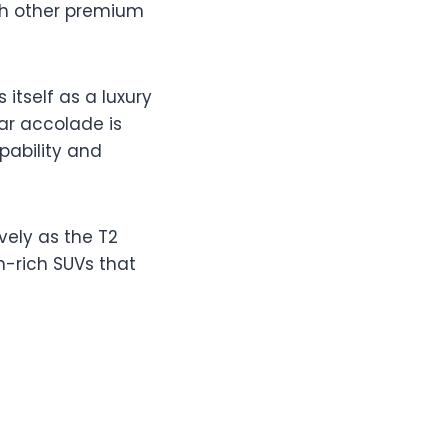
th other premium
 itself as a luxury
ear accolade is
pability and
vely as the T2
h-rich SUVs that