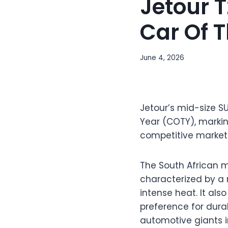
Jetour 
Car Of 
June 4, 2026
Jetour’s mid-size S
Year (COTY), markin
competitive market
The South African ma
characterized by a
intense heat. It als
preference for durab
automotive giants i