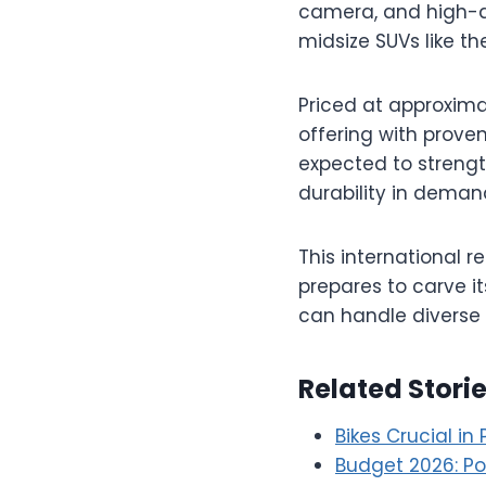
camera, and high-q
midsize SUVs like t
Priced at approximate
offering with proven
expected to strengt
durability in dema
This international r
prepares to carve i
can handle diverse 
Related Stori
Bikes Crucial in
Budget 2026: Pos