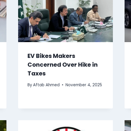
EV Bikes Makers
Concerned Over Hike in
Taxes
By
Aftab Ahmed
November 4, 2025