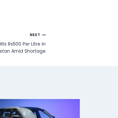
NEXT
Hits Rs500 Per Litre in
istan Amid Shortage