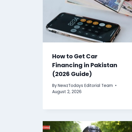
How to Get Car
Financing in Pakistan
(2026 Guide)
By
NewzTodays Editorial Team
August 2, 2026