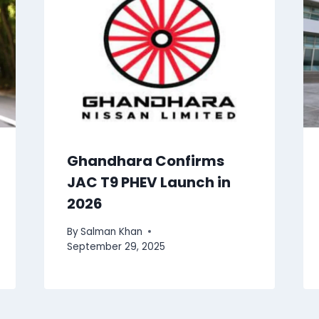
Ghandhara Confirms
JAC T9 PHEV Launch in
2026
By
Salman Khan
September 29, 2025