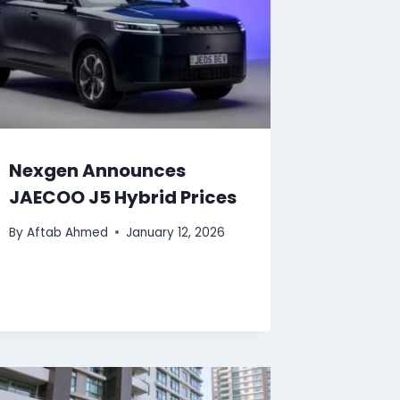
Nexgen Announces
JAECOO J5 Hybrid Prices
By
Aftab Ahmed
January 12, 2026