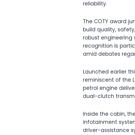
reliability.
The COTY award jury
build quality, safet
robust engineering 
recognition is parti
amid debates regardi
Launched earlier thi
reminiscent of the 
petrol engine deliv
dual-clutch transmi
Inside the cabin, t
infotainment system
driver-assistance 