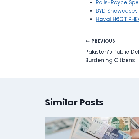
Rolls-Royce Spe
BYD Showcases P
Haval H6GT PHEV
Post
PREVIOUS
Pakistan’s Public Deb
navigation
Burdening Citizens
Similar Posts