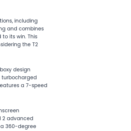
ions, including
ating and combines
o its win. This
nsidering the T2
, boxy design
er turbocharged
 features a 7-speed
chscreen
vel 2 advanced
d a 360-degree