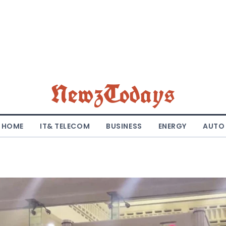
NewzTodays
HOME
IT& TELECOM
BUSINESS
ENERGY
AUTO