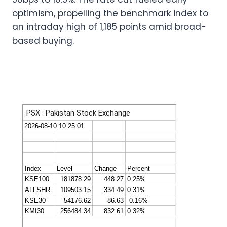
optimism, propelling the benchmark index to
an intraday high of 1,185 points amid broad-
based buying.