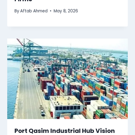
By
Aftab Ahmed
May 8, 2026
Port Qasim Industrial Hub Vision