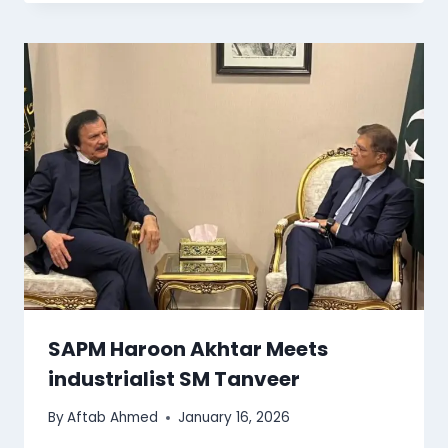
SAPM Haroon Akhtar Meets
industrialist SM Tanveer
By
Aftab Ahmed
January 16, 2026