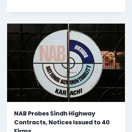
NAB Probes Sindh Highway
Contracts, Notices Issued to 40
Firms