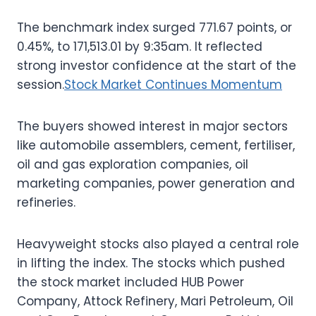
The benchmark index surged 771.67 points, or
0.45%, to 171,513.01 by 9:35am. It reflected
strong investor confidence at the start of the
session.
Stock Market Continues Momentum
The buyers showed interest in major sectors
like automobile assemblers, cement, fertiliser,
oil and gas exploration companies, oil
marketing companies, power generation and
refineries.
Heavyweight stocks also played a central role
in lifting the index. The stocks which pushed
the stock market included HUB Power
Company, Attock Refinery, Mari Petroleum, Oil