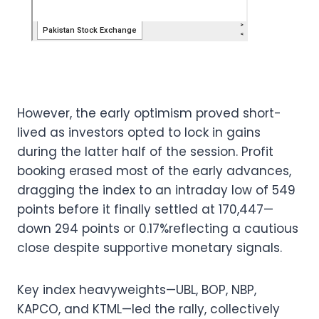
However, the early optimism proved short-
lived as investors opted to lock in gains
during the latter half of the session. Profit
booking erased most of the early advances,
dragging the index to an intraday low of 549
points before it finally settled at 170,447—
down 294 points or 0.17%reflecting a cautious
close despite supportive monetary signals.
Key index heavyweights—UBL, BOP, NBP,
KAPCO, and KTML—led the rally, collectively