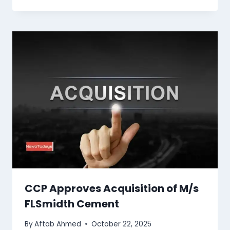
CCP Approves Acquisition of M/s
FLSmidth Cement
By
Aftab Ahmed
October 22, 2025