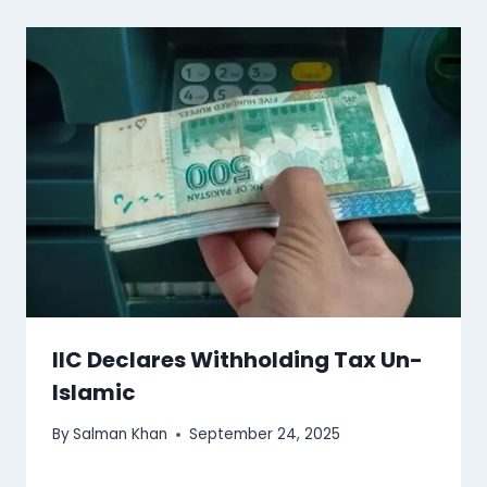
IIC Declares Withholding Tax Un-
Islamic
By
Salman Khan
September 24, 2025