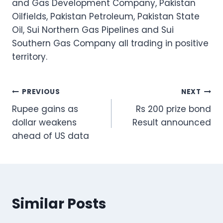
and Gas Development Company, Pakistan
Oilfields, Pakistan Petroleum, Pakistan State
Oil, Sui Northern Gas Pipelines and Sui
Southern Gas Company all trading in positive
territory.
Post
PREVIOUS
NEXT
Rupee gains as
Rs 200 prize bond
navigation
dollar weakens
Result announced
ahead of US data
Similar Posts