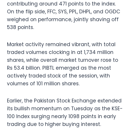
contributing around 471 points to the index.
On the flip side, FFC, SYS, PPL, DHPL, and OGDC
weighed on performance, jointly shaving off
538 points.
Market activity remained vibrant, with total
traded volumes clocking in at 1,734 million
shares, while overall market turnover rose to
Rs 53.4 billion. PIBTL emerged as the most
actively traded stock of the session, with
volumes of 101 million shares.
Earlier, the Pakistan Stock Exchange extended
its bullish momentum on Tuesday as the KSE-
100 Index surging nearly 1098 points in early
trading due to higher buying interest.