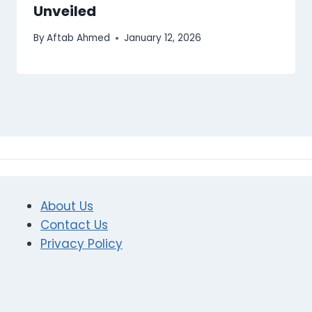
Unveiled
By
Aftab Ahmed
January 12, 2026
About Us
Contact Us
Privacy Policy