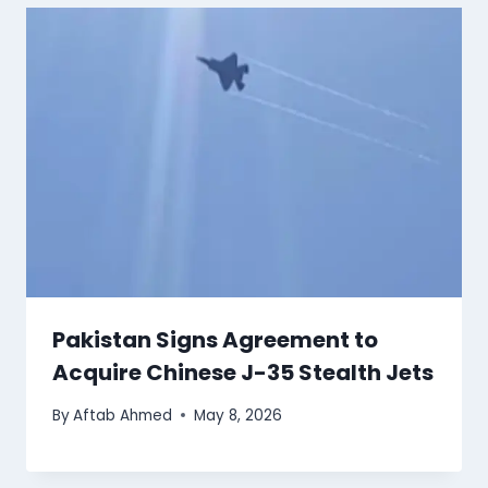
Pakistan Signs Agreement to
Acquire Chinese J-35 Stealth Jets
By
Aftab Ahmed
May 8, 2026