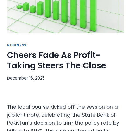
BUSINESS
Cheers Fade As Profit-
Taking Steers The Close
December 16, 2025
The local bourse kicked off the session on a
jubilant note, celebrating the State Bank of
Pakistan’s decision to trim the policy rate by
50bps to 10.5%. The rate cut fueled early