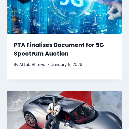
PTA Finalises Document for 5G
Spectrum Auction
By
Aftab Ahmed
January 9, 2026