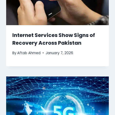
Internet Services Show Signs of
Recovery Across Pakistan
By
Aftab Ahmed
January 7, 2026