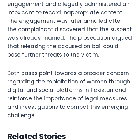
engagement and allegedly administered an
intoxicant to record inappropriate content.
The engagement was later annulled after
the complainant discovered that the suspect
was already married. The prosecution argued
that releasing the accused on bail could
pose further threats to the victim.
Both cases point towards a broader concern
regarding the exploitation of women through
digital and social platforms in Pakistan and
reinforce the importance of legal measures
and investigations to combat this emerging
challenge.
Related Stories