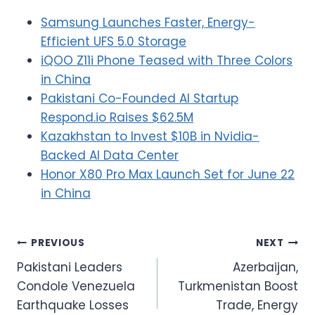
Samsung Launches Faster, Energy-
Efficient UFS 5.0 Storage
iQOO Z11i Phone Teased with Three Colors
in China
Pakistani Co-Founded AI Startup
Respond.io Raises $62.5M
Kazakhstan to Invest $10B in Nvidia-
Backed AI Data Center
Honor X80 Pro Max Launch Set for June 22
in China
Post
PREVIOUS
NEXT
Pakistani Leaders
Azerbaijan,
navigation
Condole Venezuela
Turkmenistan Boost
Earthquake Losses
Trade, Energy