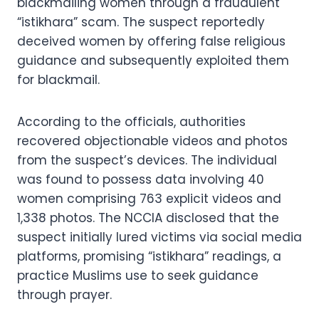
blackmailing women through a fraudulent
“istikhara” scam. The suspect reportedly
deceived women by offering false religious
guidance and subsequently exploited them
for blackmail.
According to the officials, authorities
recovered objectionable videos and photos
from the suspect’s devices. The individual
was found to possess data involving 40
women comprising 763 explicit videos and
1,338 photos. The NCCIA disclosed that the
suspect initially lured victims via social media
platforms, promising “istikhara” readings, a
practice Muslims use to seek guidance
through prayer.