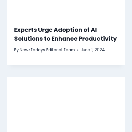
Experts Urge Adoption of AI
Solutions to Enhance Productivity
By
NewzTodays Editorial Team
June 1, 2024