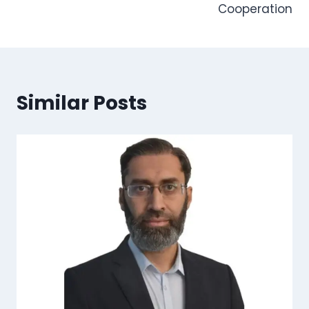
Cooperation
Similar Posts