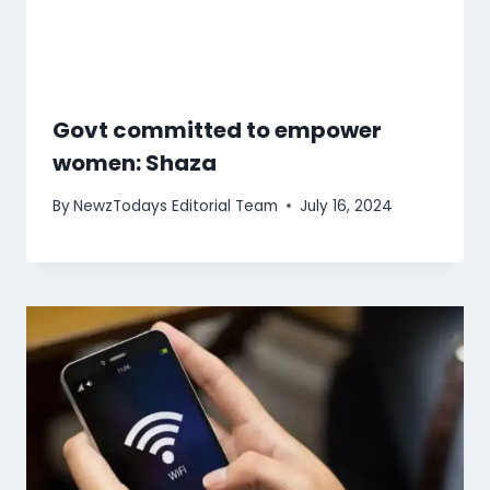
Govt committed to empower
women: Shaza
By
NewzTodays Editorial Team
July 16, 2024