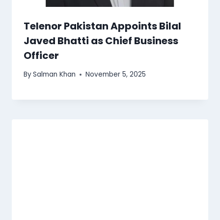
Telenor Pakistan Appoints Bilal
Javed Bhatti as Chief Business
Officer
By
Salman Khan
November 5, 2025