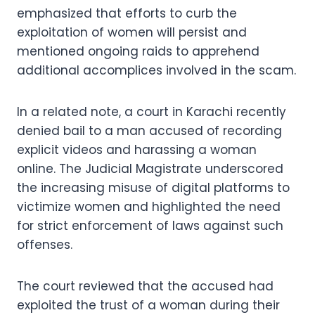
emphasized that efforts to curb the
exploitation of women will persist and
mentioned ongoing raids to apprehend
additional accomplices involved in the scam.
In a related note, a court in Karachi recently
denied bail to a man accused of recording
explicit videos and harassing a woman
online. The Judicial Magistrate underscored
the increasing misuse of digital platforms to
victimize women and highlighted the need
for strict enforcement of laws against such
offenses.
The court reviewed that the accused had
exploited the trust of a woman during their