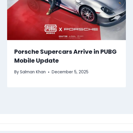
Porsche Supercars Arrive in PUBG
Mobile Update
By
Salman Khan
December 5, 2025