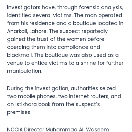
Investigators have, through forensic analysis,
identified several victims. The man operated
from his residence and a boutique located in
Anarkali, Lahore. The suspect reportedly
gained the trust of the women before
coercing them into compliance and
blackmail. The boutique was also used as a
venue to entice victims to a shrine for further
manipulation.
During the investigation, authorities seized
two mobile phones, two internet routers, and
an istikhara book from the suspect’s
premises.
NCCIA Director Muhammad Ali Waseem