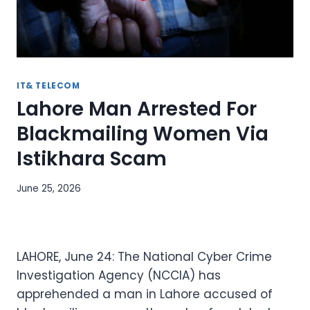
IT& TELECOM
Lahore Man Arrested For
Blackmailing Women Via
Istikhara Scam
June 25, 2026
LAHORE, June 24: The National Cyber Crime
Investigation Agency (NCCIA) has
apprehended a man in Lahore accused of