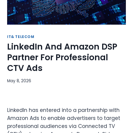
IT& TELECOM
LinkedIn And Amazon DSP
Partner For Professional
CTV Ads
May 8, 2026
LinkedIn has entered into a partnership with
Amazon Ads to enable advertisers to target
professional audiences via Connected TV