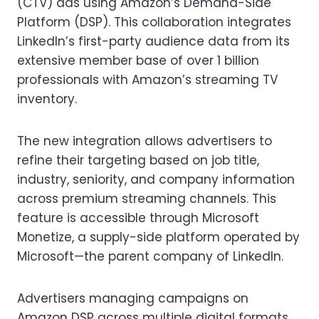
(CTV) ads using Amazon’s Demand-Side
Platform (DSP). This collaboration integrates
LinkedIn’s first-party audience data from its
extensive member base of over 1 billion
professionals with Amazon’s streaming TV
inventory.
The new integration allows advertisers to
refine their targeting based on job title,
industry, seniority, and company information
across premium streaming channels. This
feature is accessible through Microsoft
Monetize, a supply-side platform operated by
Microsoft—the parent company of LinkedIn.
Advertisers managing campaigns on
Amazon DSP across multiple digital formats,