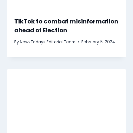
TikTok to combat misinformation
ahead of Election
By
NewzTodays Editorial Team
February 5, 2024