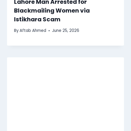
Lahore Man Arrested for
Blackmailing Women via
Istikhara Scam
By
Aftab Ahmed
June 25, 2026