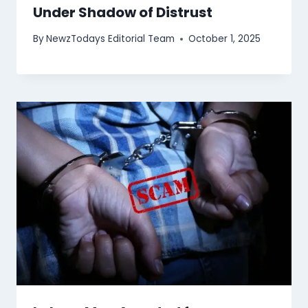
Under Shadow of Distrust
By
NewzTodays Editorial Team
October 1, 2025