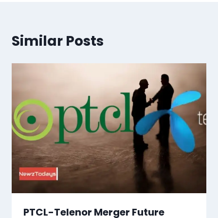
Similar Posts
PTCL-Telenor Merger Future