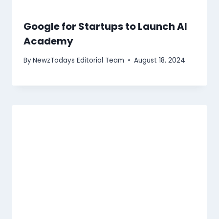
Google for Startups to Launch AI
Academy
By
NewzTodays Editorial Team
August 18, 2024