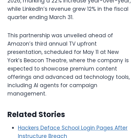
2026, marking a 22% increase year-over-year,
while LinkedIn’s revenue grew 12% in the fiscal
quarter ending March 31.
This partnership was unveiled ahead of
Amazon’s third annual TV upfront
presentation, scheduled for May 11 at New
York’s Beacon Theatre, where the company is
expected to showcase premium content
offerings and advanced ad technology tools,
including AI agents for campaign
management.
Related Stories
Hackers Deface School Login Pages After
Instructure Breach