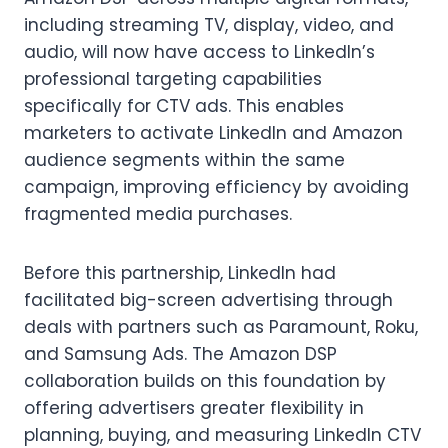
including streaming TV, display, video, and
audio, will now have access to LinkedIn’s
professional targeting capabilities
specifically for CTV ads. This enables
marketers to activate LinkedIn and Amazon
audience segments within the same
campaign, improving efficiency by avoiding
fragmented media purchases.
Before this partnership, LinkedIn had
facilitated big-screen advertising through
deals with partners such as Paramount, Roku,
and Samsung Ads. The Amazon DSP
collaboration builds on this foundation by
offering advertisers greater flexibility in
planning, buying, and measuring LinkedIn CTV