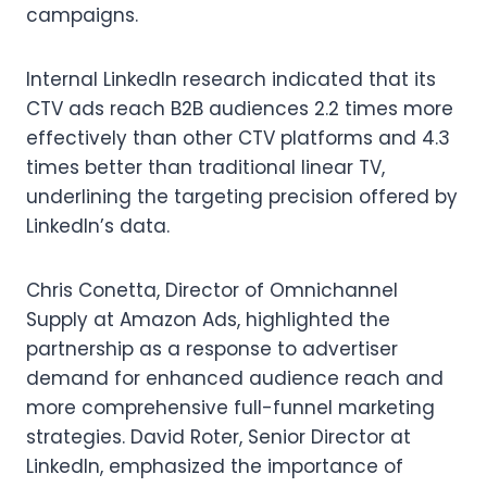
campaigns.
Internal LinkedIn research indicated that its
CTV ads reach B2B audiences 2.2 times more
effectively than other CTV platforms and 4.3
times better than traditional linear TV,
underlining the targeting precision offered by
LinkedIn’s data.
Chris Conetta, Director of Omnichannel
Supply at Amazon Ads, highlighted the
partnership as a response to advertiser
demand for enhanced audience reach and
more comprehensive full-funnel marketing
strategies. David Roter, Senior Director at
LinkedIn, emphasized the importance of