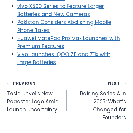
vivo X500 Series to Feature Larger
Batteries and New Cameras
Pakistan Considers Abolishing Mobile
Phone Taxes
Huawei MatePad Pro Max Launches with
Premium Features
Vivo Launches iQOO Z11 and Z11x with
Large Batteries
Post
PREVIOUS
NEXT
Tesla Unveils New
Raising Series A in
navigation
Roadster Logo Amid
2027: What’s
Launch Uncertainty
Changed for
Founders