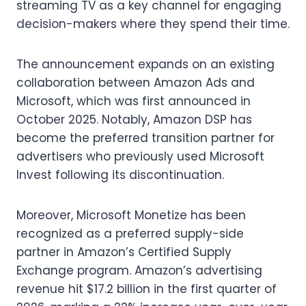
streaming TV as a key channel for engaging
decision-makers where they spend their time.
The announcement expands on an existing
collaboration between Amazon Ads and
Microsoft, which was first announced in
October 2025. Notably, Amazon DSP has
become the preferred transition partner for
advertisers who previously used Microsoft
Invest following its discontinuation.
Moreover, Microsoft Monetize has been
recognized as a preferred supply-side
partner in Amazon’s Certified Supply
Exchange program. Amazon’s advertising
revenue hit $17.2 billion in the first quarter of