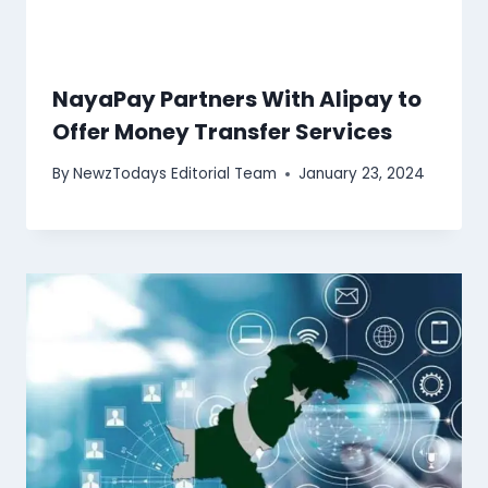
NayaPay Partners With Alipay to
Offer Money Transfer Services
By
NewzTodays Editorial Team
January 23, 2024