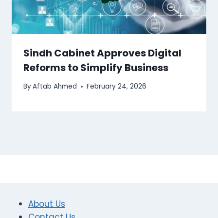
Sindh Cabinet Approves Digital
Reforms to Simplify Business
By
Aftab Ahmed
February 24, 2026
About Us
Contact Us