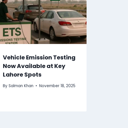
Vehicle Emission Testing
Now Available at Key
Lahore Spots
By
Salman Khan
November 18, 2025