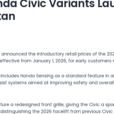
da Civic Variants L
tan
 announced the introductory retail prices of the 202
effective from January 1, 2026, for early customers
 includes Honda Sensing as a standard feature in all
ist systems aimed at improving safety and overall 
ture a redesigned front grille, giving the Civic a sp
 distinguishing the 2026 facelift from previous Civic 