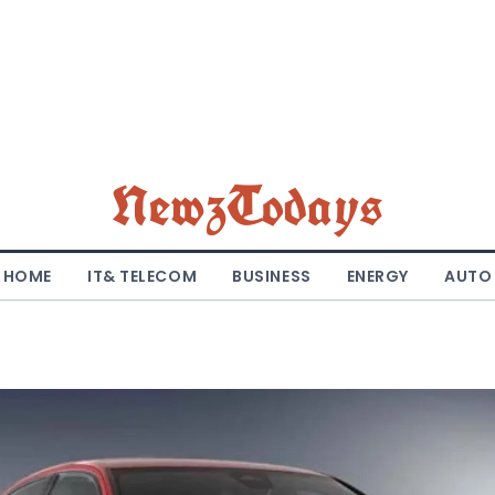
NewzTodays
HOME
IT& TELECOM
BUSINESS
ENERGY
AUTO