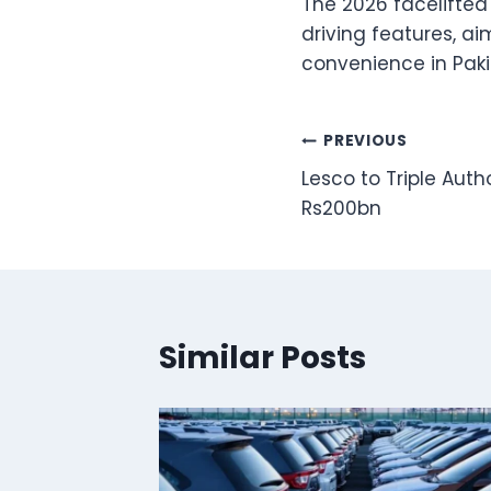
The 2026 facelifte
driving features, a
convenience in Paki
Post
PREVIOUS
Lesco to Triple Auth
navigation
Rs200bn
Similar Posts