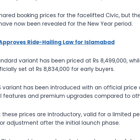
hared booking prices for the facelifted Civic, but the
 have now been revealed for the New Year period.
Approves Ride-Hailing Law for Islamabad
ndard variant has been priced at Rs 8,499,000, while
icially set at Rs 8,834,000 for early buyers.
 variant has been introduced with an official price of
nal features and premium upgrades compared to othe
 these prices are introductory, valid for a limited 
or adjustment after the initial launch phase.