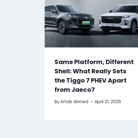
Same Platform, Different
Shell: What Really Sets
the Tiggo 7 PHEV Apart
from Jaeco7
By
Aftab Ahmed
April 21, 2026