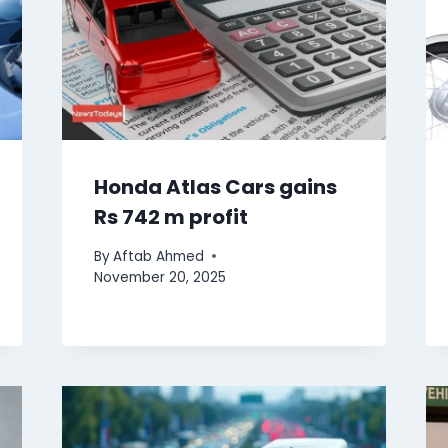
Honda Atlas Cars gains
Rs 742 m profit
By
Aftab Ahmed
November 20, 2025