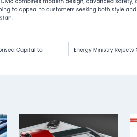
d Civic combines modern design, advanced safety
iming to appeal to customers seeking both style and
stan.
orised Capital to
Energy Ministry Rejects