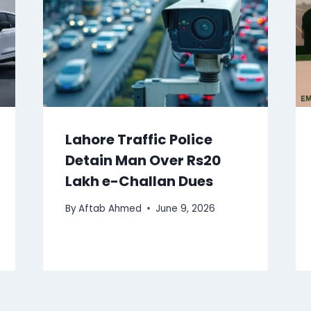
Lahore Traffic Police
Detain Man Over Rs20
Lakh e-Challan Dues
By
Aftab Ahmed
June 9, 2026