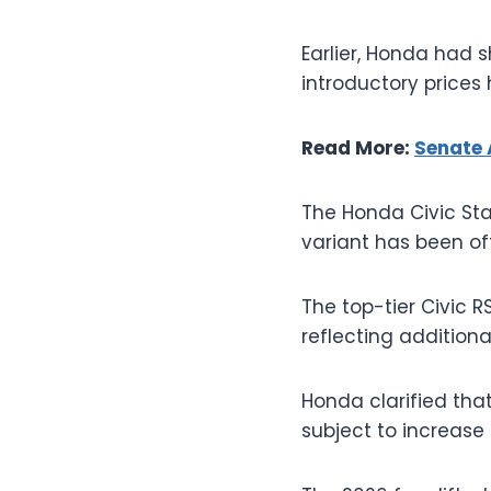
Earlier, Honda had s
introductory prices
Read More:
Senate 
The Honda Civic Sta
variant has been off
The top-tier Civic RS
reflecting additio
Honda clarified that
subject to increase 