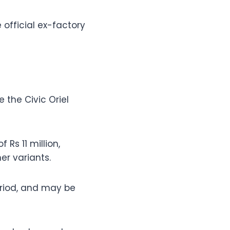
 official ex-factory
 the Civic Oriel
 Rs 11 million,
r variants.
period, and may be