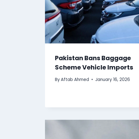
Pakistan Bans Baggage
Scheme Vehicle Imports
By
Aftab Ahmed
January 16, 2026