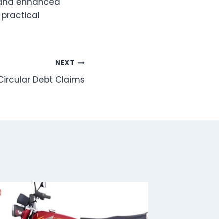
, and enhanced
 practical
NEXT
 Circular Debt Claims