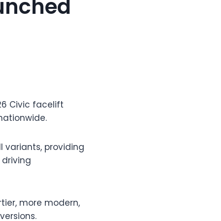
aunched
6 Civic facelift
 nationwide.
 variants, providing
driving
ortier, more modern,
versions.