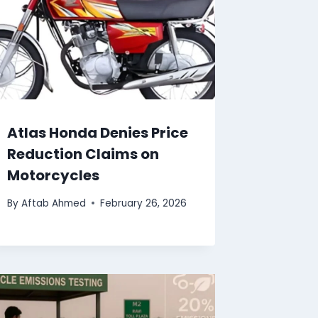
Atlas Honda Denies Price
Reduction Claims on
Motorcycles
By
Aftab Ahmed
February 26, 2026