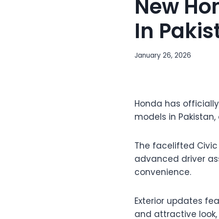
New Hon
In Pakis
January 26, 2026
Honda has officially
models in Pakistan, 
The facelifted Civic
advanced driver ass
convenience.
Exterior updates fea
and attractive look,