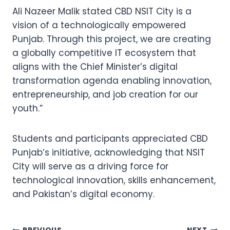
Ali Nazeer Malik stated CBD NSIT City is a
vision of a technologically empowered
Punjab. Through this project, we are creating
a globally competitive IT ecosystem that
aligns with the Chief Minister’s digital
transformation agenda enabling innovation,
entrepreneurship, and job creation for our
youth.”
Students and participants appreciated CBD
Punjab’s initiative, acknowledging that NSIT
City will serve as a driving force for
technological innovation, skills enhancement,
and Pakistan’s digital economy.