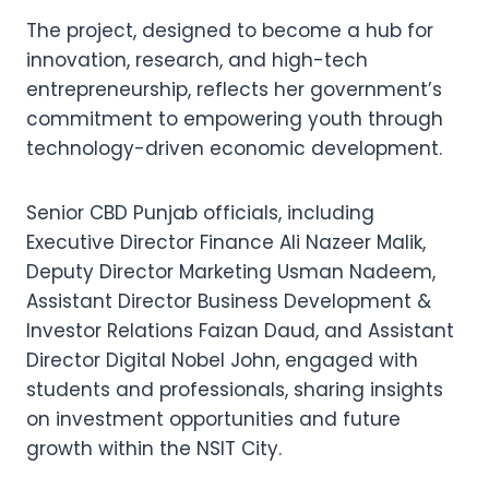
The project, designed to become a hub for
innovation, research, and high-tech
entrepreneurship, reflects her government’s
commitment to empowering youth through
technology-driven economic development.
Senior CBD Punjab officials, including
Executive Director Finance Ali Nazeer Malik,
Deputy Director Marketing Usman Nadeem,
Assistant Director Business Development &
Investor Relations Faizan Daud, and Assistant
Director Digital Nobel John, engaged with
students and professionals, sharing insights
on investment opportunities and future
growth within the NSIT City.