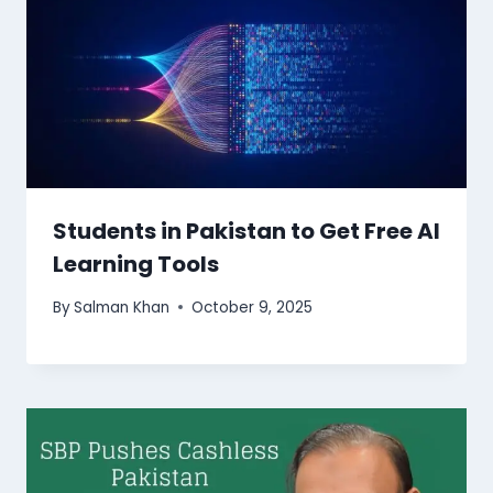
Students in Pakistan to Get Free AI
Learning Tools
By
Salman Khan
October 9, 2025