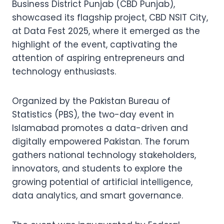
Business District Punjab (CBD Punjab),
showcased its flagship project, CBD NSIT City,
at Data Fest 2025, where it emerged as the
highlight of the event, captivating the
attention of aspiring entrepreneurs and
technology enthusiasts.
Organized by the Pakistan Bureau of
Statistics (PBS), the two-day event in
Islamabad promotes a data-driven and
digitally empowered Pakistan. The forum
gathers national technology stakeholders,
innovators, and students to explore the
growing potential of artificial intelligence,
data analytics, and smart governance.