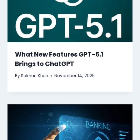
What New Features GPT-5.1
Brings to ChatGPT
By
Salman Khan
November 14, 2025