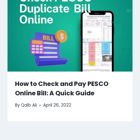
How to Check and Pay PESCO
Online Bill: A Quick Guide
By
Qalb Ali
April 26, 2022