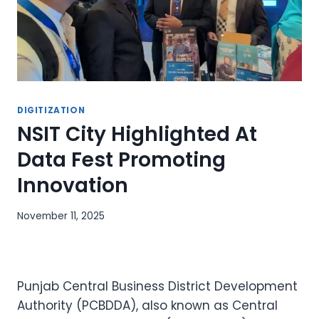
DIGITIZATION
NSIT City Highlighted At
Data Fest Promoting
Innovation
November 11, 2025
Punjab Central Business District Development
Authority (PCBDDA), also known as Central