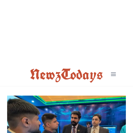
Skip
to
content
NewzTodays