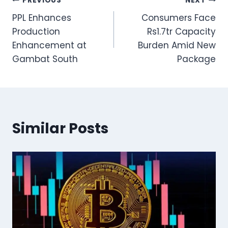
Post
PREVIOUS
NEXT
PPL Enhances
Consumers Face
navigation
Production
Rs1.7tr Capacity
Enhancement at
Burden Amid New
Gambat South
Package
Similar Posts