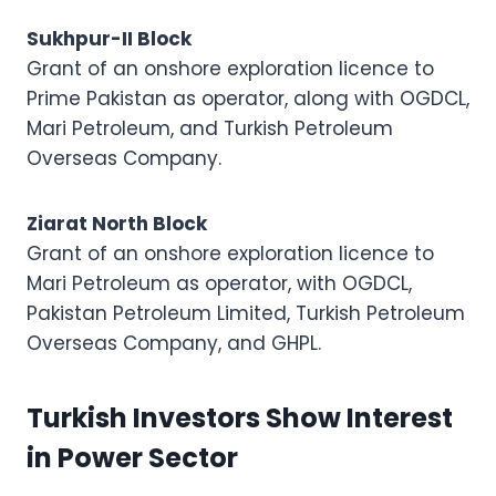
Sukhpur-II Block
Grant of an onshore exploration licence to
Prime Pakistan as operator, along with OGDCL,
Mari Petroleum, and Turkish Petroleum
Overseas Company.
Ziarat North Block
Grant of an onshore exploration licence to
Mari Petroleum as operator, with OGDCL,
Pakistan Petroleum Limited, Turkish Petroleum
Overseas Company, and GHPL.
Turkish Investors Show Interest
in Power Sector