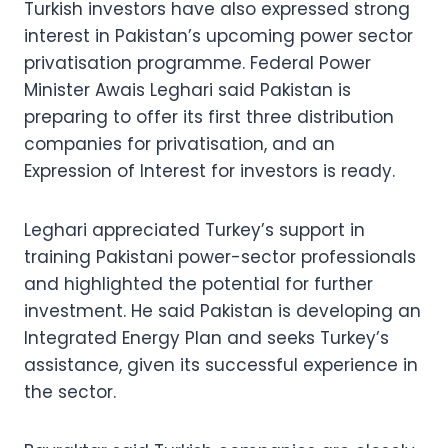
Turkish investors have also expressed strong
interest in Pakistan’s upcoming power sector
privatisation programme. Federal Power
Minister Awais Leghari said Pakistan is
preparing to offer its first three distribution
companies for privatisation, and an
Expression of Interest for investors is ready.
Leghari appreciated Turkey’s support in
training Pakistani power-sector professionals
and highlighted the potential for further
investment. He said Pakistan is developing an
Integrated Energy Plan and seeks Turkey’s
assistance, given its successful experience in
the sector.