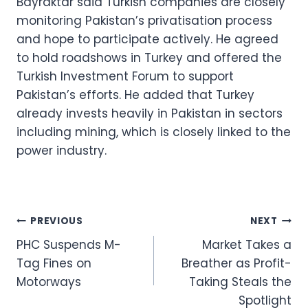
Bayraktar said Turkish companies are closely
monitoring Pakistan’s privatisation process
and hope to participate actively. He agreed
to hold roadshows in Turkey and offered the
Turkish Investment Forum to support
Pakistan’s efforts. He added that Turkey
already invests heavily in Pakistan in sectors
including mining, which is closely linked to the
power industry.
Post
PREVIOUS
NEXT
PHC Suspends M-
Market Takes a
navigation
Tag Fines on
Breather as Profit-
Motorways
Taking Steals the
Spotlight