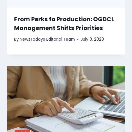
From Perks to Production: OGDCL
Management Shifts Priorities
By
NewzTodays Editorial Team
July 3, 2020