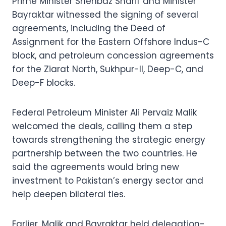
Prime Minister Shehbaz Sharif and Minister
Bayraktar witnessed the signing of several
agreements, including the Deed of
Assignment for the Eastern Offshore Indus-C
block, and petroleum concession agreements
for the Ziarat North, Sukhpur-II, Deep-C, and
Deep-F blocks.
Federal Petroleum Minister Ali Pervaiz Malik
welcomed the deals, calling them a step
towards strengthening the strategic energy
partnership between the two countries. He
said the agreements would bring new
investment to Pakistan’s energy sector and
help deepen bilateral ties.
Earlier, Malik and Bayraktar held delegation-