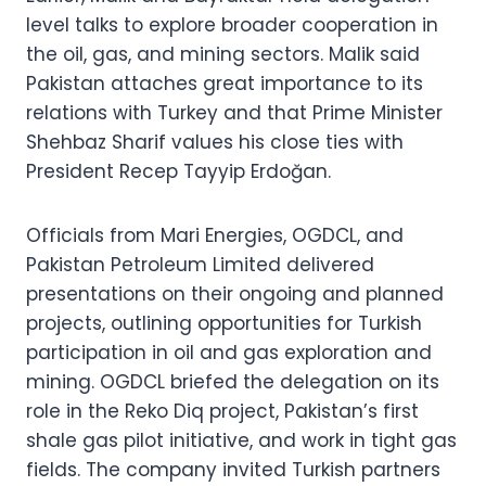
level talks to explore broader cooperation in
the oil, gas, and mining sectors. Malik said
Pakistan attaches great importance to its
relations with Turkey and that Prime Minister
Shehbaz Sharif values his close ties with
President Recep Tayyip Erdoğan.
Officials from Mari Energies, OGDCL, and
Pakistan Petroleum Limited delivered
presentations on their ongoing and planned
projects, outlining opportunities for Turkish
participation in oil and gas exploration and
mining. OGDCL briefed the delegation on its
role in the Reko Diq project, Pakistan’s first
shale gas pilot initiative, and work in tight gas
fields. The company invited Turkish partners