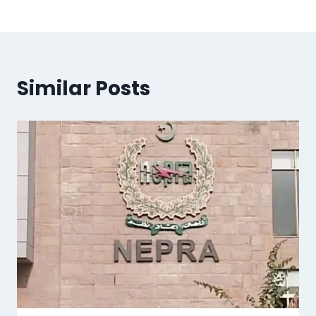
Similar Posts