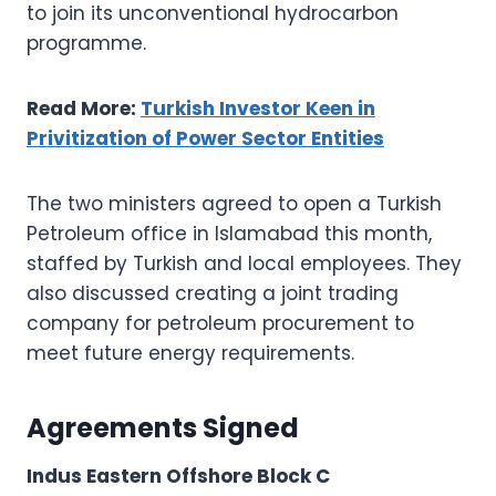
to join its unconventional hydrocarbon
programme.
Read More:
Turkish Investor Keen in
Privitization of Power Sector Entities
The two ministers agreed to open a Turkish
Petroleum office in Islamabad this month,
staffed by Turkish and local employees. They
also discussed creating a joint trading
company for petroleum procurement to
meet future energy requirements.
Agreements Signed
Indus Eastern Offshore Block C