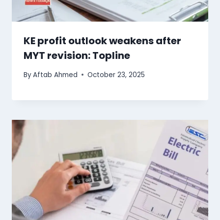
KE profit outlook weakens after
MYT revision: Topline
By
Aftab Ahmed
October 23, 2025