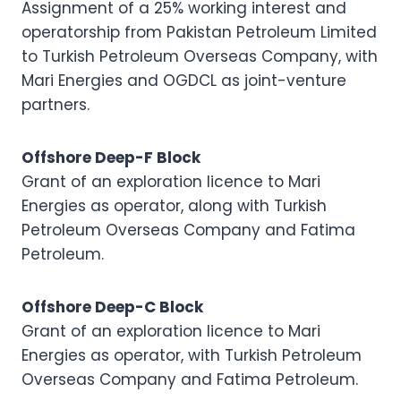
Assignment of a 25% working interest and
operatorship from Pakistan Petroleum Limited
to Turkish Petroleum Overseas Company, with
Mari Energies and OGDCL as joint-venture
partners.
Offshore Deep-F Block
Grant of an exploration licence to Mari
Energies as operator, along with Turkish
Petroleum Overseas Company and Fatima
Petroleum.
Offshore Deep-C Block
Grant of an exploration licence to Mari
Energies as operator, with Turkish Petroleum
Overseas Company and Fatima Petroleum.