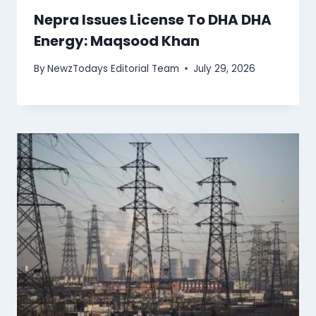
Nepra Issues License To DHA DHA
Energy: Maqsood Khan
By
NewzTodays Editorial Team
July 29, 2026