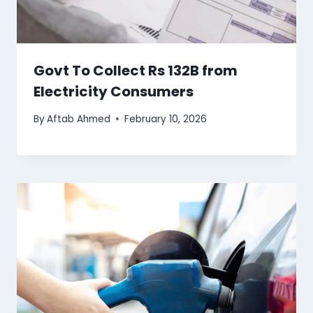
Govt To Collect Rs 132B from
Electricity Consumers
By
Aftab Ahmed
February 10, 2026