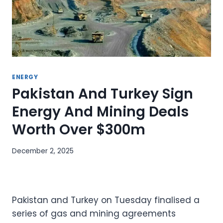
ENERGY
Pakistan And Turkey Sign
Energy And Mining Deals
Worth Over $300m
December 2, 2025
Pakistan and Turkey on Tuesday finalised a
series of gas and mining agreements