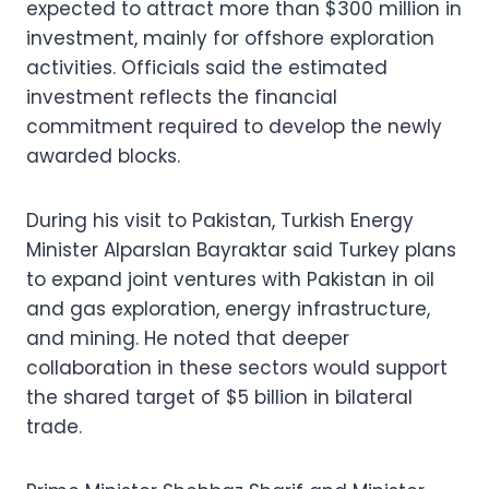
expected to attract more than $300 million in
investment, mainly for offshore exploration
activities. Officials said the estimated
investment reflects the financial
commitment required to develop the newly
awarded blocks.
During his visit to Pakistan, Turkish Energy
Minister Alparslan Bayraktar said Turkey plans
to expand joint ventures with Pakistan in oil
and gas exploration, energy infrastructure,
and mining. He noted that deeper
collaboration in these sectors would support
the shared target of $5 billion in bilateral
trade.