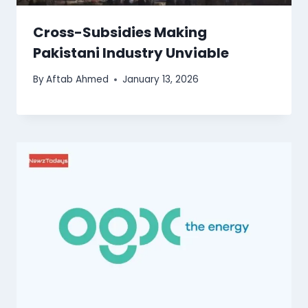
Cross-Subsidies Making
Pakistani Industry Unviable
By
Aftab Ahmed
January 13, 2026