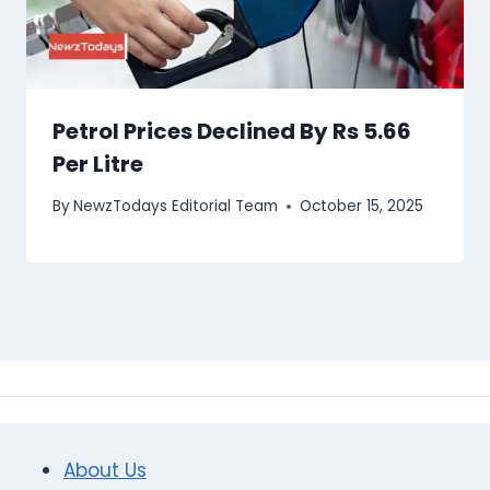
Petrol Prices Declined By Rs 5.66
Per Litre
By
NewzTodays Editorial Team
October 15, 2025
About Us