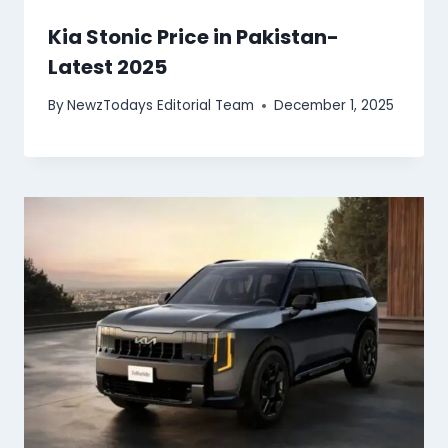
Kia Stonic Price in Pakistan-
Latest 2025
By
NewzTodays Editorial Team
December 1, 2025