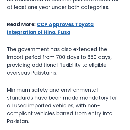
at least one year under both categories.
Read More:
CCP Approves Toyota
Integration of Hino, Fuso
The government has also extended the
import period from 700 days to 850 days,
providing additional flexibility to eligible
overseas Pakistanis.
Minimum safety and environmental
standards have been made mandatory for
all used imported vehicles, with non-
compliant vehicles barred from entry into
Pakistan.