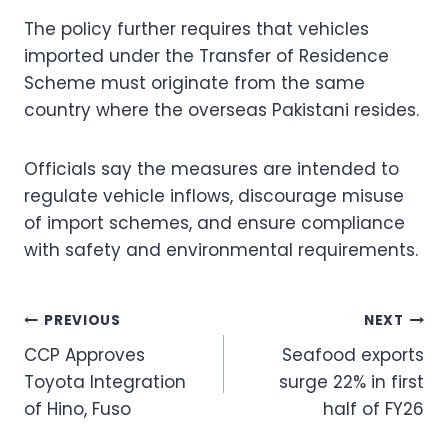
The policy further requires that vehicles
imported under the Transfer of Residence
Scheme must originate from the same
country where the overseas Pakistani resides.
Officials say the measures are intended to
regulate vehicle inflows, discourage misuse
of import schemes, and ensure compliance
with safety and environmental requirements.
Post
PREVIOUS
NEXT
CCP Approves
Seafood exports
navigation
Toyota Integration
surge 22% in first
of Hino, Fuso
half of FY26