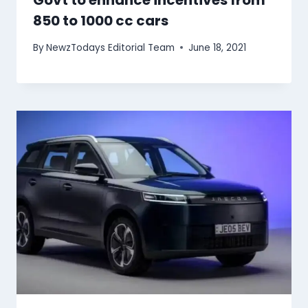
Govt to enhance incentives from
850 to 1000 cc cars
By
NewzTodays Editorial Team
June 18, 2021