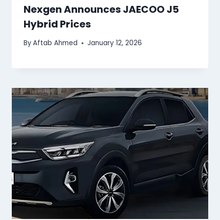
Nexgen Announces JAECOO J5
Hybrid Prices
By
Aftab Ahmed
January 12, 2026