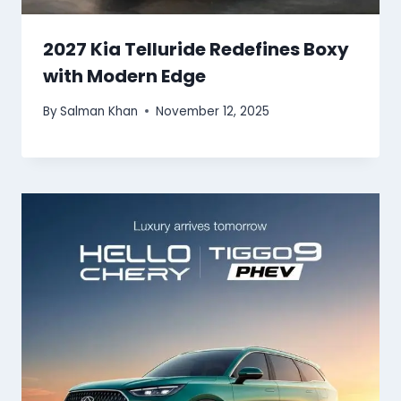
2027 Kia Telluride Redefines Boxy
with Modern Edge
By
Salman Khan
November 12, 2025