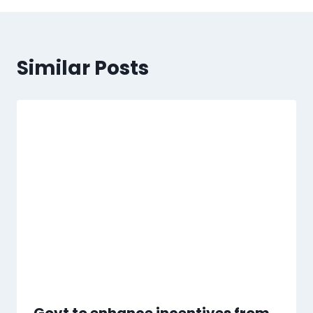
Similar Posts