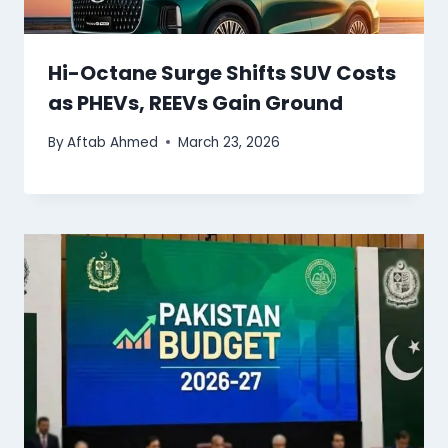
Hi-Octane Surge Shifts SUV Costs
as PHEVs, REEVs Gain Ground
By
Aftab Ahmed
March 23, 2026