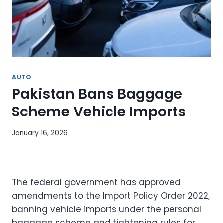
AUTO
Pakistan Bans Baggage
Scheme Vehicle Imports
January 16, 2026
The federal government has approved
amendments to the Import Policy Order 2022,
banning vehicle imports under the personal
baggage scheme and tightening rules for