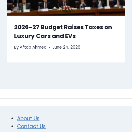
2026-27 Budget Raises Taxes on
Luxury Cars and EVs
By
Aftab Ahmed
June 24, 2026
About Us
Contact Us