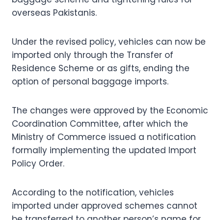
overseas Pakistanis.
Under the revised policy, vehicles can now be
imported only through the Transfer of
Residence Scheme or as gifts, ending the
option of personal baggage imports.
The changes were approved by the Economic
Coordination Committee, after which the
Ministry of Commerce issued a notification
formally implementing the updated Import
Policy Order.
According to the notification, vehicles
imported under approved schemes cannot
be transferred to another person’s name for