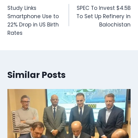
Study Links
SPEC To Invest $4.5B
navigation
Smartphone Use to
To Set Up Refinery in
22% Drop in US Birth
Balochistan
Rates
Similar Posts