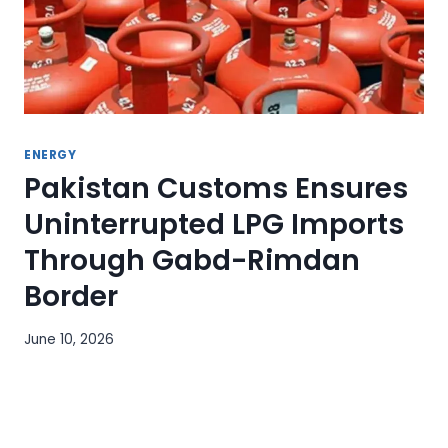
ENERGY
Pakistan Customs Ensures
Uninterrupted LPG Imports
Through Gabd-Rimdan
Border
June 10, 2026