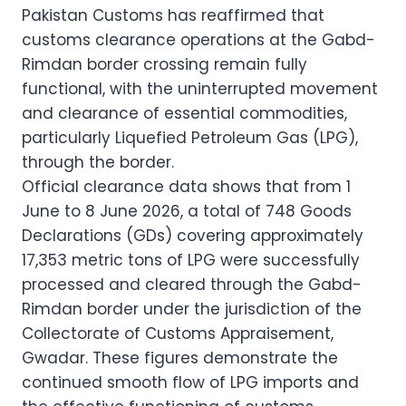
Pakistan Customs has reaffirmed that
customs clearance operations at the Gabd-
Rimdan border crossing remain fully
functional, with the uninterrupted movement
and clearance of essential commodities,
particularly Liquefied Petroleum Gas (LPG),
through the border.
Official clearance data shows that from 1
June to 8 June 2026, a total of 748 Goods
Declarations (GDs) covering approximately
17,353 metric tons of LPG were successfully
processed and cleared through the Gabd-
Rimdan border under the jurisdiction of the
Collectorate of Customs Appraisement,
Gwadar. These figures demonstrate the
continued smooth flow of LPG imports and