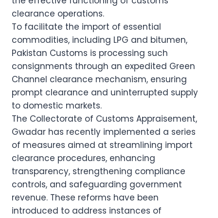
the effective functioning of customs
clearance operations.
To facilitate the import of essential
commodities, including LPG and bitumen,
Pakistan Customs is processing such
consignments through an expedited Green
Channel clearance mechanism, ensuring
prompt clearance and uninterrupted supply
to domestic markets.
The Collectorate of Customs Appraisement,
Gwadar has recently implemented a series
of measures aimed at streamlining import
clearance procedures, enhancing
transparency, strengthening compliance
controls, and safeguarding government
revenue. These reforms have been
introduced to address instances of