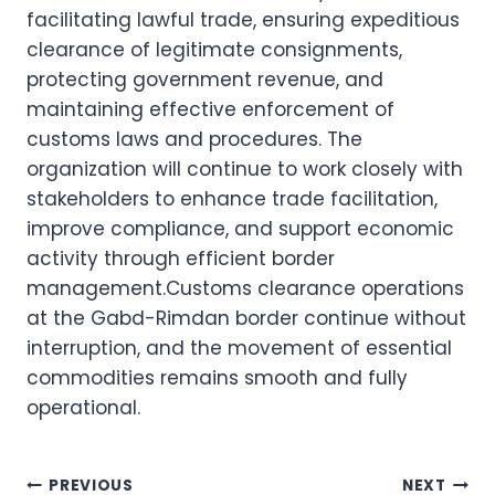
facilitating lawful trade, ensuring expeditious
clearance of legitimate consignments,
protecting government revenue, and
maintaining effective enforcement of
customs laws and procedures. The
organization will continue to work closely with
stakeholders to enhance trade facilitation,
improve compliance, and support economic
activity through efficient border
management.Customs clearance operations
at the Gabd-Rimdan border continue without
interruption, and the movement of essential
commodities remains smooth and fully
operational.
Post
PREVIOUS
NEXT