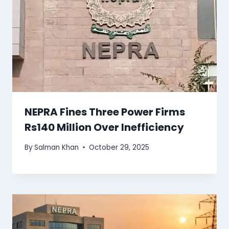
NEPRA Fines Three Power Firms
Rs140 Million Over Inefficiency
By
Salman Khan
October 29, 2025