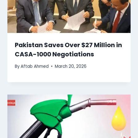
Pakistan Saves Over $27 Million in
CASA-1000 Negotiations
By
Aftab Ahmed
March 20, 2026