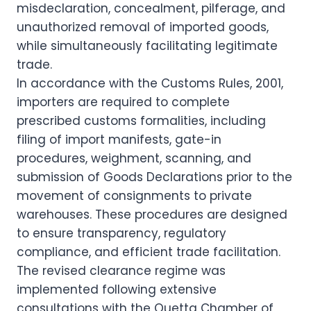
misdeclaration, concealment, pilferage, and
unauthorized removal of imported goods,
while simultaneously facilitating legitimate
trade.
In accordance with the Customs Rules, 2001,
importers are required to complete
prescribed customs formalities, including
filing of import manifests, gate-in
procedures, weighment, scanning, and
submission of Goods Declarations prior to the
movement of consignments to private
warehouses. These procedures are designed
to ensure transparency, regulatory
compliance, and efficient trade facilitation.
The revised clearance regime was
implemented following extensive
consultations with the Quetta Chamber of