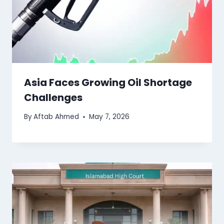
Asia Faces Growing Oil Shortage
Challenges
By
Aftab Ahmed
May 7, 2026