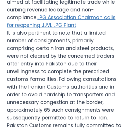
aimed at facilitating legitimate trade while
curbing revenue leakage and non-
compliance.
LPG Association Chairman calls
for reopening JJVL LPG Plant
It is also pertinent to note that a limited
number of consignments, primarily
comprising certain iron and steel products,
were not cleared by the concerned traders
after entry into Pakistan due to their
unwillingness to complete the prescribed
customs formalities. Following consultations
with the Iranian Customs authorities and in
order to avoid hardship to transporters and
unnecessary congestion at the border,
approximately 65 such consignments were
subsequently permitted to return to Iran.
Pakistan Customs remains fully committed to