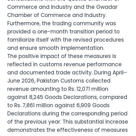
Commerce and Industry and the Gwadar
Chamber of Commerce and Industry.
Furthermore, the trading community was
provided a one-month transition period to
familiarize itself with the revised procedures
and ensure smooth implementation.
The positive impact of these measures is
reflected in customs revenue performance
and documented trade activity. During April–
June 2026, Pakistan Customs collected
revenue amounting to Rs. 12,071 million
against 8,245 Goods Declarations, compared
to Rs. 7,861 million against 6,909 Goods
Declarations during the corresponding period
of the previous year. This substantial increase
demonstrates the effectiveness of measures