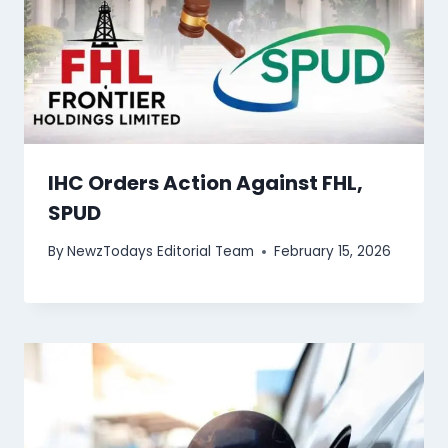
IHC Orders Action Against FHL,
SPUD
By
NewzTodays Editorial Team
February 15, 2026