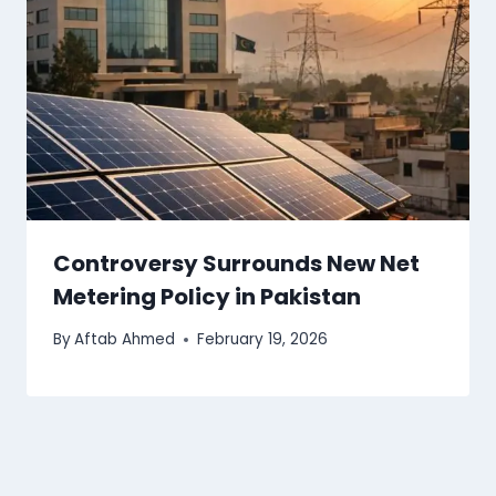
Controversy Surrounds New Net
Metering Policy in Pakistan
By
Aftab Ahmed
February 19, 2026