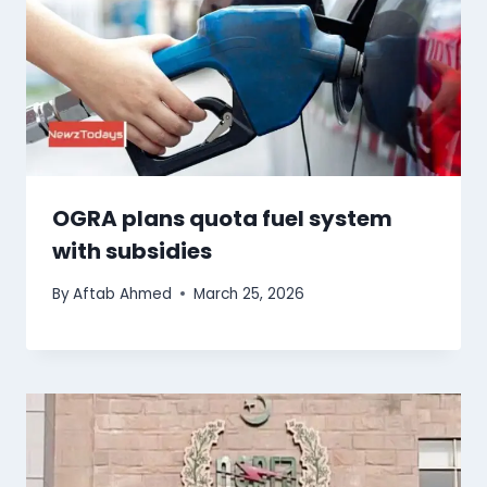
OGRA plans quota fuel system
with subsidies
By
Aftab Ahmed
March 25, 2026