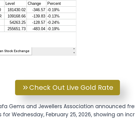
Check Out Live Gold Rate
arafa Gems and Jewellers Association announced fr
es for Wednesday, February 25, 2026, showing an in