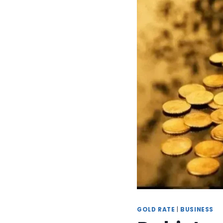
GOLD RATE
|
BUSINESS