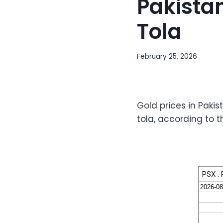
Pakistan
Tola
February 25, 2026
Gold prices in Pakis
tola, according to 