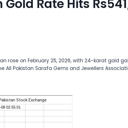
 Gold Rate Hits Rs541
tan rose on February 25, 2026, with 24-karat gold ga
the All Pakistan Sarafa Gems and Jewellers Associati