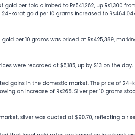
t gold per tola climbed to Rs541,262, up Rs1,300 fro
r 24-karat gold per 10 grams increased to Rs464,044,
 gold per 10 grams was priced at Rs425,389, markin
rices were recorded at $5,185, up by $13 on the day.
sted gains in the domestic market. The price of 24-ka
wing an increase of Rs268. Silver per 10 grams stood
market, silver was quoted at $90.70, reflecting a rise