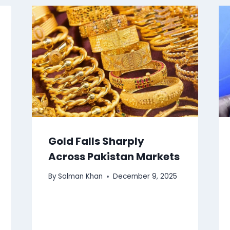
Gold Falls Sharply
Across Pakistan Markets
By
Salman Khan
December 9, 2025