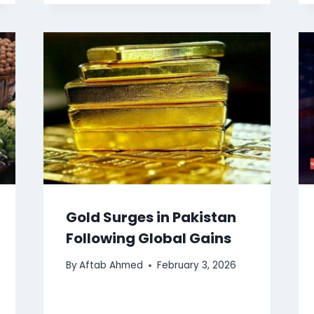
Gold Surges in Pakistan
Following Global Gains
By
Aftab Ahmed
February 3, 2026