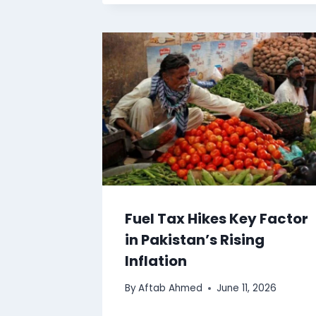
Fuel Tax Hikes Key Factor
in Pakistan’s Rising
Inflation
By
Aftab Ahmed
June 11, 2026