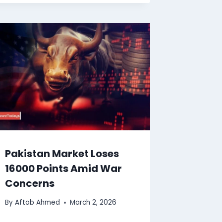
Pakistan Market Loses
16000 Points Amid War
Concerns
By
Aftab Ahmed
March 2, 2026