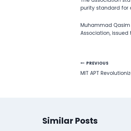
The association sta
purity standard for
Muhammad Qasim Shi
Association, issued 
Post
PREVIOUS
MIT APT Revolution
navigation
Similar Posts