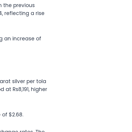
m the previous
 reflecting a rise
g an increase of
rat silver per tola
 at Rs8,191, higher
 of $2.68.