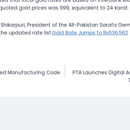
ted that local gold rates are based on interbank e
 quoted gold prices was 999, equivalent to 24 karat.
karpuri, President of the All-Pakistan Sarafa Gem
the updated rate list.
Gold Rate Jumps to Rs536,562
ized Manufacturing Code
PTA Launches Digital As