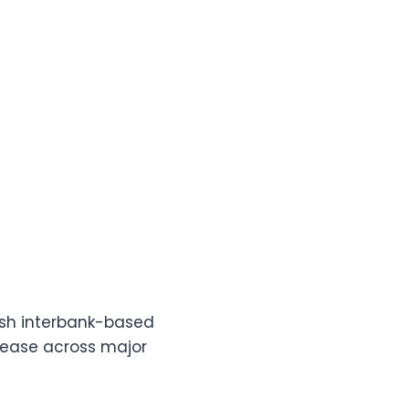
esh interbank-based
crease across major