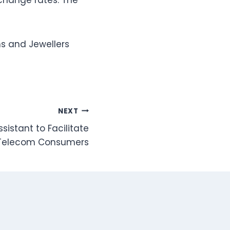
xchange rates. The
s and Jewellers
NEXT
sistant to Facilitate
Telecom Consumers