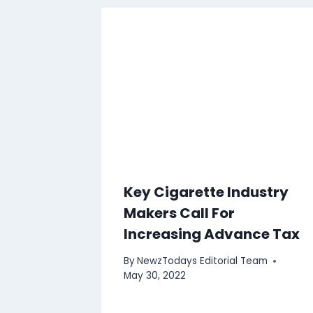
Key Cigarette Industry
Makers Call For
Increasing Advance Tax
By
NewzTodays Editorial Team
May 30, 2022