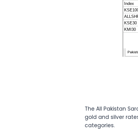
The All Pakistan S
gold and silver rat
categories.