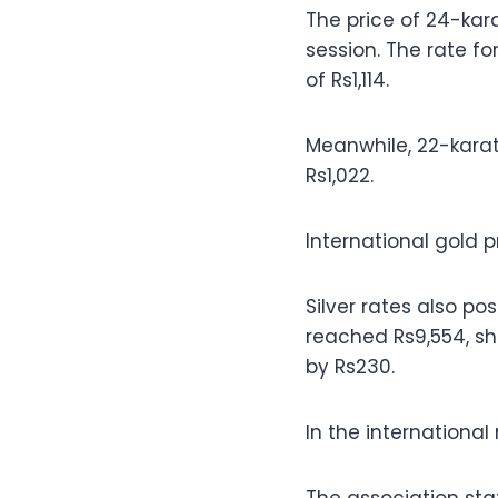
The price of 24-kara
session. The rate fo
of Rs1,114.
Meanwhile, 22-karat
Rs1,022.
International gold p
Silver rates also po
reached Rs9,554, sho
by Rs230.
In the international 