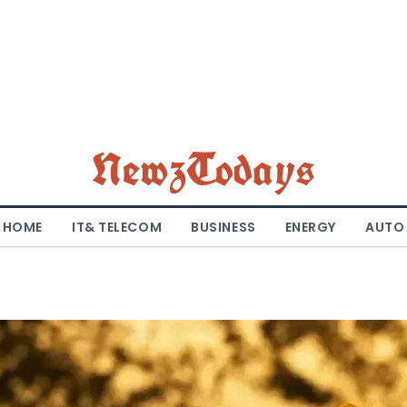
NewzTodays
HOME
IT& TELECOM
BUSINESS
ENERGY
AUTO