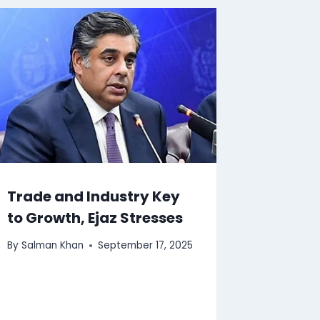
Trade and Industry Key
to Growth, Ejaz Stresses
By
Salman Khan
September 17, 2025