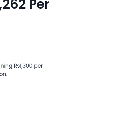
,262 Per
ining Rs1,300 per
on.