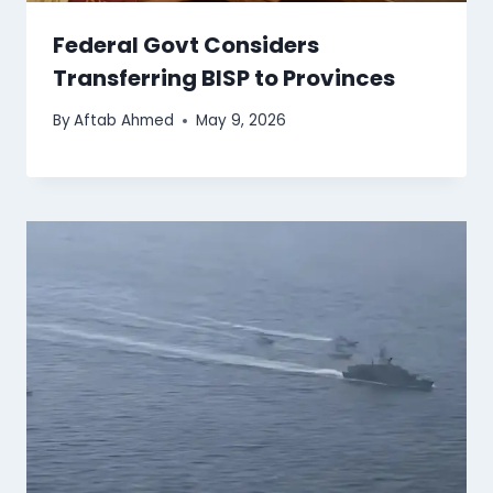
Federal Govt Considers
Transferring BISP to Provinces
By
Aftab Ahmed
May 9, 2026