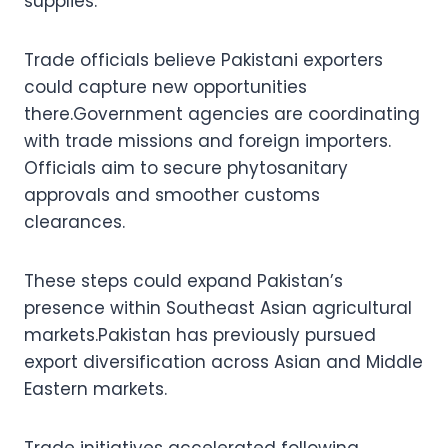
supplies.
Trade officials believe Pakistani exporters
could capture new opportunities
there.Government agencies are coordinating
with trade missions and foreign importers.
Officials aim to secure phytosanitary
approvals and smoother customs
clearances.
These steps could expand Pakistan’s
presence within Southeast Asian agricultural
markets.Pakistan has previously pursued
export diversification across Asian and Middle
Eastern markets.
Trade initiatives accelerated following