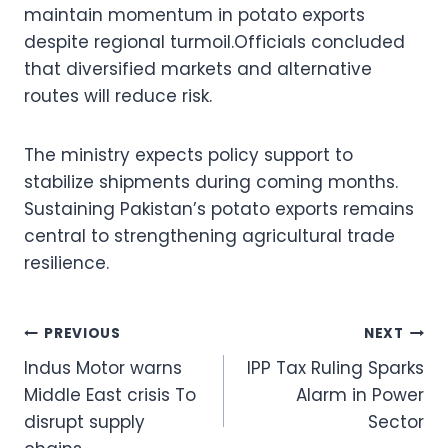
maintain momentum in potato exports
despite regional turmoil.Officials concluded
that diversified markets and alternative
routes will reduce risk.
The ministry expects policy support to
stabilize shipments during coming months.
Sustaining Pakistan’s potato exports remains
central to strengthening agricultural trade
resilience.
Post
PREVIOUS
NEXT
Indus Motor warns
IPP Tax Ruling Sparks
navigation
Middle East crisis To
Alarm in Power
disrupt supply
Sector