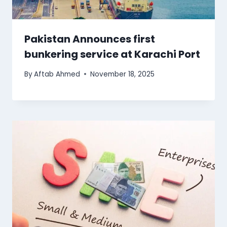
Pakistan Announces first
bunkering service at Karachi Port
By
Aftab Ahmed
November 18, 2025