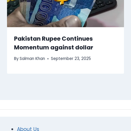
Pakistan Rupee Continues
Momentum against dollar
By
Salman Khan
September 23, 2025
About Us