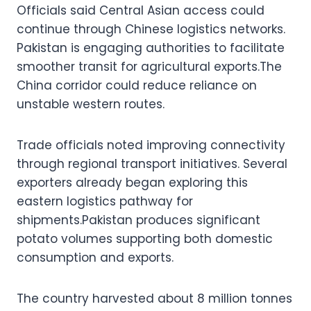
Officials said Central Asian access could
continue through Chinese logistics networks.
Pakistan is engaging authorities to facilitate
smoother transit for agricultural exports.The
China corridor could reduce reliance on
unstable western routes.
Trade officials noted improving connectivity
through regional transport initiatives. Several
exporters already began exploring this
eastern logistics pathway for
shipments.Pakistan produces significant
potato volumes supporting both domestic
consumption and exports.
The country harvested about 8 million tonnes