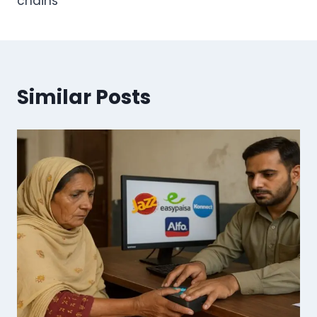
chains
Similar Posts