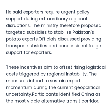
He said exporters require urgent policy
support during extraordinary regional
disruptions. The ministry therefore proposed
targeted subsidies to stabilize Pakistan’s
potato exports.Officials discussed providing
transport subsidies and concessional freight
support for exporters.
These incentives aim to offset rising logistical
costs triggered by regional instability. The
measures intend to sustain export
momentum during the current geopolitical
uncertainty.Participants identified China as
the most viable alternative transit corridor.