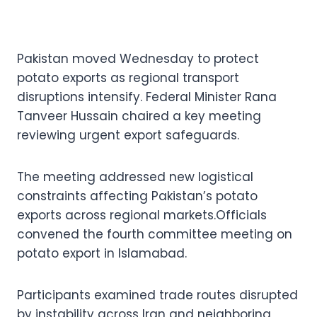
Pakistan moved Wednesday to protect
potato exports as regional transport
disruptions intensify. Federal Minister Rana
Tanveer Hussain chaired a key meeting
reviewing urgent export safeguards.
The meeting addressed new logistical
constraints affecting Pakistan’s potato
exports across regional markets.Officials
convened the fourth committee meeting on
potato export in Islamabad.
Participants examined trade routes disrupted
by instability across Iran and neighboring