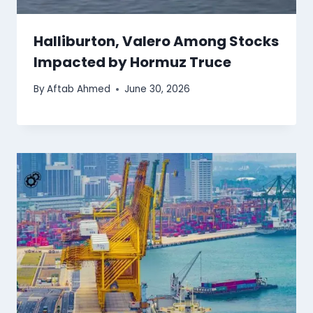
Halliburton, Valero Among Stocks
Impacted by Hormuz Truce
By
Aftab Ahmed
June 30, 2026