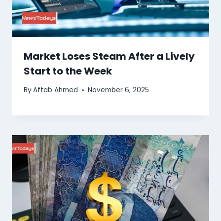
Market Loses Steam After a Lively
Start to the Week
By
Aftab Ahmed
November 6, 2025