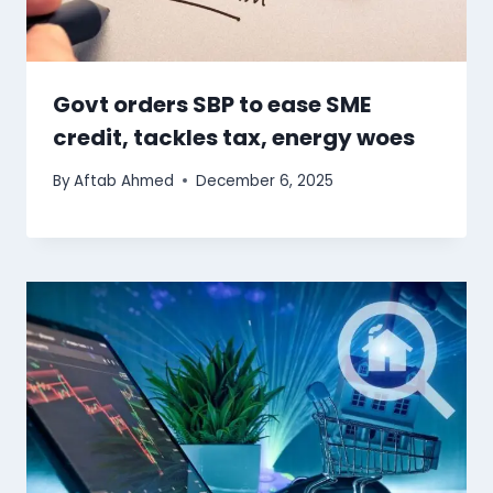
Govt orders SBP to ease SME
credit, tackles tax, energy woes
By
Aftab Ahmed
December 6, 2025