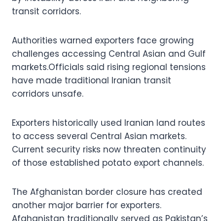
transit corridors.
Authorities warned exporters face growing
challenges accessing Central Asian and Gulf
markets.Officials said rising regional tensions
have made traditional Iranian transit
corridors unsafe.
Exporters historically used Iranian land routes
to access several Central Asian markets.
Current security risks now threaten continuity
of those established potato export channels.
The Afghanistan border closure has created
another major barrier for exporters.
Afghanistan traditionally served as Pakistan’s