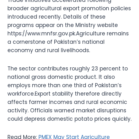
broader agricultural export promotion policies
introduced recently. Details of these
programs appear on the Ministry website
https://www.mnfsr.gov.pk.Agriculture remains
a cornerstone of Pakistan’s national
economy and rural livelihoods.
The sector contributes roughly 23 percent to
national gross domestic product. It also
employs more than one third of Pakistan’s
workforce.Export stability therefore directly
affects farmer incomes and rural economic
activity. Officials warned market disruptions
could depress domestic potato prices quickly.
Read More:
PMEX May Start Agriculture