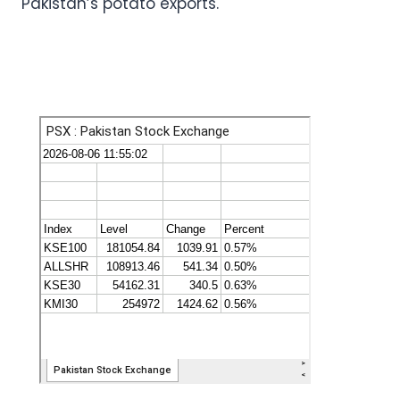
Pakistan’s potato exports.