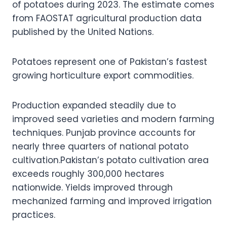
of potatoes during 2023. The estimate comes
from FAOSTAT agricultural production data
published by the United Nations.
Potatoes represent one of Pakistan’s fastest
growing horticulture export commodities.
Production expanded steadily due to
improved seed varieties and modern farming
techniques. Punjab province accounts for
nearly three quarters of national potato
cultivation.Pakistan’s potato cultivation area
exceeds roughly 300,000 hectares
nationwide. Yields improved through
mechanized farming and improved irrigation
practices.