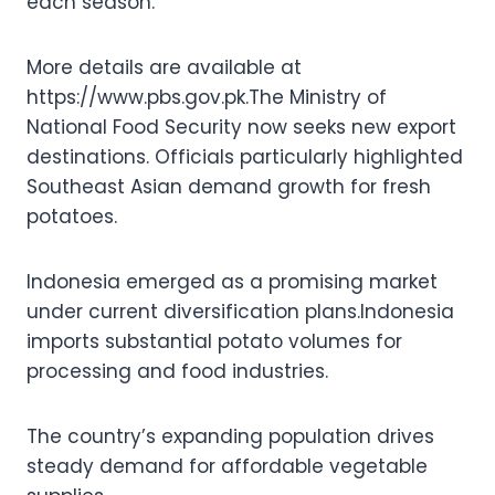
each season.
More details are available at
https://www.pbs.gov.pk.The Ministry of
National Food Security now seeks new export
destinations. Officials particularly highlighted
Southeast Asian demand growth for fresh
potatoes.
Indonesia emerged as a promising market
under current diversification plans.Indonesia
imports substantial potato volumes for
processing and food industries.
The country’s expanding population drives
steady demand for affordable vegetable