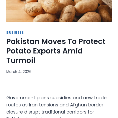
BUSINESS
Pakistan Moves To Protect
Potato Exports Amid
Turmoil
March 4, 2026
Government plans subsidies and new trade
routes as Iran tensions and Afghan border
closure disrupt traditional corridors for