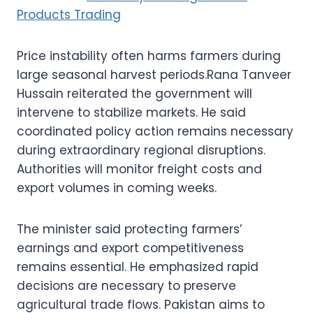
Products Trading
Price instability often harms farmers during
large seasonal harvest periods.Rana Tanveer
Hussain reiterated the government will
intervene to stabilize markets. He said
coordinated policy action remains necessary
during extraordinary regional disruptions.
Authorities will monitor freight costs and
export volumes in coming weeks.
The minister said protecting farmers’
earnings and export competitiveness
remains essential. He emphasized rapid
decisions are necessary to preserve
agricultural trade flows. Pakistan aims to