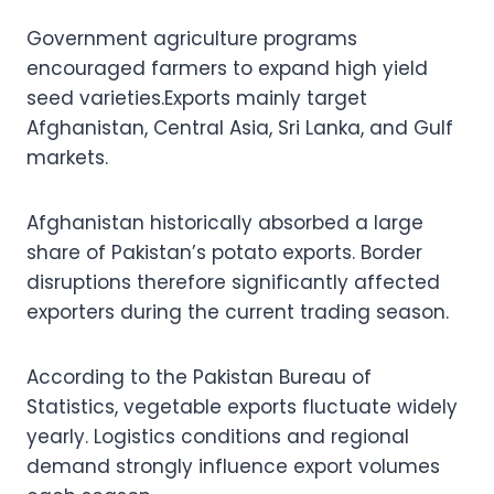
Government agriculture programs
encouraged farmers to expand high yield
seed varieties.Exports mainly target
Afghanistan, Central Asia, Sri Lanka, and Gulf
markets.
Afghanistan historically absorbed a large
share of Pakistan’s potato exports. Border
disruptions therefore significantly affected
exporters during the current trading season.
According to the Pakistan Bureau of
Statistics, vegetable exports fluctuate widely
yearly. Logistics conditions and regional
demand strongly influence export volumes