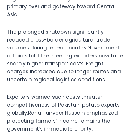
primary overland gateway toward Central
Asia.
The prolonged shutdown significantly
reduced cross-border agricultural trade
volumes during recent months.Government
officials told the meeting exporters now face
sharply higher transport costs. Freight
charges increased due to longer routes and
uncertain regional logistics conditions.
Exporters warned such costs threaten
competitiveness of Pakistani potato exports
globally.Rana Tanveer Hussain emphasized
protecting farmers’ income remains the
government’s immediate priority.