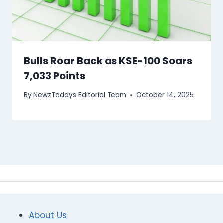
Bulls Roar Back as KSE-100 Soars
7,033 Points
By
NewzTodays Editorial Team
October 14, 2025
About Us