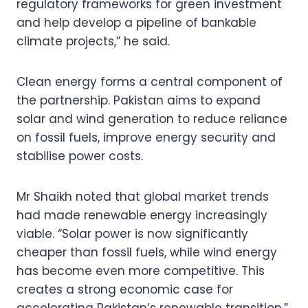
regulatory frameworks for green investment
and help develop a pipeline of bankable
climate projects,” he said.
Clean energy forms a central component of
the partnership. Pakistan aims to expand
solar and wind generation to reduce reliance
on fossil fuels, improve energy security and
stabilise power costs.
Mr Shaikh noted that global market trends
had made renewable energy increasingly
viable. “Solar power is now significantly
cheaper than fossil fuels, while wind energy
has become even more competitive. This
creates a strong economic case for
accelerating Pakistan’s renewable transition,”