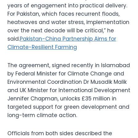
years of engagement into practical delivery.
For Pakistan, which faces recurrent floods,
heatwaves and water stress, implementation
over the next decade will be critical,” he
said.
Pakistan-China Partnership Aims for
Climate-Resilient Farming
The agreement, signed recently in Islamabad
by Federal Minister for Climate Change and
Environmental Coordination Dr Musadik Malik
and UK Minister for International Development
Jennifer Chapman, unlocks £35 million in
targeted support for green development and
long-term climate action.
Officials from both sides described the