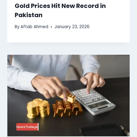
Gold Prices Hit New Record in
Pakistan
By
Aftab Ahmed
January 23, 2026