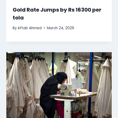
Gold Rate Jumps by Rs 16300 per
tola
By
Aftab Ahmed
March 24, 2026