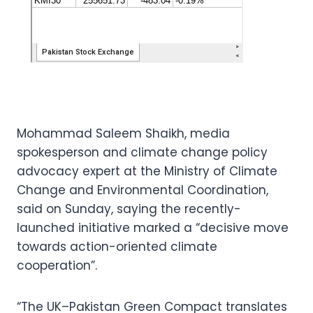
Mohammad Saleem Shaikh, media
spokesperson and climate change policy
advocacy expert at the Ministry of Climate
Change and Environmental Coordination,
said on Sunday, saying the recently-
launched initiative marked a “decisive move
towards action-oriented climate
cooperation”.
“The UK–Pakistan Green Compact translates