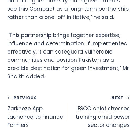
and droughts intensify, both governments
see this Compact as a long-term partnership
rather than a one-off initiative,” he said.
“This partnership brings together expertise,
influence and determination. If implemented
effectively, it can safeguard vulnerable
communities and position Pakistan as a
credible destination for green investment,” Mr
Shaikh added.
Post
PREVIOUS
NEXT
Zarkheze App
IESCO chief stresses
navigation
Launched to Finance
training amid power
Farmers
sector changes