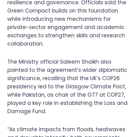
resilience and governance. Officials said the
Green Compact builds on this foundation
while introducing new mechanisms for
private-sector engagement and academic
exchanges to strengthen skills and research
collaboration.
The Ministry official Saleem Shaikh also
pointed to the agreement’s wider diplomatic
significance, recalling that the UK’s COP26
presidency led to the Glasgow Climate Pact,
while Pakistan, as chair of the G77 at COP27,
played a key role in establishing the Loss and
Damage Fund.
“As climate impacts from floods, heatwaves