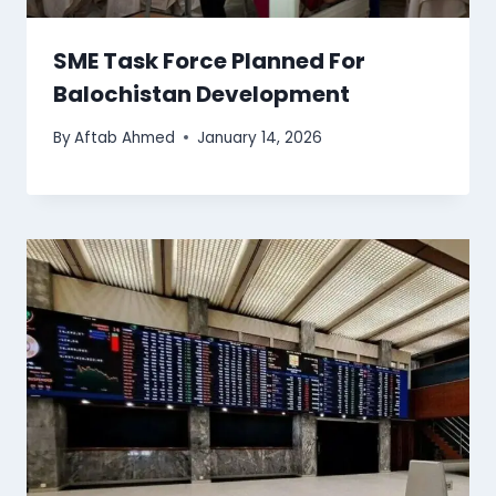
SME Task Force Planned For
Balochistan Development
By
Aftab Ahmed
January 14, 2026