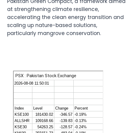
Pakistan Green Compact, a framework aimed
at strengthening climate resilience,
accelerating the clean energy transition and
scaling up nature-based solutions,
particularly mangrove conservation.