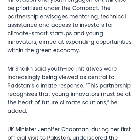
be prioritised under the Compact. The
partnership envisages mentoring, technical
assistance and access to investors for
climate-smart startups and young
innovators, aimed at expanding opportunities
within the green economy.
Mr Shaikh said youth-led initiatives were
increasingly being viewed as central to
Pakistan’s climate response. “This partnership
recognises that young innovators must be at
the heart of future climate solutions,” he
added.
UK Minister Jennifer Chapman, during her first
official visit to Pakistan, underscored the