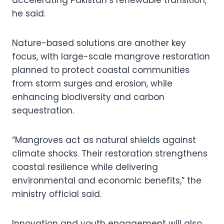
he said.
Nature-based solutions are another key
focus, with large-scale mangrove restoration
planned to protect coastal communities
from storm surges and erosion, while
enhancing biodiversity and carbon
sequestration.
“Mangroves act as natural shields against
climate shocks. Their restoration strengthens
coastal resilience while delivering
environmental and economic benefits,” the
ministry official said.
Innovation and youth engagement will also