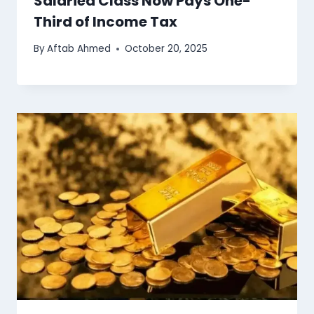
Salaried Class Now Pays One-
Third of Income Tax
By
Aftab Ahmed
October 20, 2025