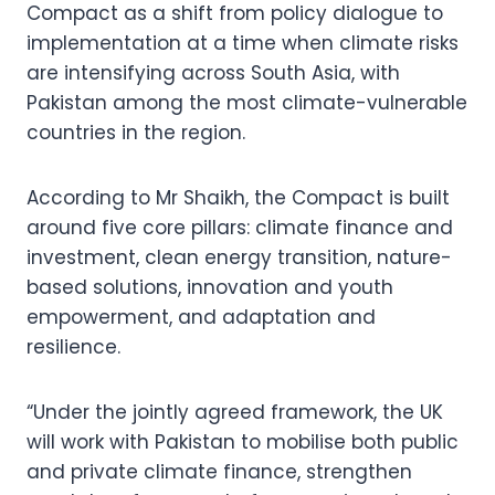
Compact as a shift from policy dialogue to
implementation at a time when climate risks
are intensifying across South Asia, with
Pakistan among the most climate-vulnerable
countries in the region.
According to Mr Shaikh, the Compact is built
around five core pillars: climate finance and
investment, clean energy transition, nature-
based solutions, innovation and youth
empowerment, and adaptation and
resilience.
“Under the jointly agreed framework, the UK
will work with Pakistan to mobilise both public
and private climate finance, strengthen