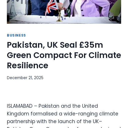
BUSINESS
Pakistan, UK Seal £35m
Green Compact For Climate
Resilience
December 21, 2025
ISLAMABAD – Pakistan and the United
Kingdom formalised a wide-ranging climate
partnership with the launch of the UK–