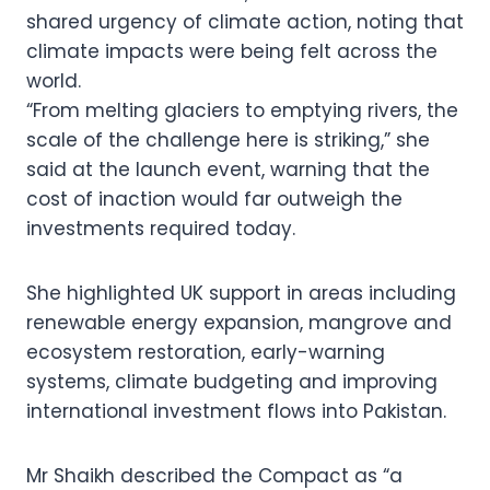
shared urgency of climate action, noting that
climate impacts were being felt across the
world.
“From melting glaciers to emptying rivers, the
scale of the challenge here is striking,” she
said at the launch event, warning that the
cost of inaction would far outweigh the
investments required today.
She highlighted UK support in areas including
renewable energy expansion, mangrove and
ecosystem restoration, early-warning
systems, climate budgeting and improving
international investment flows into Pakistan.
Mr Shaikh described the Compact as “a