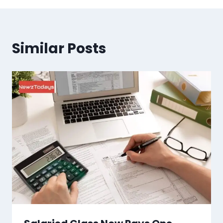
Similar Posts