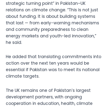
strategic turning point” in Pakistan–UK
relations on climate change. “This is not just
about funding. It is about building systems
that last — from early-warning mechanisms
and community preparedness to clean
energy markets and youth-led innovation,”
he said.
He added that translating commitments into
action over the next ten years would be
essential if Pakistan was to meet its national
climate targets.
The UK remains one of Pakistan’s largest
development partners, with ongoing
cooperation in education, health, climate