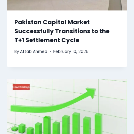
Pakistan Capital Market
Successfully Transitions to the
T+1 Settlement Cycle
By
Aftab Ahmed
February 10, 2026