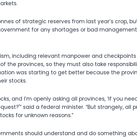
arkets.
nnes of strategic reserves from last year’s crop, but 
government for any shortages or bad management 
sm, including relevant manpower and checkpoints 
 of the provinces, so they must also take responsibili
tuation was starting to get better because the provi
ir stocks.
ks, and I’m openly asking all provinces, ‘If you ne
equest?'” said a federal minister. “But strangely, all 
stocks for unknown reasons.”
vernments should understand and do something abo