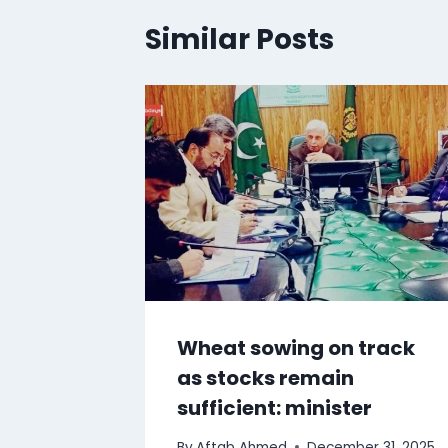
Similar Posts
Wheat sowing on track
as stocks remain
sufficient: minister
By
Aftab Ahmed
December 31, 2025