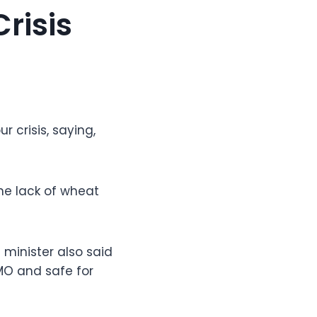
risis
r crisis, saying,
he lack of wheat
minister also said
MO and safe for