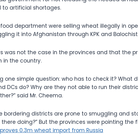
 to artificial shortages.
he food department were selling wheat illegally in o
gling it into Afghanistan through KPK and Balochista
his was not the case in the provinces and that the p
 in the country.
ng one simple question: who has to check it? What 
d DCs do? Why are they not able to run their distric
ther?” said Mr. Cheema.
he bordering districts are prone to smuggling and st
 there doing?” But the provinces were pointing the f
proves 0.3m wheat import from Russia