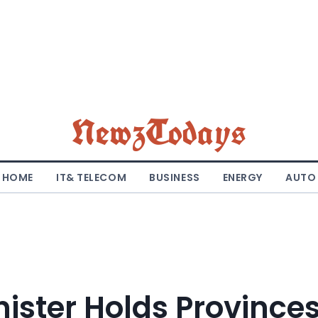
NewzTodays
HOME
IT& TELECOM
BUSINESS
ENERGY
AUTO
ister Holds Province