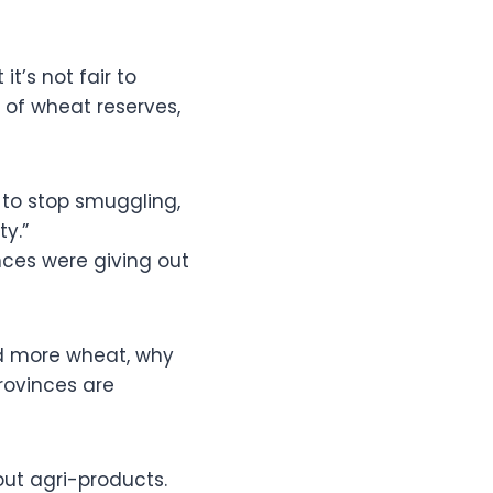
it’s not fair to
of wheat reserves,
to stop smuggling,
ty.”
nces were giving out
ed more wheat, why
provinces are
ut agri-products.