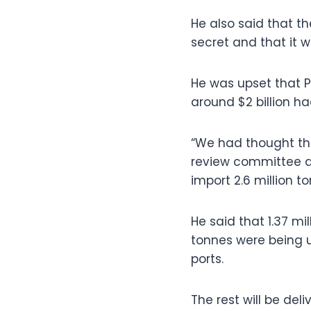
He also said that t
secret and that it 
He was upset that 
around $2 billion h
“We had thought tha
review committee as
import 2.6 million t
He said that 1.37 m
tonnes were being u
ports.
The rest will be de