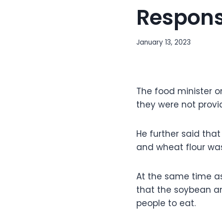
Responsi
January 13, 2023
The food minister on
they were not provi
He further said tha
and wheat flour was
At the same time as
that the soybean a
people to eat.