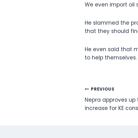
We even import oil s
He slammed the prov
that they should fi
He even said that m
to help themselves.
Post
PREVIOUS
Nepra approves up to
navigation
increase for KE co