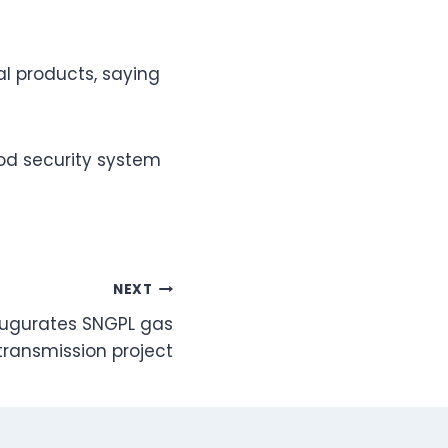
l products, saying
ood security system
NEXT
augurates SNGPL gas
transmission project