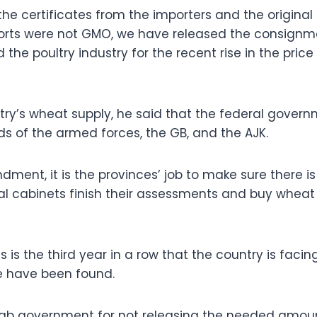
he certificates from the importers and the original 
ports were not GMO, we have released the consignm
the poultry industry for the recent rise in the price 
ry’s wheat supply, he said that the federal gover
s of the armed forces, the GB, and the AJK.
dment, it is the provinces’ job to make sure there i
ial cabinets finish their assessments and buy wheat 
is is the third year in a row that the country is facin
e have been found.
ab government for not releasing the needed amou