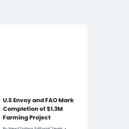
U.S Envoy and FAO Mark
Completion of $1.3M
Farming Project
By
NewzTodays Editorial Team