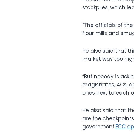
stockpiles, which led
“The officials of t
flour mills and smug
He also said that t
market was too high
“But nobody is aski
magistrates, ACs, an
ones next to each o
He also said that t
are the checkpoints
government.
ECC ap