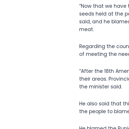
“Now that we have t
seeds held at the 
said, and he blamed 
meat.
Regarding the count
of meeting the need
“After the 18th Amen
their areas. Provinc
the minister said.
He also said that th
the people to blam
He blamed the Punj