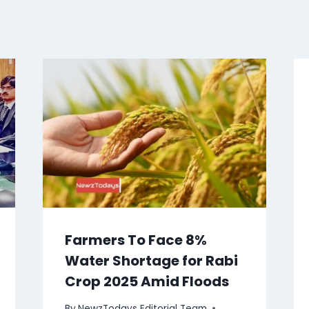
Farmers To Face 8%
Water Shortage for Rabi
Crop 2025 Amid Floods
By
NewzTodays Editorial Team