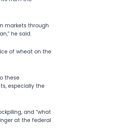
pen markets through
n,” he said.
rice of wheat on the
do these
ts, especially the
ockpiling, and “what
inger at the federal