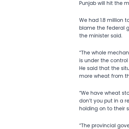
Punjab will hit the m
We had 1.8 million to
blame the federal 
the minister said.
“The whole mechani
is under the control
He said that the si
more wheat from the
“We have wheat stoc
don’t you put in a r
holding on to their 
“The provincial go