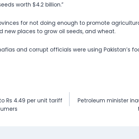
eeds worth $4.2 billion.”
inces for not doing enough to promote agricultura
nd new places to grow oil seeds, and wheat.
afias and corrupt officials were using Pakistan’s f
 Rs 4.49 per unit tariff
Petroleum minister in
nsumers