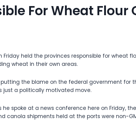
ble For Wheat Flour C
 Friday held the provinces responsible for wheat flou
ding wheat in their own areas.
t putting the blame on the federal government for t
 just a politically motivated move.
 he spoke at a news conference here on Friday, the 
nd canola shipments held at the ports were non-G