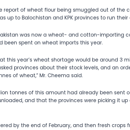
he report of wheat flour being smuggled out of the 
was up to Balochistan and KPK provinces to run their
Pakistan was now a wheat- and cotton-importing c
ad been spent on wheat imports this year.
t this year’s wheat shortage would be around 3 mil
ked provinces about their stock levels, and an ord
onnes of wheat,” Mr. Cheema said.
illion tonnes of this amount had already been sent o
nloaded, and that the provinces were picking it up 
livered by the end of February, and then fresh crops