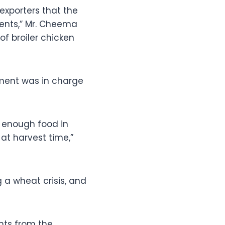
exporters that the
ents,” Mr. Cheema
of broiler chicken
nment was in charge
s enough food in
at harvest time,”
g a wheat crisis, and
nts from the