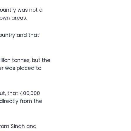
country was not a
 own areas.
ountry and that
lion tonnes, but the
er was placed to
ut, that 400,000
directly from the
 from Sindh and