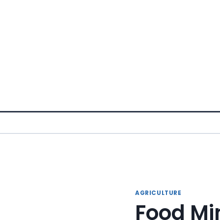
Skip
to
content
AGRICULTURE
Food Min