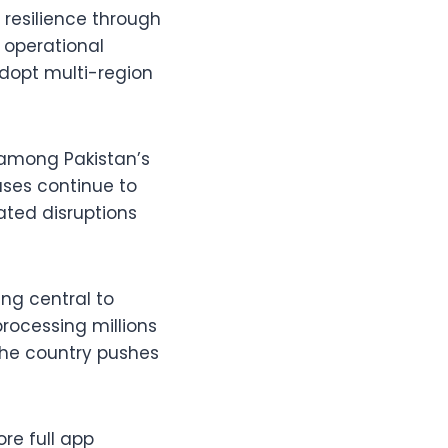
 resilience through
 operational
adopt multi-region
 among Pakistan’s
ases continue to
ated disruptions
ng central to
processing millions
 the country pushes
re full app