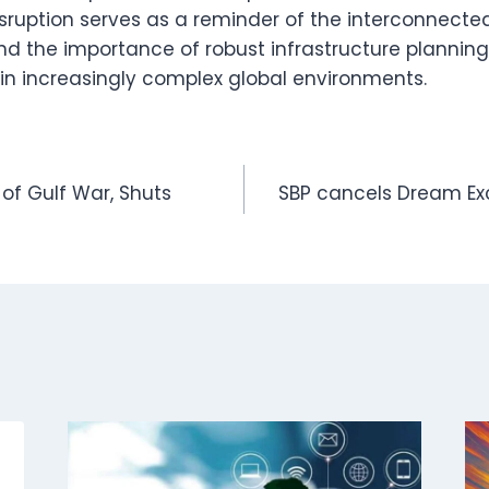
disruption serves as a reminder of the interconnect
nd the importance of robust infrastructure planning 
n increasingly complex global environments.
 of Gulf War, Shuts
SBP cancels Dream Ex