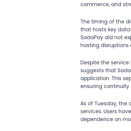
commerce, and str
The timing of the di
that hosts key data 
SadaPay did not expl
hosting disruptions 
Despite the service 
suggests that Sada
application. This se
ensuring continuity 
As of Tuesday, the 
services. Users have
dependence on mob