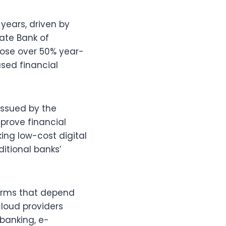
years, driven by
ate Bank of
rose over 50% year-
sed financial
issued by the
mprove financial
ng low-cost digital
itional banks’
firms that depend
cloud providers
 banking, e-