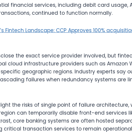
ial financial services, including debit card usage,
ransactions, continued to function normally.
’s Fintech Landscape: CCP Approves 100% acquisiti
close the exact service provider involved, but finte
lobal cloud infrastructure providers such as Amazon 
 specific geographic regions. Industry experts say o
cascading failures when redundancy systems are lim
ight the risks of single point of failure architecture
region can temporarily disable front-end services l
ntrast, core banking systems are often hosted separa
 critical transaction services to remain operational