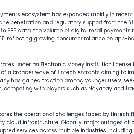
payments ecosystem has expanded rapidly in recent 
ne penetration and regulatory support from the St
 to SBP data, the volume of digital retail payments 
025, reflecting growing consumer reliance on app-ba
ates under an Electronic Money Institution license 
t of a broader wave of fintech entrants aiming to i
pany has gained traction among younger users seeki
s, competing with players such as Nayapay and trad
ores the operational challenges faced by fintech 
ty cloud infrastructure. Globally, major outages at 
upted services across multiple industries, including