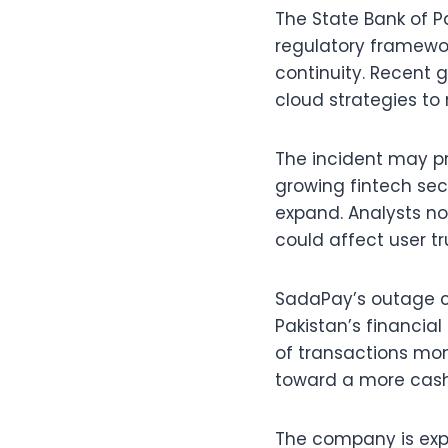
The State Bank of P
regulatory framewo
continuity. Recent 
cloud strategies to 
The incident may pr
growing fintech sec
expand. Analysts no
could affect user tr
SadaPay’s outage c
Pakistan’s financial
of transactions mont
toward a more cas
The company is expe