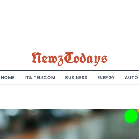
NewzTodays
HOME
IT& TELECOM
BUSINESS
ENERGY
AUTO