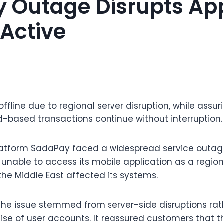
 Outage Disrupts Ap
Active
fline due to regional server disruption, while assur
-based transactions continue without interruption.
latform SadaPay faced a widespread service outag
unable to access its mobile application as a region
 the Middle East affected its systems.
he issue stemmed from server-side disruptions rat
e of user accounts. It reassured customers that t