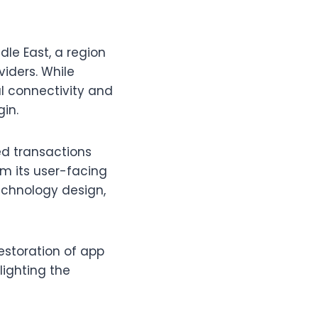
dle East, a region
viders. While
al connectivity and
gin.
ed transactions
m its user-facing
technology design,
estoration of app
lighting the