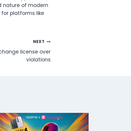
ed nature of modern
for platforms like
NEXT
change license over
violations