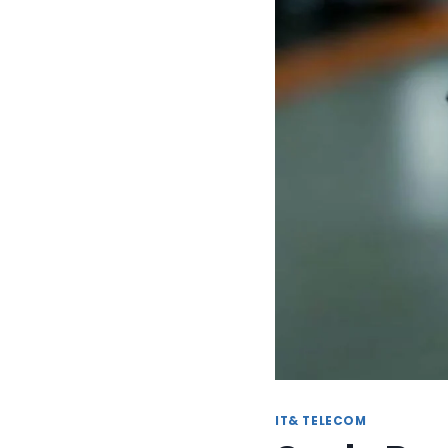
IT& TELECOM