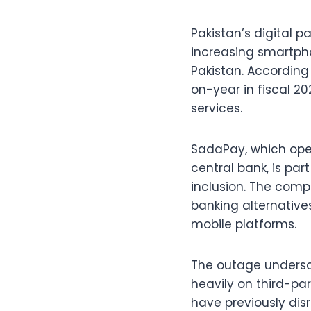
Pakistan’s digital 
increasing smartpho
Pakistan. According
on-year in fiscal 2
services.
SadaPay, which oper
central bank, is par
inclusion. The com
banking alternative
mobile platforms.
The outage undersc
heavily on third-par
have previously disr