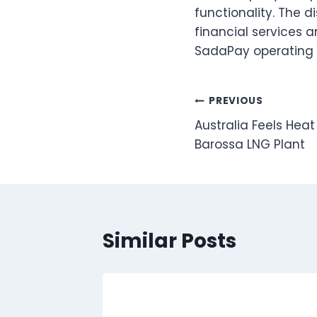
functionality. The 
financial services a
SadaPay operating i
Post
PREVIOUS
Australia Feels Heat
navigation
Barossa LNG Plant
Similar Posts