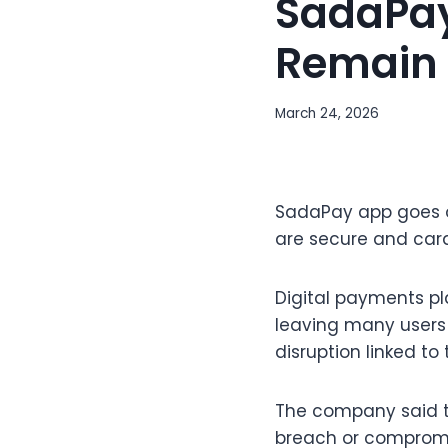
SadaPay
Remain 
March 24, 2026
SadaPay app goes of
are secure and card
Digital payments p
leaving many users 
disruption linked to
The company said t
breach or compromis