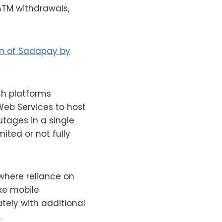
 ATM withdrawals,
on of Sadapay by
ch platforms
Web Services to host
utages in a single
ited or not fully
, where reliance on
ike mobile
tely with additional
.