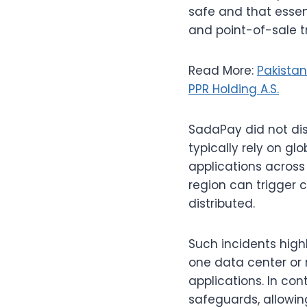
safe and that essent
and point-of-sale t
Read More:
Pakistan
PPR Holding A.S.
SadaPay did not dis
typically rely on g
applications across
region can trigger 
distributed.
Such incidents highl
one data center or 
applications. In co
safeguards, allowing