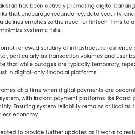
akistan has been actively promoting digital banking
rks that encourage redundancy, data security, and
guidelines emphasize the need for fintech firms to 
minimize systemic risks.
ompt renewed scrutiny of infrastructure resilience
tor, particularly as transaction volumes and user b
te that while outages are typically temporary, repe
ust in digital-only financial platforms.
omes at a time when digital payments are becomi
 system, with instant payment platforms like Raast 
hly. Ensuring system reliability remains critical as
hless economy.
cted to provide further updates as it works to resto