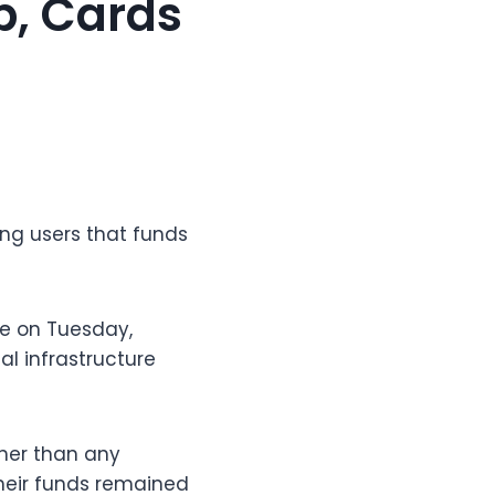
p, Cards
ing users that funds
e on Tuesday,
al infrastructure
her than any
heir funds remained