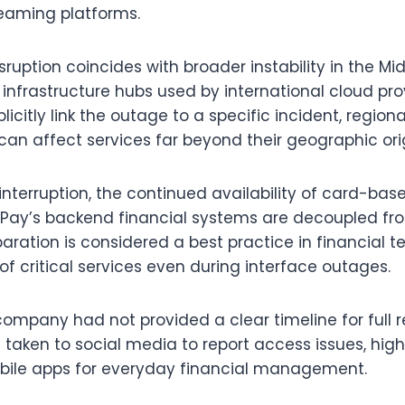
eaming platforms.
sruption coincides with broader instability in the Mid
infrastructure hubs used by international cloud pro
icitly link the outage to a specific incident, region
can affect services far beyond their geographic ori
interruption, the continued availability of card-bas
Pay’s backend financial systems are decoupled fro
paration is considered a best practice in financial 
of critical services even during interface outages.
company had not provided a clear timeline for full r
 taken to social media to report access issues, high
ile apps for everyday financial management.