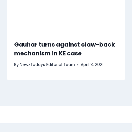
Gauhar turns against claw-back
mechanism in KE case
By
NewzTodays Editorial Team
April 8, 2021