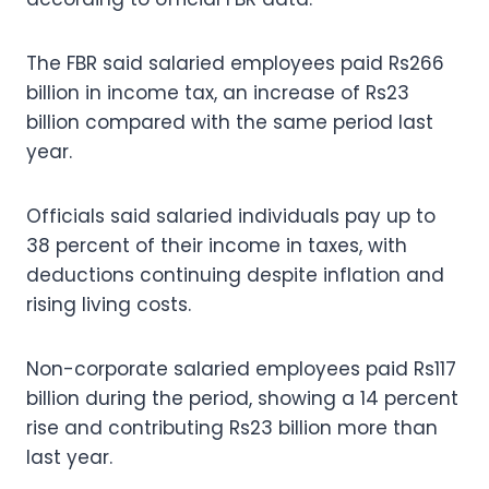
The FBR said salaried employees paid Rs266
billion in income tax, an increase of Rs23
billion compared with the same period last
year.
Officials said salaried individuals pay up to
38 percent of their income in taxes, with
deductions continuing despite inflation and
rising living costs.
Non-corporate salaried employees paid Rs117
billion during the period, showing a 14 percent
rise and contributing Rs23 billion more than
last year.