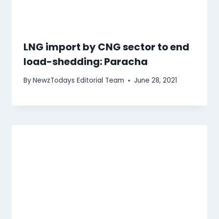
LNG import by CNG sector to end
load-shedding: Paracha
By
NewzTodays Editorial Team
June 28, 2021