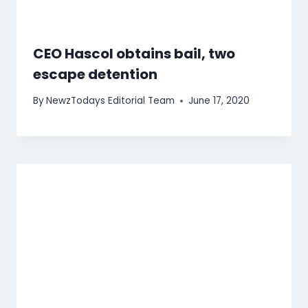
CEO Hascol obtains bail, two
escape detention
By
NewzTodays Editorial Team
June 17, 2020