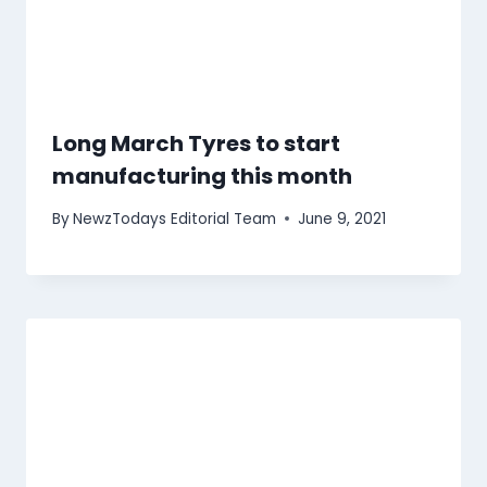
Long March Tyres to start
manufacturing this month
By
NewzTodays Editorial Team
June 9, 2021