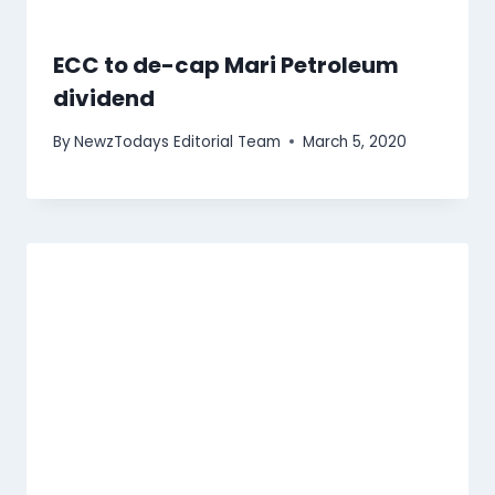
ECC to de-cap Mari Petroleum
dividend
By
NewzTodays Editorial Team
March 5, 2020