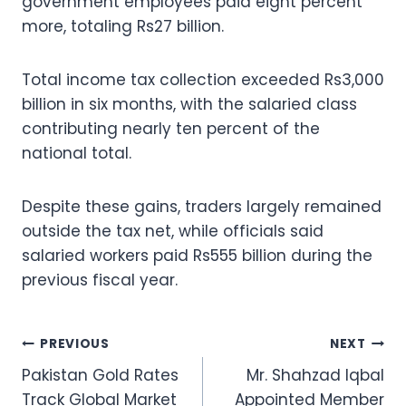
government employees paid eight percent
more, totaling Rs27 billion.
Total income tax collection exceeded Rs3,000
billion in six months, with the salaried class
contributing nearly ten percent of the
national total.
Despite these gains, traders largely remained
outside the tax net, while officials said
salaried workers paid Rs555 billion during the
previous fiscal year.
Post
PREVIOUS
NEXT
Pakistan Gold Rates
Mr. Shahzad Iqbal
navigation
Track Global Market
Appointed Member