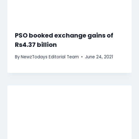
PSO booked exchange gains of
Rs4.37 billion
By
NewzTodays Editorial Team
June 24, 2021