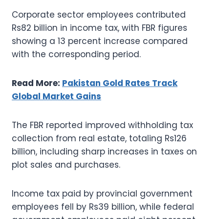
Corporate sector employees contributed
Rs82 billion in income tax, with FBR figures
showing a 13 percent increase compared
with the corresponding period.
Read More:
Pakistan Gold Rates Track
Global Market Gains
The FBR reported improved withholding tax
collection from real estate, totaling Rs126
billion, including sharp increases in taxes on
plot sales and purchases.
Income tax paid by provincial government
employees fell by Rs39 billion, while federal