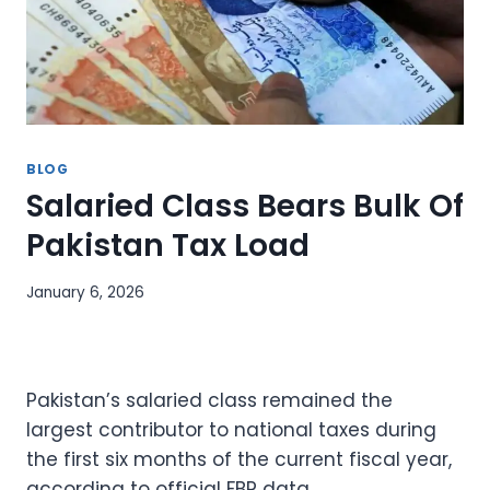
BLOG
Salaried Class Bears Bulk Of
Pakistan Tax Load
January 6, 2026
Pakistan’s salaried class remained the
largest contributor to national taxes during
the first six months of the current fiscal year,
according to official FBR data.