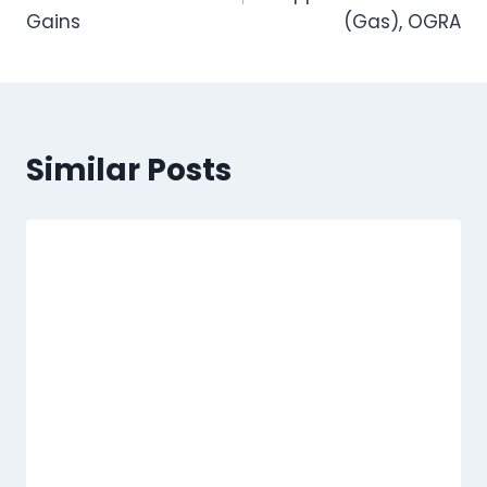
Gains
(Gas), OGRA
Similar Posts