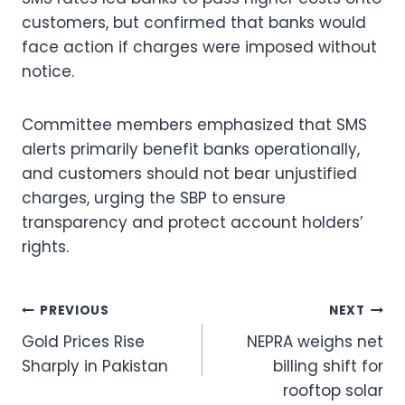
customers, but confirmed that banks would
face action if charges were imposed without
notice.
Committee members emphasized that SMS
alerts primarily benefit banks operationally,
and customers should not bear unjustified
charges, urging the SBP to ensure
transparency and protect account holders’
rights.
Post
PREVIOUS
NEXT
Gold Prices Rise
NEPRA weighs net
navigation
Sharply in Pakistan
billing shift for
rooftop solar