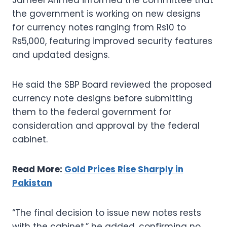
the government is working on new designs
for currency notes ranging from Rs10 to
Rs5,000, featuring improved security features
and updated designs.
He said the SBP Board reviewed the proposed
currency note designs before submitting
them to the federal government for
consideration and approval by the federal
cabinet.
Read More:
Gold Prices Rise Sharply in
Pakistan
“The final decision to issue new notes rests
with the cabinet,” he added, confirming no