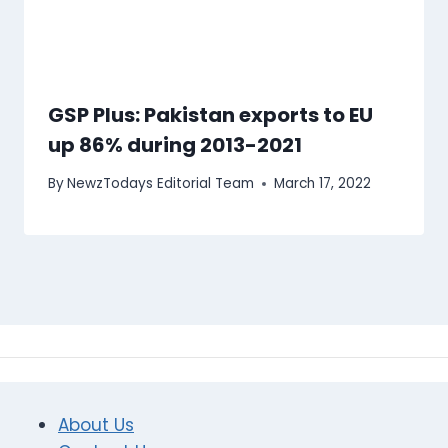
GSP Plus: Pakistan exports to EU
up 86% during 2013-2021
By
NewzTodays Editorial Team
March 17, 2022
About Us