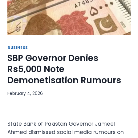
BUSINESS
SBP Governor Denies
Rs5,000 Note
Demonetisation Rumours
February 4, 2026
State Bank of Pakistan Governor Jameel
Ahmed dismissed social media rumours on