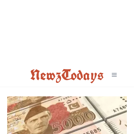
Skip
to
content
NewzTodays