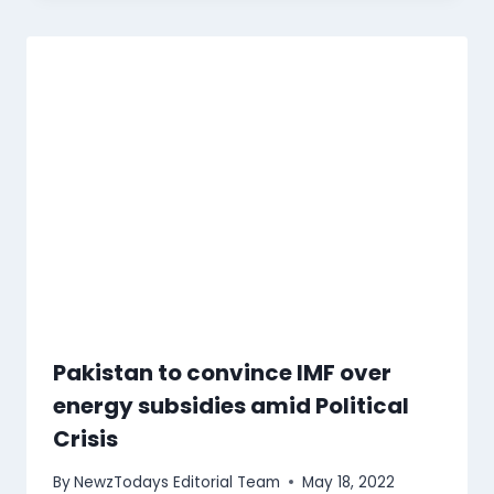
Pakistan to convince IMF over
energy subsidies amid Political
Crisis
By
NewzTodays Editorial Team
May 18, 2022