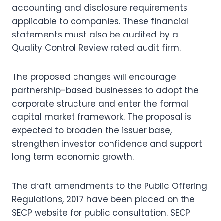
accounting and disclosure requirements
applicable to companies. These financial
statements must also be audited by a
Quality Control Review rated audit firm.
The proposed changes will encourage
partnership-based businesses to adopt the
corporate structure and enter the formal
capital market framework. The proposal is
expected to broaden the issuer base,
strengthen investor confidence and support
long term economic growth.
The draft amendments to the Public Offering
Regulations, 2017 have been placed on the
SECP website for public consultation. SECP