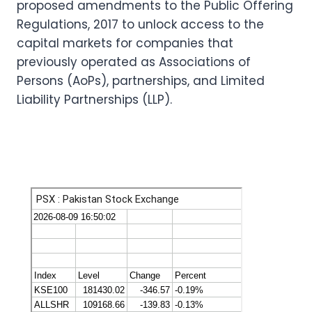
proposed amendments to the Public Offering
Regulations, 2017 to unlock access to the
capital markets for companies that
previously operated as Associations of
Persons (AoPs), partnerships, and Limited
Liability Partnerships (LLP).