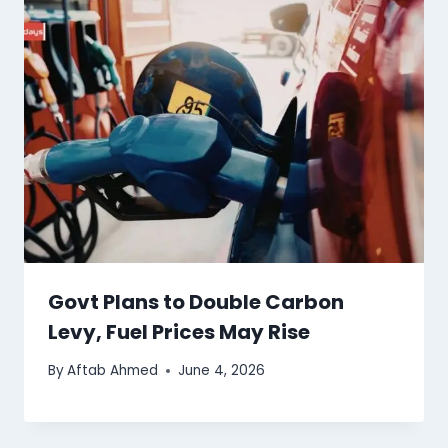
Govt Plans to Double Carbon
Levy, Fuel Prices May Rise
By
Aftab Ahmed
June 4, 2026