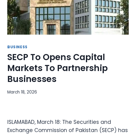
BUSINESS
SECP To Opens Capital
Markets To Partnership
Businesses
March 18, 2026
ISLAMABAD, March 18: The Securities and
Exchange Commission of Pakistan (SECP) has