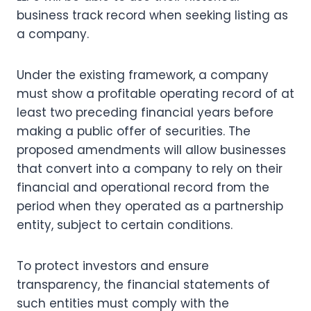
business track record when seeking listing as
a company.
Under the existing framework, a company
must show a profitable operating record of at
least two preceding financial years before
making a public offer of securities. The
proposed amendments will allow businesses
that convert into a company to rely on their
financial and operational record from the
period when they operated as a partnership
entity, subject to certain conditions.
To protect investors and ensure
transparency, the financial statements of
such entities must comply with the