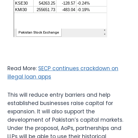
Read More:
SECP continues crackdown on
illegal loan apps
This will reduce entry barriers and help
established businesses raise capital for
expansion. It will also support the
development of Pakistan’s capital markets.
Under the proposal, AoPs, partnerships and
LLPs will be able to use their historical