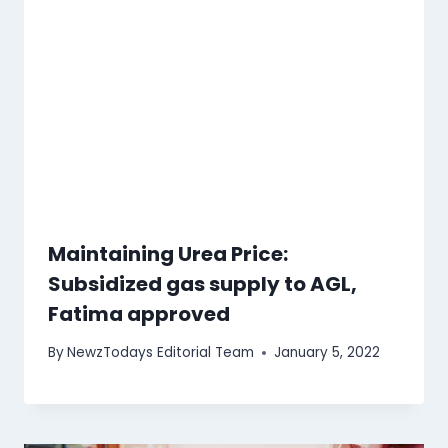
Maintaining Urea Price:
Subsidized gas supply to AGL,
Fatima approved
By
NewzTodays Editorial Team
January 5, 2022