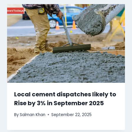
Local cement dispatches likely to
Rise by 3% in September 2025
By
Salman Khan
September 22, 2025