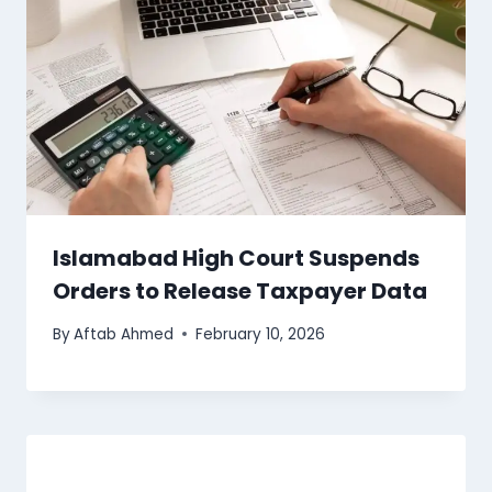
Islamabad High Court Suspends
Orders to Release Taxpayer Data
By
Aftab Ahmed
February 10, 2026