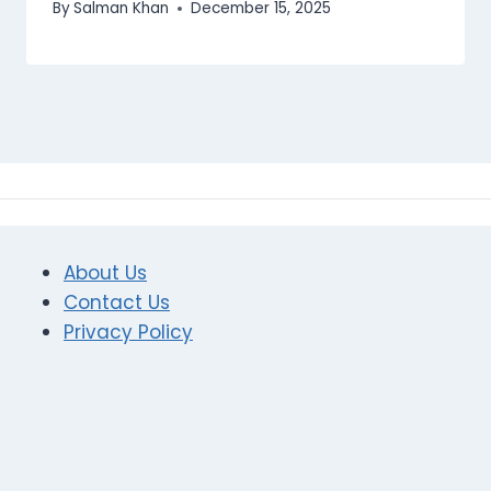
By
Salman Khan
December 15, 2025
About Us
Contact Us
Privacy Policy