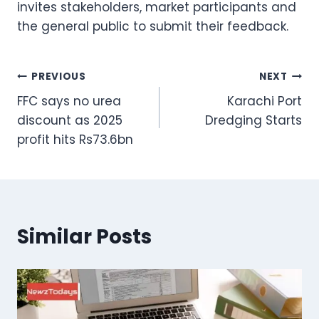
invites stakeholders, market participants and
the general public to submit their feedback.
Post
PREVIOUS
NEXT
FFC says no urea
Karachi Port
navigation
discount as 2025
Dredging Starts
profit hits Rs73.6bn
Similar Posts