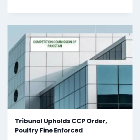
Tribunal Upholds CCP Order,
Poultry Fine Enforced