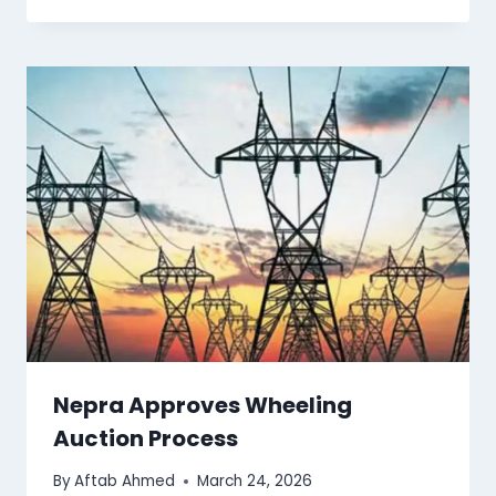
Nepra Approves Wheeling
Auction Process
By
Aftab Ahmed
March 24, 2026