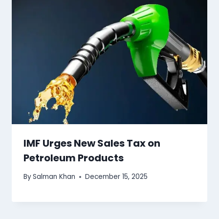
IMF Urges New Sales Tax on
Petroleum Products
By
Salman Khan
December 15, 2025