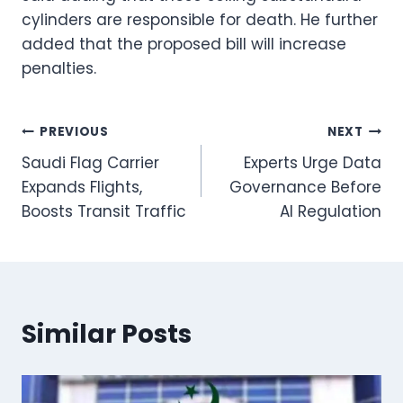
cylinders are responsible for death. He further
added that the proposed bill will increase
penalties.
Post
PREVIOUS
NEXT
Saudi Flag Carrier
Experts Urge Data
navigation
Expands Flights,
Governance Before
Boosts Transit Traffic
AI Regulation
Similar Posts