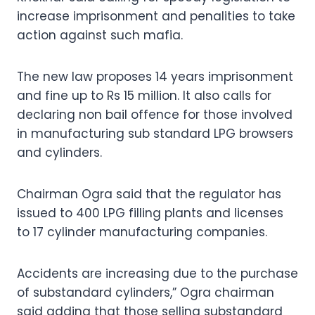
increase imprisonment and penalities to take
action against such mafia.
The new law proposes 14 years imprisonment
and fine up to Rs 15 million. It also calls for
declaring non bail offence for those involved
in manufacturing sub standard LPG browsers
and cylinders.
Chairman Ogra said that the regulator has
issued to 400 LPG filling plants and licenses
to 17 cylinder manufacturing companies.
Accidents are increasing due to the purchase
of substandard cylinders,” Ogra chairman
said adding that those selling substandard