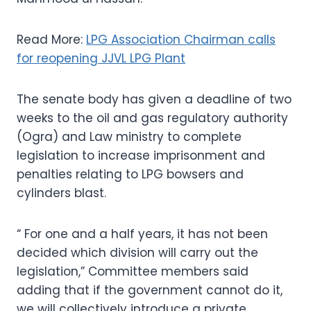
Read More:
LPG Association Chairman calls
for reopening JJVL LPG Plant
The senate body has given a deadline of two
weeks to the oil and gas regulatory authority
(Ogra) and Law ministry to complete
legislation to increase imprisonment and
penalties relating to LPG bowsers and
cylinders blast.
“ For one and a half years, it has not been
decided which division will carry out the
legislation,” Committee members said
adding that if the government cannot do it,
we will collectively introduce a private