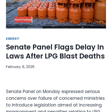
ENERGY
Senate Panel Flags Delay In
Laws After LPG Blast Deaths
February 9, 2026
Senate Panel on Monday expressed serious
concerns over failure of concerned ministries
to introduce legislation aimed at increasing
imprisonment and penalties relating to LPG