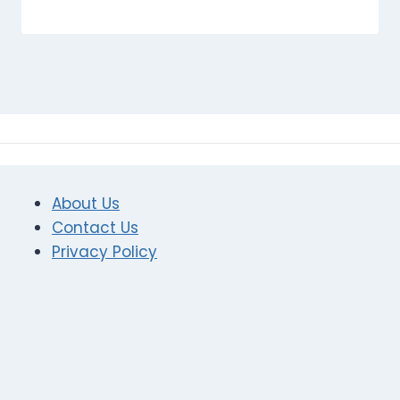
About Us
Contact Us
Privacy Policy