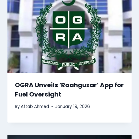
OGRA Unveils ‘Raahguzar’ App for
Fuel Oversight
By
Aftab Ahmed
January 19, 2026