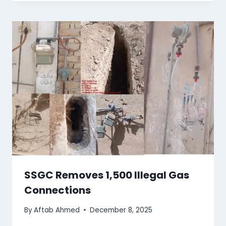
SSGC Removes 1,500 Illegal Gas
Connections
By
Aftab Ahmed
December 8, 2025