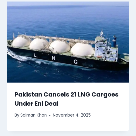
Pakistan Cancels 21 LNG Cargoes
Under Eni Deal
By
Salman Khan
November 4, 2025