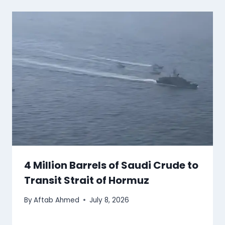
4 Million Barrels of Saudi Crude to
Transit Strait of Hormuz
By
Aftab Ahmed
July 8, 2026