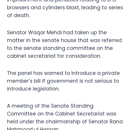
browsers and cylinders blast, leading to series
of death.
Senator Waqar Mehdi had taken up the
matter in the senate house that was referred
to the senate standing committee on the
cabinet secretariat for consideration.
The panel has warned to introduce a private
member’s bill if government is not serious to
introduce legislation.
A meeting of the Senate Standing
Committee on the Cabinet Secretariat was
held under the chairmanship of Senator Rana
Mahmood ul Hassan.