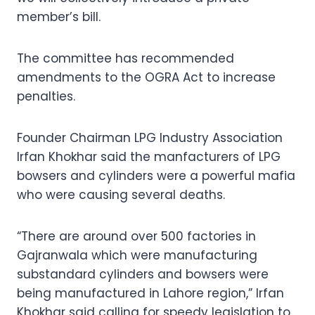
member’s bill.
The committee has recommended
amendments to the OGRA Act to increase
penalties.
Founder Chairman LPG Industry Association
Irfan Khokhar said the manfacturers of LPG
bowsers and cylinders were a powerful mafia
who were causing several deaths.
“There are around over 500 factories in
Gajranwala which were manufacturing
substandard cylinders and bowsers were
being manufactured in Lahore region,” Irfan
Khokhar said calling for speedy legislation to