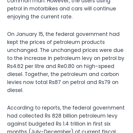
common man. However, the users using
petrol in motorbikes and cars will continue
enjoying the current rate.
On January 15, the federal government had
kept the prices of petroleum products
unchanged. The unchanged prices were due
to the increase in petroleum levy on petrol by
Rs4.62 per litre and Re0.80 on high-speed
diesel. Together, the petroleum and carbon
levies now total Rs87 on petrol and Rs79 on
diesel.
According to reports, the federal government
had collected Rs 828 billion petroleum levy
against budgeted Rs 1.4 trillion in first six
months (July-December) of current fiscal