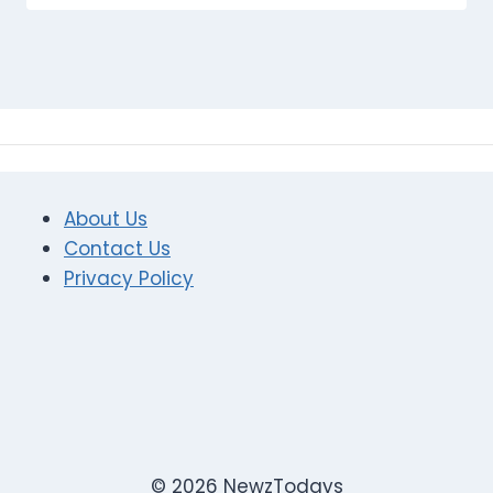
About Us
Contact Us
Privacy Policy
© 2026 NewzTodays