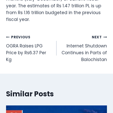
year. The estimates of Rs 1.47 trillion PL is up
from Rs 1.16 trillion budgeted in the previous
fiscal year.
Post
PREVIOUS
NEXT
OGRA Raises LPG
Internet Shutdown
navigation
Price by Rs6.37 Per
Continues in Parts of
Kg
Balochistan
Similar Posts