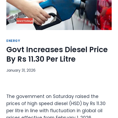
ENERGY
Govt Increases Diesel Price
By Rs 11.30 Per Litre
January 31, 2026
The government on Saturday raised the
prices of high speed diesel (HSD) by Rs 11.30
per litre in line with fluctuation in global oil
prices effective from February 1, 2026.