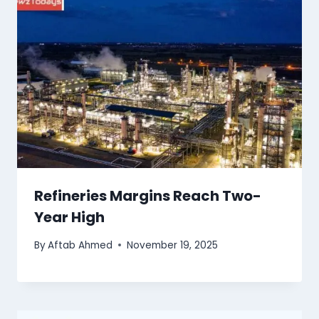
Refineries Margins Reach Two-
Year High
By
Aftab Ahmed
November 19, 2025