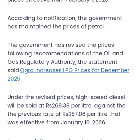
According to notification, the government
has maintained the prices of petrol.
The government has revised the prices
following recommendations of the Oil and
Gas Regulatory Authority, the statement
said.
Ogra Increases LPG Prices for December
2025
Under the revised prices, high-speed diesel
will be sold at Rs268.38 per litre, against the
the previous rate of Rs257.08 per litre that
was effective from January 16, 2026.