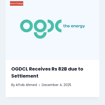
OGDCL Receives Rs 82B due to
Settlement
By
Aftab Ahmed
December 4, 2025