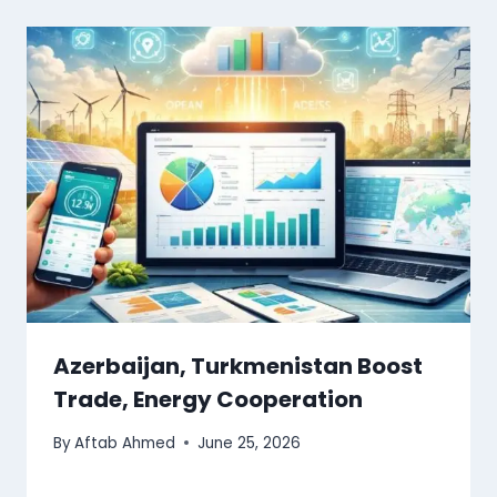
Azerbaijan, Turkmenistan Boost
Trade, Energy Cooperation
By
Aftab Ahmed
June 25, 2026