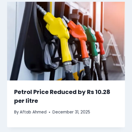
Petrol Price Reduced by Rs 10.28
per litre
By
Aftab Ahmed
December 31, 2025