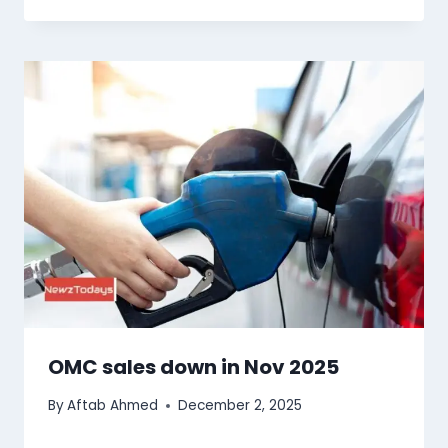
OMC sales down in Nov 2025
By
Aftab Ahmed
December 2, 2025