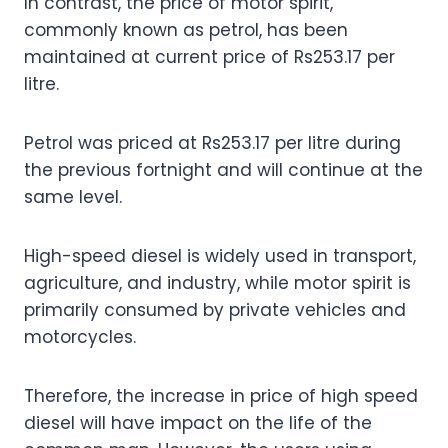
In contrast, the price of motor spirit,
commonly known as petrol, has been
maintained at current price of Rs253.17 per
litre.
Petrol was priced at Rs253.17 per litre during
the previous fortnight and will continue at the
same level.
High-speed diesel is widely used in transport,
agriculture, and industry, while motor spirit is
primarily consumed by private vehicles and
motorcycles.
Therefore, the increase in price of high speed
diesel will have impact on the life of the