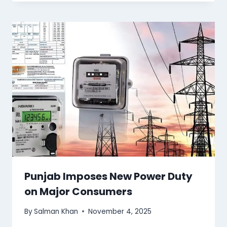
Punjab Imposes New Power Duty
on Major Consumers
By
Salman Khan
November 4, 2025