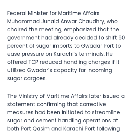
Federal Minister for Maritime Affairs
Muhammad Junaid Anwar Chaudhry, who
chaired the meeting, emphasized that the
government had already decided to shift 60
percent of sugar imports to Gwadar Port to
ease pressure on Karachi’s terminals. He
offered TCP reduced handling charges if it
utilized Gwadar’s capacity for incoming
sugar cargoes.
The Ministry of Maritime Affairs later issued a
statement confirming that corrective
measures had been initiated to streamline
sugar and cement handling operations at
both Port Qasim and Karachi Port following