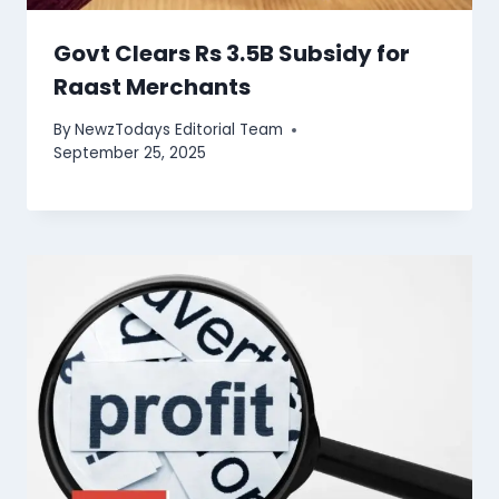
Govt Clears Rs 3.5B Subsidy for
Raast Merchants
By
NewzTodays Editorial Team
September 25, 2025