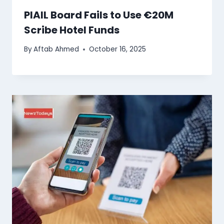
PIAIL Board Fails to Use €20M
Scribe Hotel Funds
By
Aftab Ahmed
October 16, 2025