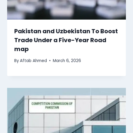
Pakistan and Uzbekistan To Boost
Trade Under a Five-Year Road
map
By
Aftab Ahmed
March 6, 2026