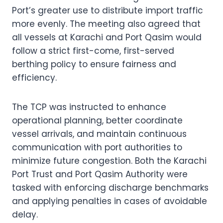
Port’s greater use to distribute import traffic
more evenly. The meeting also agreed that
all vessels at Karachi and Port Qasim would
follow a strict first-come, first-served
berthing policy to ensure fairness and
efficiency.
The TCP was instructed to enhance
operational planning, better coordinate
vessel arrivals, and maintain continuous
communication with port authorities to
minimize future congestion. Both the Karachi
Port Trust and Port Qasim Authority were
tasked with enforcing discharge benchmarks
and applying penalties in cases of avoidable
delay.