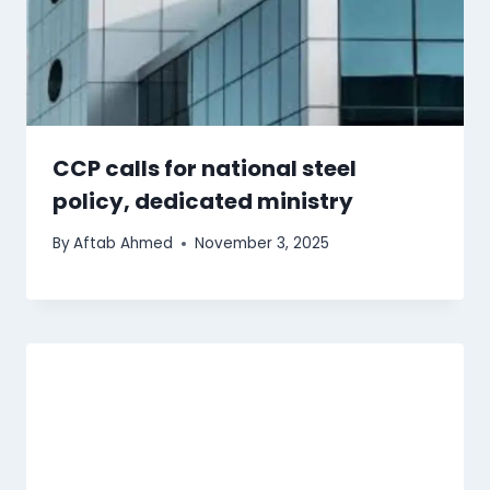
CCP calls for national steel
policy, dedicated ministry
By
Aftab Ahmed
November 3, 2025