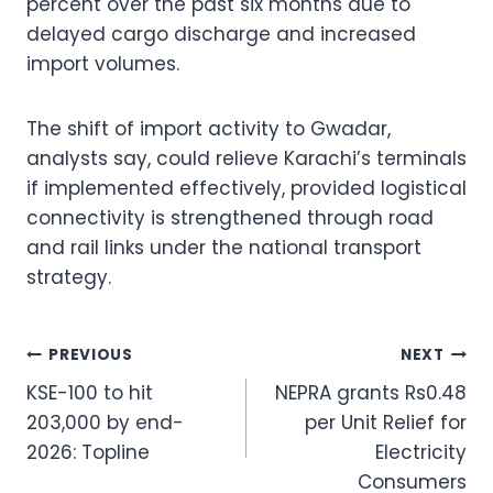
percent over the past six months due to
delayed cargo discharge and increased
import volumes.
The shift of import activity to Gwadar,
analysts say, could relieve Karachi’s terminals
if implemented effectively, provided logistical
connectivity is strengthened through road
and rail links under the national transport
strategy.
Post
PREVIOUS
NEXT
KSE-100 to hit
NEPRA grants Rs0.48
navigation
203,000 by end-
per Unit Relief for
2026: Topline
Electricity
Consumers