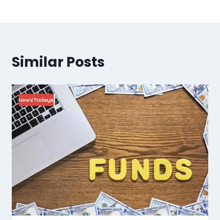
Similar Posts