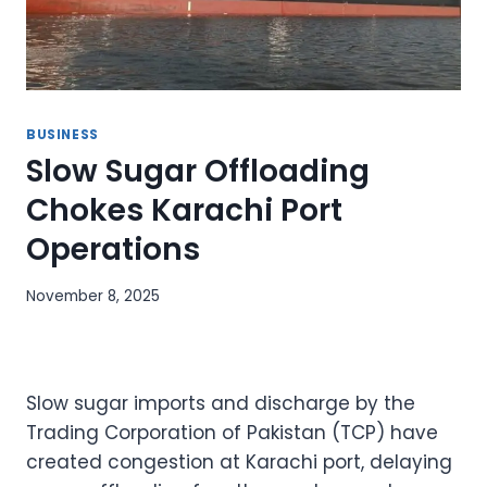
BUSINESS
Slow Sugar Offloading
Chokes Karachi Port
Operations
November 8, 2025
Slow sugar imports and discharge by the
Trading Corporation of Pakistan (TCP) have
created congestion at Karachi port, delaying