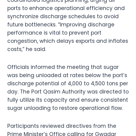
ports to enhance operational efficiency and
synchronize discharge schedules to avoid
future bottlenecks. “Improving discharge
performance is vital to prevent port
congestion, which delays exports and inflates
costs,” he said.
Officials informed the meeting that sugar
was being unloaded at rates below the port’s
discharge potential of 4,000 to 4,500 tons per
day. The Port Qasim Authority was directed to
fully utilize its capacity and ensure consistent
sugar unloading to restore operational flow.
Participants reviewed directives from the
Prime Minister’s Office calling for Gwadar