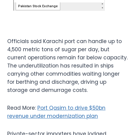
Officials said Karachi port can handle up to
4,500 metric tons of sugar per day, but
current operations remain far below capacity.
The underutilization has resulted in ships
carrying other commodities waiting longer
for berthing and discharge, driving up
storage and demurrage costs.
Read More:
Port Qasim to drive $50bn
revenue under modernization plan
Private-sector importers have lodged