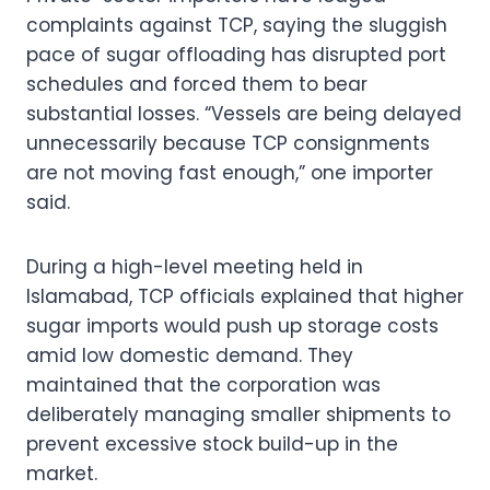
complaints against TCP, saying the sluggish
pace of sugar offloading has disrupted port
schedules and forced them to bear
substantial losses. “Vessels are being delayed
unnecessarily because TCP consignments
are not moving fast enough,” one importer
said.
During a high-level meeting held in
Islamabad, TCP officials explained that higher
sugar imports would push up storage costs
amid low domestic demand. They
maintained that the corporation was
deliberately managing smaller shipments to
prevent excessive stock build-up in the
market.