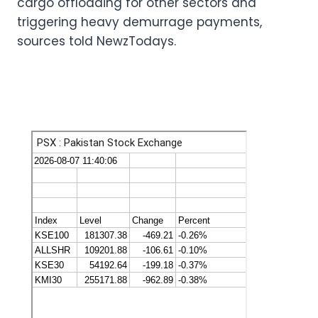
cargo offloading for other sectors and
triggering heavy demurrage payments,
sources told NewzTodays.