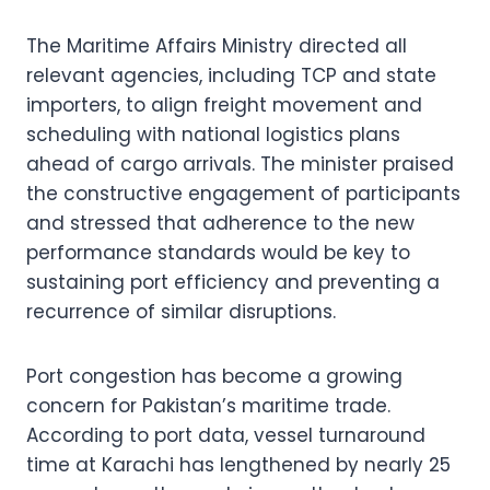
The Maritime Affairs Ministry directed all
relevant agencies, including TCP and state
importers, to align freight movement and
scheduling with national logistics plans
ahead of cargo arrivals. The minister praised
the constructive engagement of participants
and stressed that adherence to the new
performance standards would be key to
sustaining port efficiency and preventing a
recurrence of similar disruptions.
Port congestion has become a growing
concern for Pakistan’s maritime trade.
According to port data, vessel turnaround
time at Karachi has lengthened by nearly 25