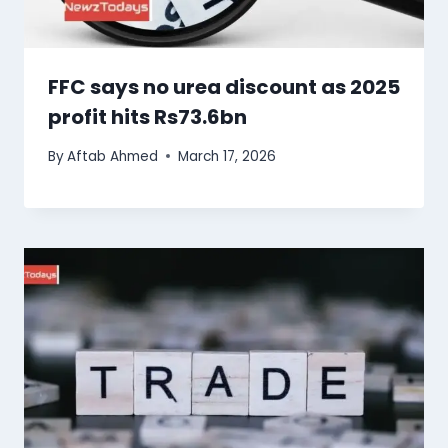
FFC says no urea discount as 2025
profit hits Rs73.6bn
By
Aftab Ahmed
March 17, 2026