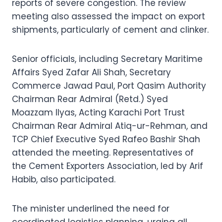
reports of severe congestion. The review
meeting also assessed the impact on export
shipments, particularly of cement and clinker.
Senior officials, including Secretary Maritime
Affairs Syed Zafar Ali Shah, Secretary
Commerce Jawad Paul, Port Qasim Authority
Chairman Rear Admiral (Retd.) Syed
Moazzam Ilyas, Acting Karachi Port Trust
Chairman Rear Admiral Atiq-ur-Rehman, and
TCP Chief Executive Syed Rafeo Bashir Shah
attended the meeting. Representatives of
the Cement Exporters Association, led by Arif
Habib, also participated.
The minister underlined the need for
coordinated logistics planning, urging all