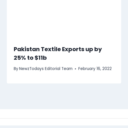
Pakistan Textile Exports up by
25% to $11b
By
NewzTodays Editorial Team
February 16, 2022