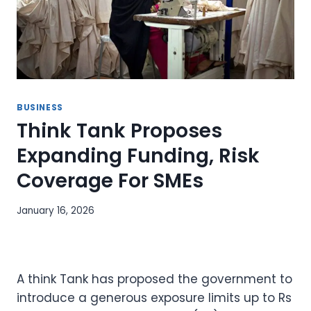
BUSINESS
Think Tank Proposes
Expanding Funding, Risk
Coverage For SMEs
January 16, 2026
A think Tank has proposed the government to
introduce a generous exposure limits up to Rs