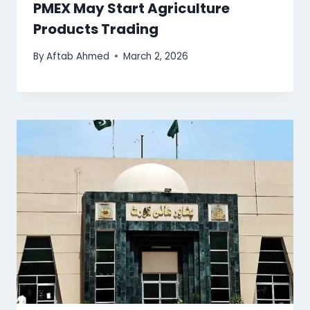
PMEX May Start Agriculture
Products Trading
By
Aftab Ahmed
March 2, 2026