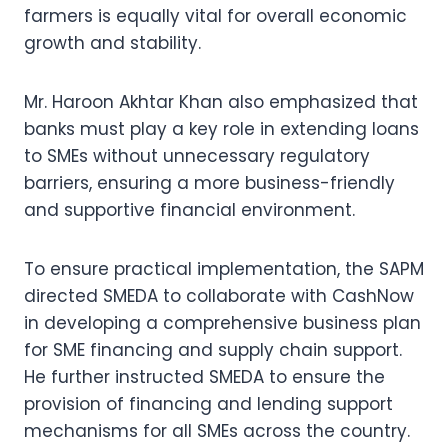
farmers is equally vital for overall economic
growth and stability.
Mr. Haroon Akhtar Khan also emphasized that
banks must play a key role in extending loans
to SMEs without unnecessary regulatory
barriers, ensuring a more business-friendly
and supportive financial environment.
To ensure practical implementation, the SAPM
directed SMEDA to collaborate with CashNow
in developing a comprehensive business plan
for SME financing and supply chain support.
He further instructed SMEDA to ensure the
provision of financing and lending support
mechanisms for all SMEs across the country.