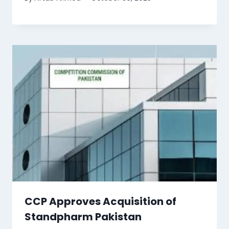
CCP Approves Acquisition of
Standpharm Pakistan