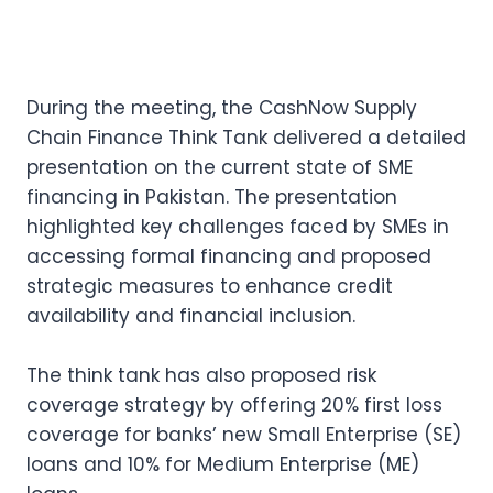
During the meeting, the CashNow Supply
Chain Finance Think Tank delivered a detailed
presentation on the current state of SME
financing in Pakistan. The presentation
highlighted key challenges faced by SMEs in
accessing formal financing and proposed
strategic measures to enhance credit
availability and financial inclusion.
The think tank has also proposed risk
coverage strategy by offering 20% first loss
coverage for banks’ new Small Enterprise (SE)
loans and 10% for Medium Enterprise (ME)