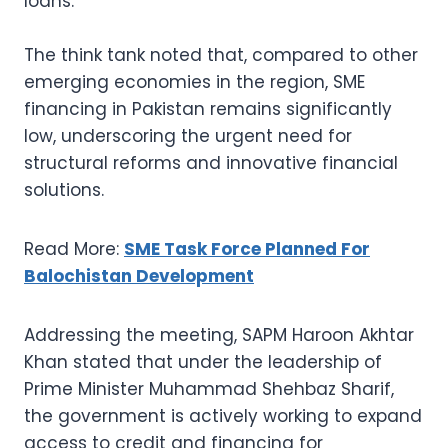
loans.
The think tank noted that, compared to other
emerging economies in the region, SME
financing in Pakistan remains significantly
low, underscoring the urgent need for
structural reforms and innovative financial
solutions.
Read More:
SME Task Force Planned For
Balochistan Development
Addressing the meeting, SAPM Haroon Akhtar
Khan stated that under the leadership of
Prime Minister Muhammad Shehbaz Sharif,
the government is actively working to expand
access to credit and financing for