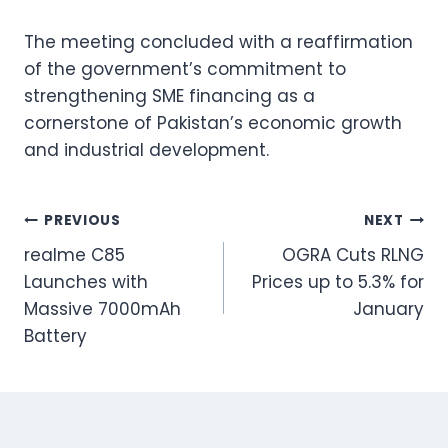
The meeting concluded with a reaffirmation
of the government’s commitment to
strengthening SME financing as a
cornerstone of Pakistan’s economic growth
and industrial development.
Post
PREVIOUS
NEXT
realme C85
OGRA Cuts RLNG
navigation
Launches with
Prices up to 5.3% for
Massive 7000mAh
January
Battery