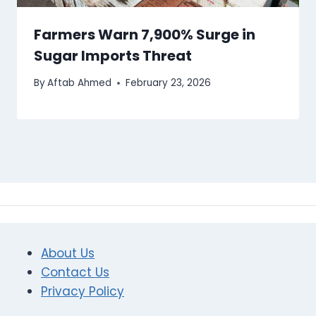
Farmers Warn 7,900% Surge in
Sugar Imports Threat
By
Aftab Ahmed
February 23, 2026
About Us
Contact Us
Privacy Policy