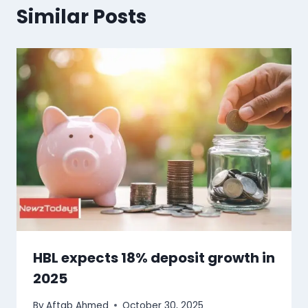
Similar Posts
HBL expects 18% deposit growth in
2025
By
Aftab Ahmed
October 30, 2025