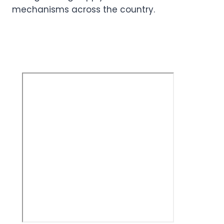
mechanisms across the country.