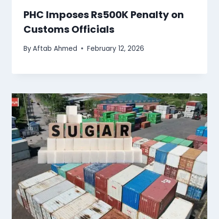
PHC Imposes Rs500K Penalty on
Customs Officials
By
Aftab Ahmed
February 12, 2026