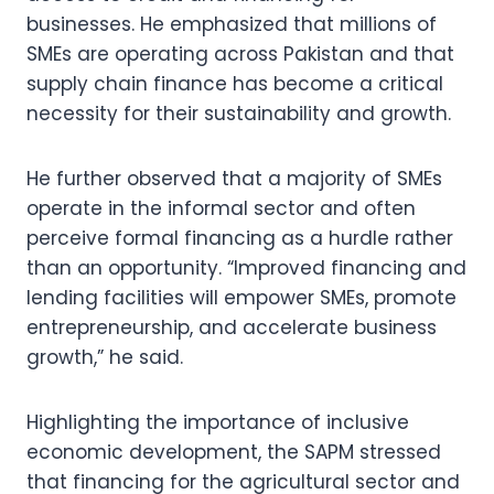
businesses. He emphasized that millions of
SMEs are operating across Pakistan and that
supply chain finance has become a critical
necessity for their sustainability and growth.
He further observed that a majority of SMEs
operate in the informal sector and often
perceive formal financing as a hurdle rather
than an opportunity. “Improved financing and
lending facilities will empower SMEs, promote
entrepreneurship, and accelerate business
growth,” he said.
Highlighting the importance of inclusive
economic development, the SAPM stressed
that financing for the agricultural sector and