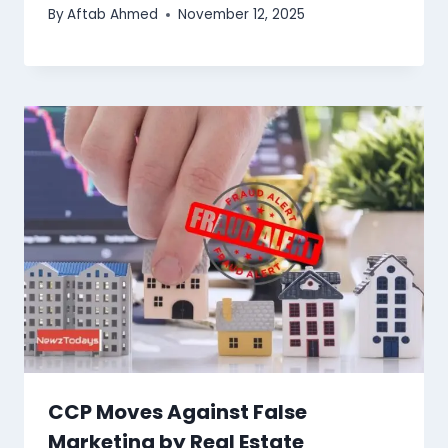
By
Aftab Ahmed
November 12, 2025
CCP Moves Against False
Marketing by Real Estate