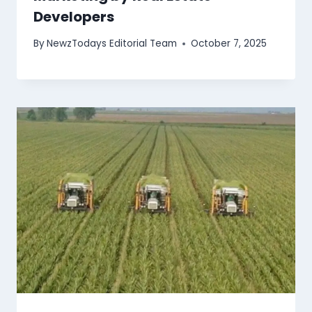
Developers
By
NewzTodays Editorial Team
October 7, 2025