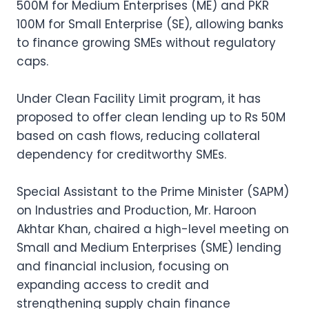
500M for Medium Enterprises (ME) and PKR
100M for Small Enterprise (SE), allowing banks
to finance growing SMEs without regulatory
caps.
Under Clean Facility Limit program, it has
proposed to offer clean lending up to Rs 50M
based on cash flows, reducing collateral
dependency for creditworthy SMEs.
Special Assistant to the Prime Minister (SAPM)
on Industries and Production, Mr. Haroon
Akhtar Khan, chaired a high-level meeting on
Small and Medium Enterprises (SME) lending
and financial inclusion, focusing on
expanding access to credit and
strengthening supply chain finance