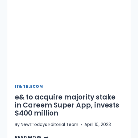
BY
23%
IT& TELECOM
e& to acquire majority stake
in Careem Super App, invests
$400 million
By
NewzTodays Editorial Team
April 10, 2023
E&
READ MORE