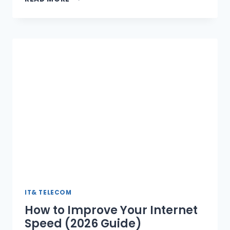
TO
ACQUIRE
MAJORITY
STAKE
IN
CAREEM
SUPER
APP,
INVESTS
$400
MILLION
IT& TELECOM
How to Improve Your Internet
Speed (2026 Guide)