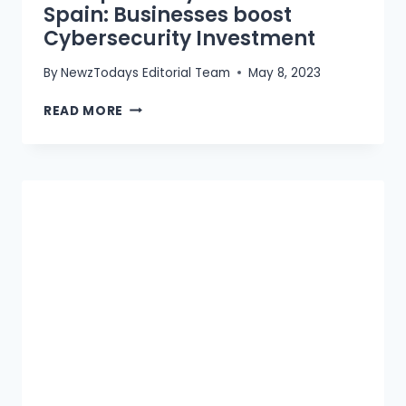
Spain: Businesses boost
Cybersecurity Investment
By
NewzTodays Editorial Team
May 8, 2023
72%
READ MORE
SPIKE
IN
CYBERCRIME
IN
SPAIN:
BUSINESSES
BOOST
CYBERSECURITY
INVESTMENT