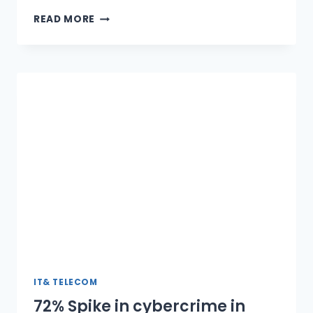
SAP
READ MORE
MD
URGES
GOVT
TO
ADDRESS
LCS
ISSUE
IT& TELECOM
72% Spike in cybercrime in