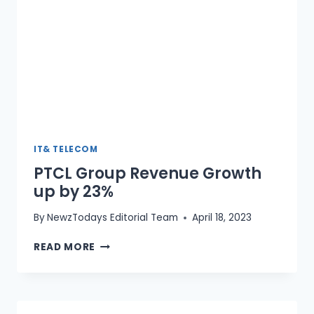
IT& TELECOM
PTCL Group Revenue Growth
up by 23%
By
NewzTodays Editorial Team
April 18, 2023
PTCL
READ MORE
GROUP
REVENUE
GROWTH
UP