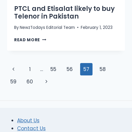
PTCL and Etisalat likely to buy
Telenor in Pakistan
By
NewzTodays Editorial Team
February 1, 2023
PTCL
READ MORE
AND
ETISALAT
LIKELY
TO
Page
Previous
1
…
55
56
57
58
BUY
TELENOR
navigation
Page
Next
59
60
IN
PAKISTAN
Page
About Us
Contact Us