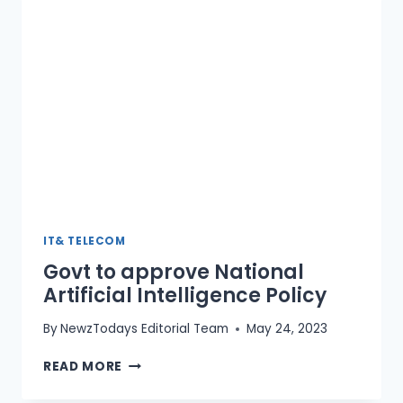
CENTRE
IT& TELECOM
Govt to approve National
Artificial Intelligence Policy
By
NewzTodays Editorial Team
May 24, 2023
GOVT
READ MORE
TO
APPROVE