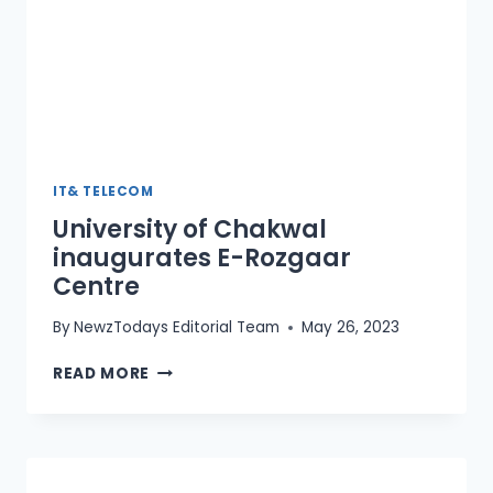
IT& TELECOM
University of Chakwal
inaugurates E-Rozgaar
Centre
By
NewzTodays Editorial Team
May 26, 2023
UNIVERSITY
READ MORE
OF
CHAKWAL
INAUGURATES
E-
ROZGAAR