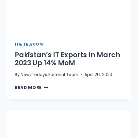
IT& TELECOM
Pakistan’s IT Exports In March
2023 Up 14% MoM
By
NewzTodays Editorial Team
April 20, 2023
PAKISTAN’S
READ MORE
IT
EXPORTS
IN
MARCH
2023
UP
14%
MOM