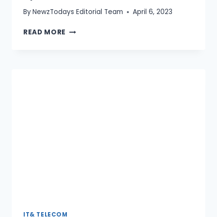
By
NewzTodays Editorial Team
April 6, 2023
HOW
READ MORE
TO
IMPROVE
YOUR
INTERNET
SPEED
(2026
GUIDE)
IT& TELECOM