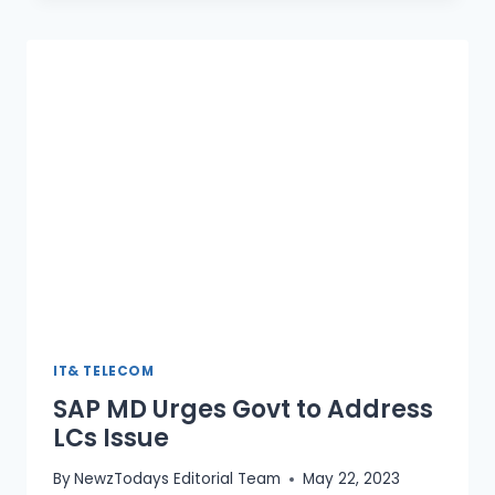
NATIONAL
ARTIFICIAL
INTELLIGENCE
POLICY
IT& TELECOM
SAP MD Urges Govt to Address
LCs Issue
By
NewzTodays Editorial Team
May 22, 2023