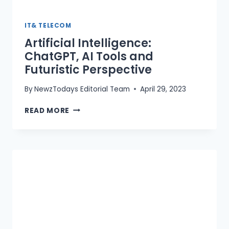
IT& TELECOM
Artificial Intelligence:
ChatGPT, AI Tools and
Futuristic Perspective
By
NewzTodays Editorial Team
April 29, 2023
ARTIFICIAL
READ MORE
INTELLIGENCE:
CHATGPT,
AI
TOOLS
AND
FUTURISTIC
PERSPECTIVE