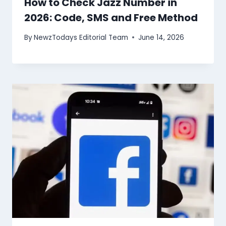
How to Check Jazz Number in
2026: Code, SMS and Free Method
By
NewzTodays Editorial Team
June 14, 2026