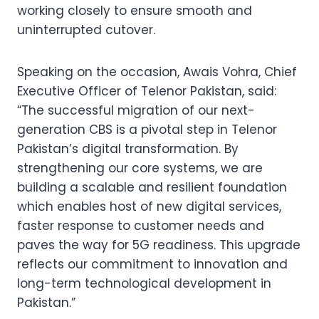
working closely to ensure smooth and
uninterrupted cutover.
Speaking on the occasion, Awais Vohra, Chief
Executive Officer of Telenor Pakistan, said:
“The successful migration of our next-
generation CBS is a pivotal step in Telenor
Pakistan’s digital transformation. By
strengthening our core systems, we are
building a scalable and resilient foundation
which enables host of new digital services,
faster response to customer needs and
paves the way for 5G readiness. This upgrade
reflects our commitment to innovation and
long-term technological development in
Pakistan.”