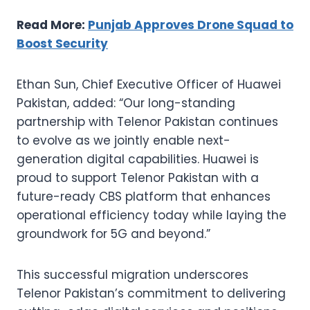
Read More:
Punjab Approves Drone Squad to
Boost Security
Ethan Sun, Chief Executive Officer of Huawei
Pakistan, added: “Our long-standing
partnership with Telenor Pakistan continues
to evolve as we jointly enable next-
generation digital capabilities. Huawei is
proud to support Telenor Pakistan with a
future-ready CBS platform that enhances
operational efficiency today while laying the
groundwork for 5G and beyond.”
This successful migration underscores
Telenor Pakistan’s commitment to delivering