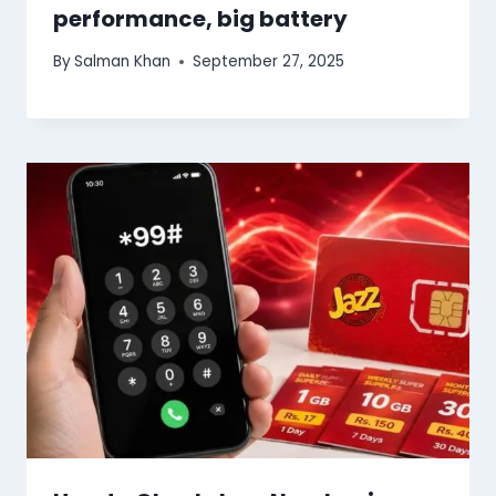
performance, big battery
By
Salman Khan
September 27, 2025