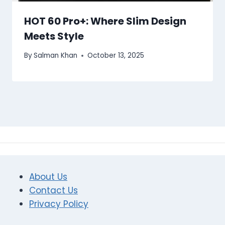
HOT 60 Pro+: Where Slim Design
Meets Style
By
Salman Khan
October 13, 2025
About Us
Contact Us
Privacy Policy