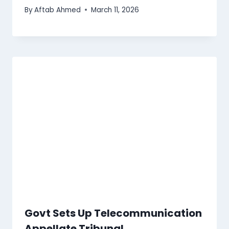
By
Aftab Ahmed
March 11, 2026
Govt Sets Up Telecommunication
Appellate Tribunal