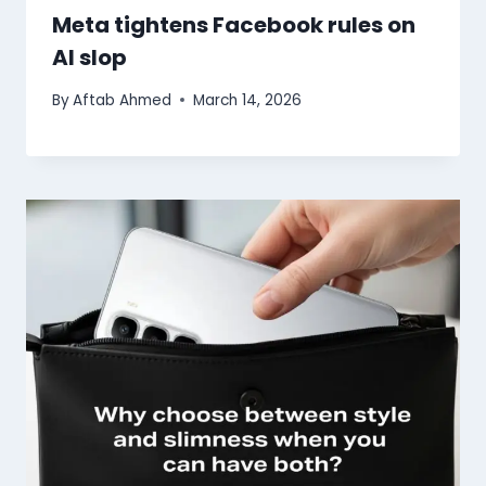
Meta tightens Facebook rules on
AI slop
By
Aftab Ahmed
March 14, 2026