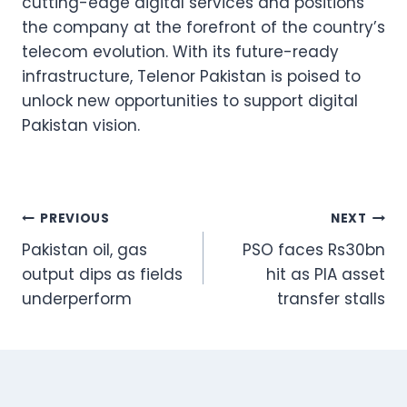
cutting-edge digital services and positions
the company at the forefront of the country’s
telecom evolution. With its future-ready
infrastructure, Telenor Pakistan is poised to
unlock new opportunities to support digital
Pakistan vision.
Post
PREVIOUS
NEXT
Pakistan oil, gas
PSO faces Rs30bn
navigation
output dips as fields
hit as PIA asset
underperform
transfer stalls