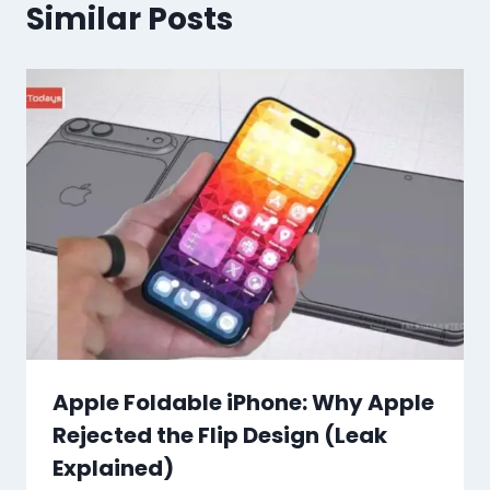
Similar Posts
Apple Foldable iPhone: Why Apple
Rejected the Flip Design (Leak
Explained)