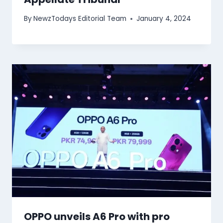
By
NewzTodays Editorial Team
January 4, 2024
OPPO unveils A6 Pro with pro