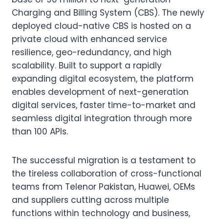
Charging and Billing System (CBS). The newly
deployed cloud-native CBS is hosted on a
private cloud with enhanced service
resilience, geo-redundancy, and high
scalability. Built to support a rapidly
expanding digital ecosystem, the platform
enables development of next-generation
digital services, faster time-to-market and
seamless digital integration through more
than 100 APIs.
The successful migration is a testament to
the tireless collaboration of cross-functional
teams from Telenor Pakistan, Huawei, OEMs
and suppliers cutting across multiple
functions within technology and business,