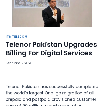
IT& TELECOM
Telenor Pakistan Upgrades
Billing For Digital Services
February 5, 2026
Telenor Pakistan has successfully completed
the world’s largest One-go migration of all
prepaid and postpaid provisioned customer
base of 90 million to next-generation