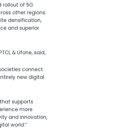
rollout of 5G
ross other regions.
te densification,
nce and superior
PTCL & Ufone, said,
societies connect
ntirely new digital
e that supports
xperience more
vity and innovation,
ital world.”