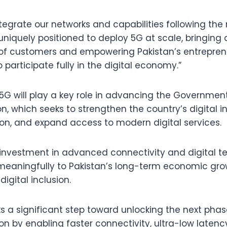
tegrate our networks and capabilities following the
 uniquely positioned to deploy 5G at scale, bringing
s of customers and empowering Pakistan’s entreprene
participate fully in the digital economy.”
G will play a key role in advancing the Government
ion, which seeks to strengthen the country’s digital i
on, and expand access to modern digital services.
investment in advanced connectivity and digital te
meaningfully to Pakistan’s long-term economic gro
gital inclusion.
s a significant step toward unlocking the next phas
on by enabling faster connectivity, ultra-low latenc