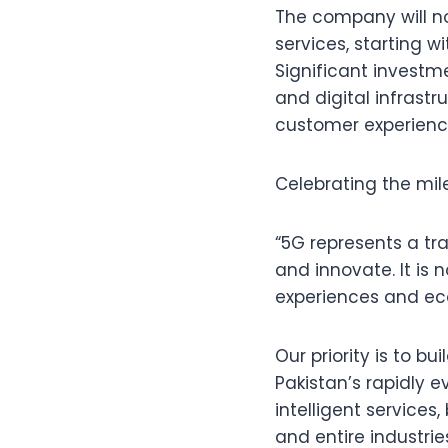
The company will no
services, starting 
Significant investme
and digital infrast
customer experienc
Celebrating the mil
“5G represents a tr
and innovate. It is 
experiences and ec
Our priority is to bu
Pakistan’s rapidly 
intelligent services
and entire industrie