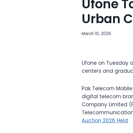
Ufone To
Urban C
March 10, 2026
Ufone on Tuesday a
centers and gradual
Pak Telecom Mobile 
digital telecom bra
Company Limited (PT
Telecommunication 
Auction 2026 Held