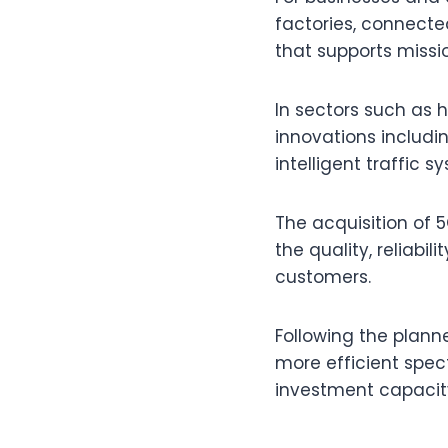
factories, connected
that supports missio
In sectors such as 
innovations includi
intelligent traffic 
The acquisition of
the quality, reliabil
customers.
Following the plann
more efficient spec
investment capacit