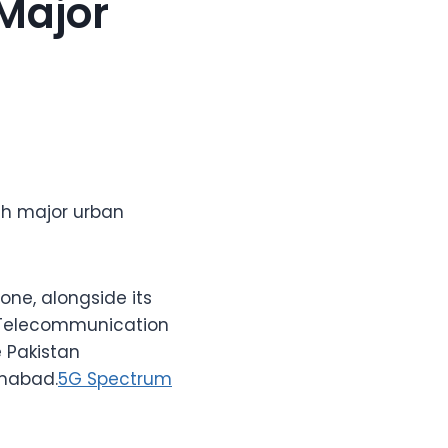
 Major
th major urban
ne, alongside its
n Telecommunication
 Pakistan
amabad.
5G Spectrum