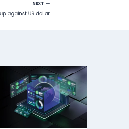
NEXT
up against US dollar