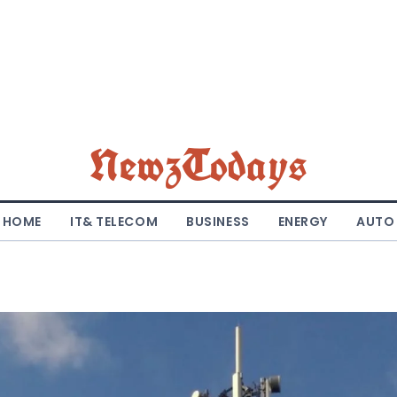
NewzTodays
HOME
IT& TELECOM
BUSINESS
ENERGY
AUTO