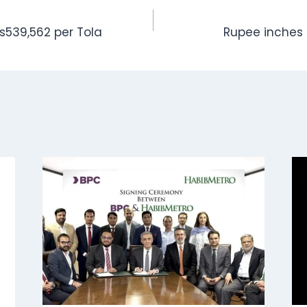
Rs539,562 per Tola
Rupee inches 