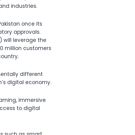
and industries.
Pakistan once its
atory approvals.
 will leverage the
0 million customers
country.
entally different
an’s digital economy.
reaming, immersive
cess to digital
ies such as smart