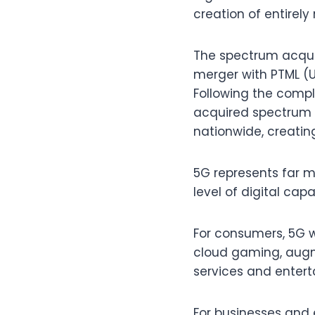
creation of entirely
The spectrum acquire
merger with PTML (U
Following the compl
acquired spectrum t
nationwide, creating
5G represents far m
level of digital cap
For consumers, 5G w
cloud gaming, augme
services and enter
For businesses and e