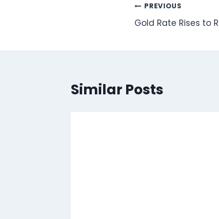
Post
PREVIOUS
Gold Rate Rises to 
navigation
Similar Posts