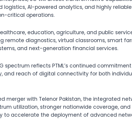
 logistics, AI-powered analytics, and highly reliabl
n-critical operations.
healthcare, education, agriculture, and public servi
ng remote diagnostics, virtual classrooms, smart fa
systems, and next-generation financial services.
 5G spectrum reflects PTML’s continued commitment
ity, and reach of digital connectivity for both indivi
ed merger with Telenor Pakistan, the integrated netw
trum utilization, stronger nationwide coverage, and
y to accelerate the deployment of advanced netwo