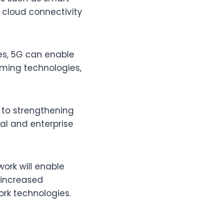
e cloud connectivity
ces, 5G can enable
rming technologies,
 to strengthening
dual and enterprise
ork will enable
 increased
rk technologies.