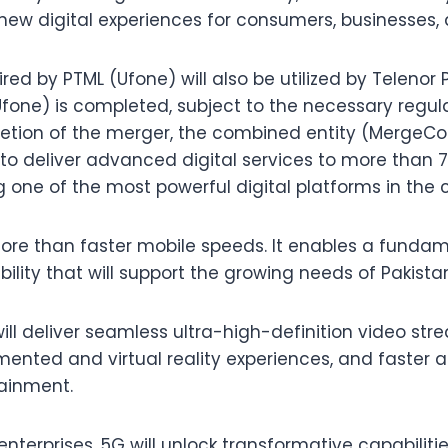
 new digital experiences for consumers, businesses, 
d by PTML (Ufone) will also be utilized by Telenor 
fone) is completed, subject to the necessary regul
etion of the merger, the combined entity (MergeCo)
o deliver advanced digital services to more than 7
 one of the most powerful digital platforms in the 
ore than faster mobile speeds. It enables a fundam
ability that will support the growing needs of Pakist
ill deliver seamless ultra-high-definition video st
nted and virtual reality experiences, and faster ac
tainment.
nterprises, 5G will unlock transformative capabilit