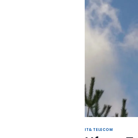
IT& TELECOM