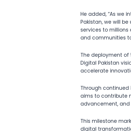
He added, “As we in
Pakistan, we will be
services to million
and communities to 
The deployment of 5
Digital Pakistan vis
accelerate innovati
Through continued 
aims to contribute 
advancement, and di
This milestone mark
digital transformati