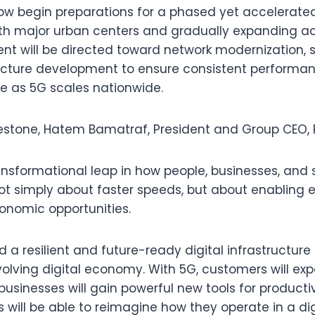
w begin preparations for a phased yet accelerated 
with major urban centers and gradually expanding ac
nt will be directed toward network modernization, si
ructure development to ensure consistent performa
e as 5G scales nationwide.
estone, Hatem Bamatraf, President and Group CEO, 
ansformational leap in how people, businesses, and 
not simply about faster speeds, but about enabling e
onomic opportunities.
ild a resilient and future-ready digital infrastructur
evolving digital economy. With 5G, customers will e
, businesses will gain powerful new tools for producti
s will be able to reimagine how they operate in a dig