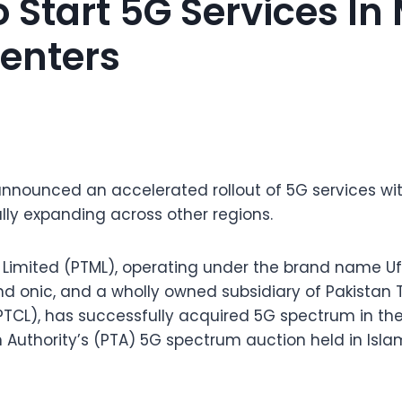
 Start 5G Services In
enters
nnounced an accelerated rollout of 5G services wi
ly expanding across other regions.
Limited (PTML), operating under the brand name Ufo
nd onic, and a wholly owned subsidiary of Pakista
CL), has successfully acquired 5G spectrum in the
Authority’s (PTA) 5G spectrum auction held in Isl