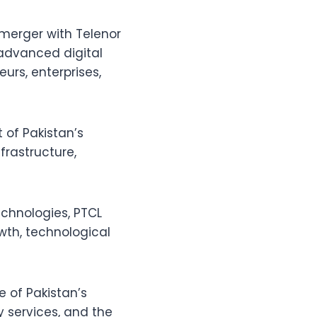
 merger with Telenor
 advanced digital
urs, enterprises,
 of Pakistan’s
nfrastructure,
chnologies, PTCL
wth, technological
e of Pakistan’s
y services, and the