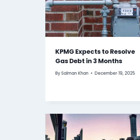
KPMG Expects to Resolve
Gas Debt in 3 Months
By
Salman Khan
December 19, 2025