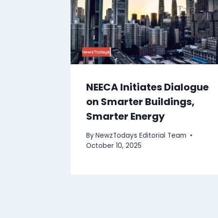
NEECA Initiates Dialogue
on Smarter Buildings,
Smarter Energy
By
NewzTodays Editorial Team
October 10, 2025