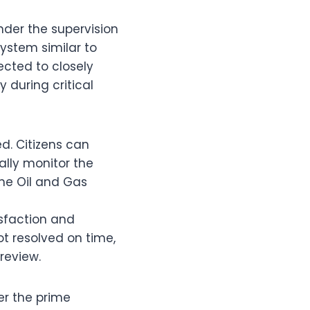
der the supervision
ystem similar to
ected to closely
y during critical
d. Citizens can
ally monitor the
he Oil and Gas
sfaction and
t resolved on time,
review.
er the prime