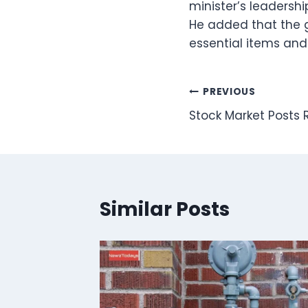
minister’s leadershi
He added that the g
essential items an
Post
PREVIOUS
Stock Market Posts
navigation
Similar Posts