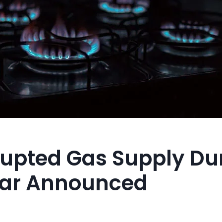
rupted Gas Supply Du
ftar Announced