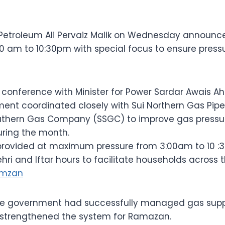
r Petroleum Ali Pervaiz Malik on Wednesday announc
0 am to 10:30pm with special focus to ensure press
 conference with Minister for Power Sardar Awais A
ent coordinated closely with Sui Northern Gas Pipe
uthern Gas Company (SSGC) to improve gas pressu
uring the month.
 provided at maximum pressure from 3:00am to 10 :3
hri and Iftar hours to facilitate households across 
amzan
the government had successfully managed gas suppl
 strengthened the system for Ramazan.