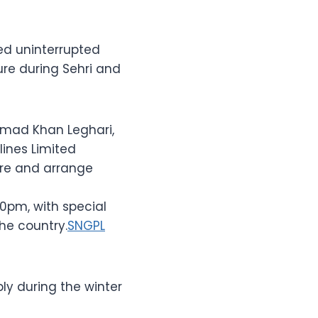
ed uninterrupted
ure during Sehri and
hmad Khan Leghari,
lines Limited
re and arrange
0pm, with special
the country.
SNGPL
y during the winter