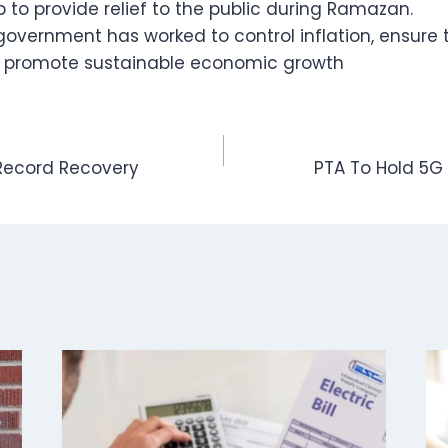
p to provide relief to the public during Ramazan.
overnment has worked to control inflation, ensure th
d promote sustainable economic growth
 Record Recovery
PTA To Hold 5G