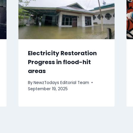
Electricity Restoration
Progress in flood-hit
areas
By
NewzTodays Editorial Team
September 19, 2025