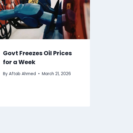
Govt Freezes Oil Prices
for a Week
By
Aftab Ahmed
March 21, 2026