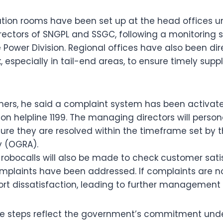
tion rooms have been set up at the head offices un
ectors of SNGPL and SSGC, following a monitoring s
 Power Division. Regional offices have also been dir
 especially in tail-end areas, to ensure timely suppl
mers, he said a complaint system has been activate
on helpline 1199. The managing directors will person
re they are resolved within the timeframe set by t
y (OGRA).
robocalls will also be made to check customer sati
plaints have been addressed. If complaints are no
t dissatisfaction, leading to further management 
the steps reflect the government’s commitment und