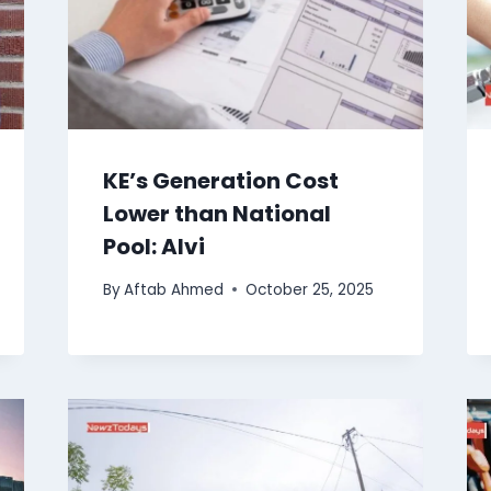
KE’s Generation Cost
Lower than National
Pool: Alvi
By
Aftab Ahmed
October 25, 2025