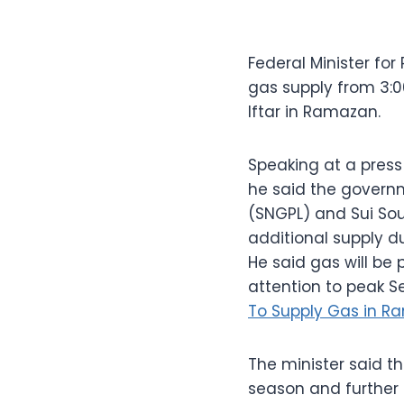
Federal Minister fo
gas supply from 3:0
Iftar in Ramazan.
Speaking at a press
he said the governm
(SNGPL) and Sui So
additional supply d
He said gas will be
attention to peak Se
To Supply Gas in R
The minister said 
season and further