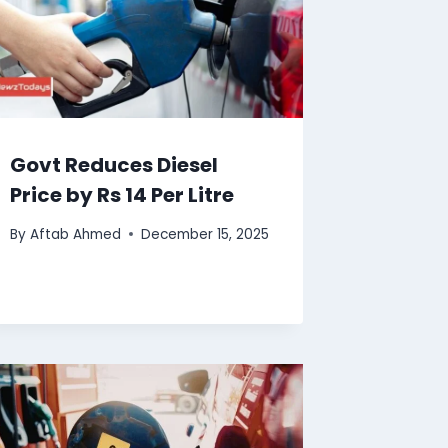
Govt Reduces Diesel
Price by Rs 14 Per Litre
By
Aftab Ahmed
December 15, 2025