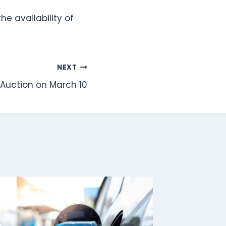
e availability of
NEXT
 Auction on March 10