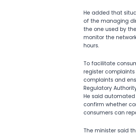
He added that situa
of the managing dir
the one used by the
monitor the network,
hours.
To facilitate consu
register complaints 
complaints and ensu
Regulatory Authorit
He said automated 
confirm whether com
consumers can repor
The minister said 