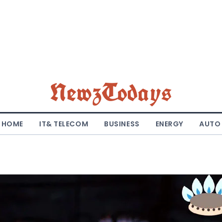
NewzTodays
HOME
IT& TELECOM
BUSINESS
ENERGY
AUTO