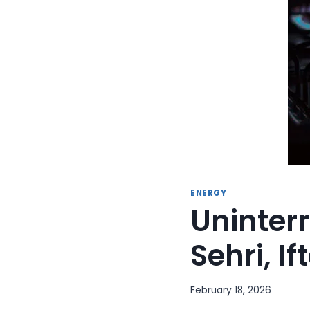
ENERGY
Uninter
Sehri, I
February 18, 2026