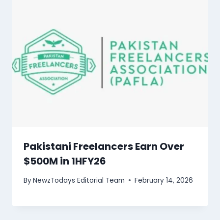
Pakistani Freelancers Earn Over
$500M in 1HFY26
By
NewzTodays Editorial Team
February 14, 2026