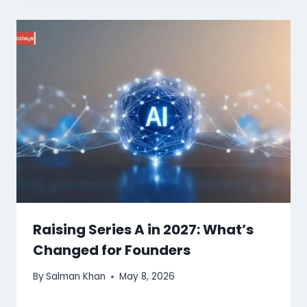
Raising Series A in 2027: What’s
Changed for Founders
By
Salman Khan
May 8, 2026