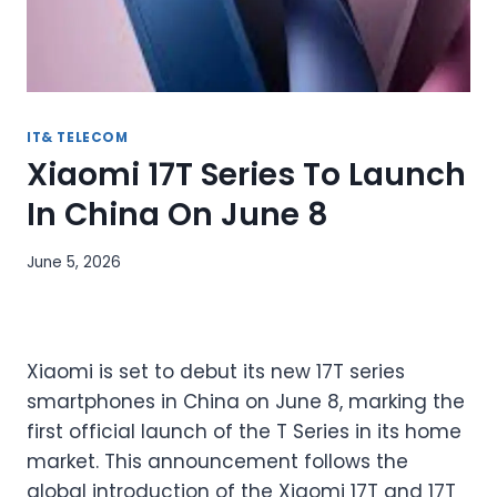
IT& TELECOM
Xiaomi 17T Series To Launch
In China On June 8
June 5, 2026
Xiaomi is set to debut its new 17T series
smartphones in China on June 8, marking the
first official launch of the T Series in its home
market. This announcement follows the
global introduction of the Xiaomi 17T and 17T