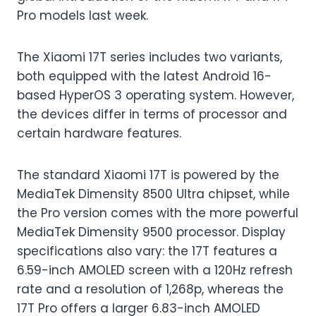
Pro models last week.
The Xiaomi 17T series includes two variants,
both equipped with the latest Android 16-
based HyperOS 3 operating system. However,
the devices differ in terms of processor and
certain hardware features.
The standard Xiaomi 17T is powered by the
MediaTek Dimensity 8500 Ultra chipset, while
the Pro version comes with the more powerful
MediaTek Dimensity 9500 processor. Display
specifications also vary: the 17T features a
6.59-inch AMOLED screen with a 120Hz refresh
rate and a resolution of 1,268p, whereas the
17T Pro offers a larger 6.83-inch AMOLED