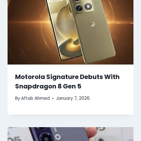
Motorola Signature Debuts With
Snapdragon 8 Gen 5
By
Aftab Ahmed
January 7, 2026