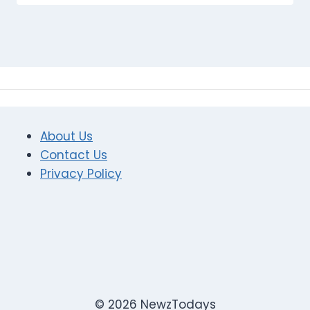
About Us
Contact Us
Privacy Policy
© 2026 NewzTodays