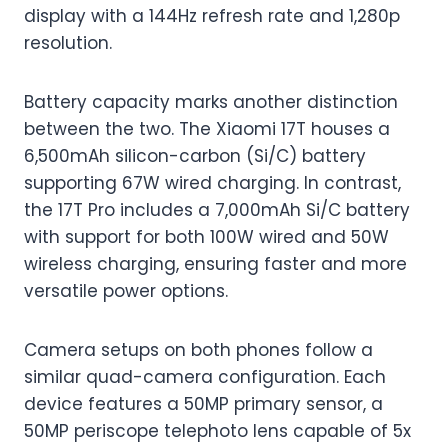
display with a 144Hz refresh rate and 1,280p
resolution.
Battery capacity marks another distinction
between the two. The Xiaomi 17T houses a
6,500mAh silicon-carbon (Si/C) battery
supporting 67W wired charging. In contrast,
the 17T Pro includes a 7,000mAh Si/C battery
with support for both 100W wired and 50W
wireless charging, ensuring faster and more
versatile power options.
Camera setups on both phones follow a
similar quad-camera configuration. Each
device features a 50MP primary sensor, a
50MP periscope telephoto lens capable of 5x