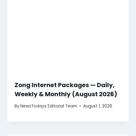
Zong Internet Packages — Daily,
Weekly & Monthly (August 2026)
By
NewzTodays Editorial Team
August 1, 2026