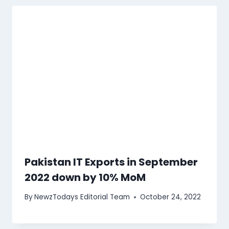
Pakistan IT Exports in September
2022 down by 10% MoM
By
NewzTodays Editorial Team
October 24, 2022