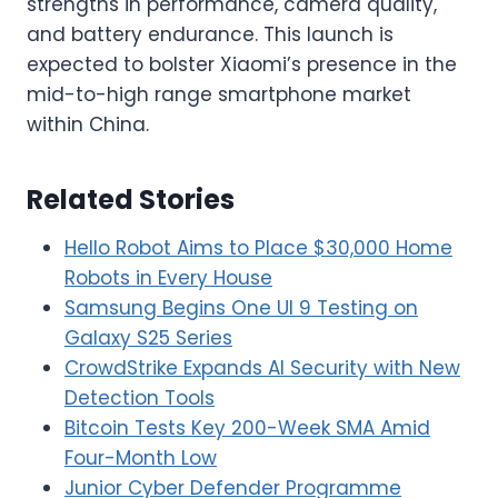
strengths in performance, camera quality,
and battery endurance. This launch is
expected to bolster Xiaomi’s presence in the
mid-to-high range smartphone market
within China.
Related Stories
Hello Robot Aims to Place $30,000 Home
Robots in Every House
Samsung Begins One UI 9 Testing on
Galaxy S25 Series
CrowdStrike Expands AI Security with New
Detection Tools
Bitcoin Tests Key 200-Week SMA Amid
Four-Month Low
Junior Cyber Defender Programme