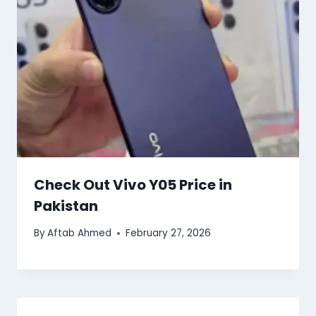
Check Out Vivo Y05 Price in
Pakistan
By
Aftab Ahmed
February 27, 2026