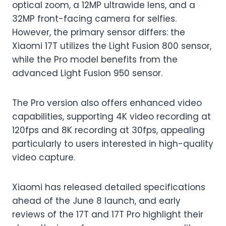
optical zoom, a 12MP ultrawide lens, and a
32MP front-facing camera for selfies.
However, the primary sensor differs: the
Xiaomi 17T utilizes the Light Fusion 800 sensor,
while the Pro model benefits from the
advanced Light Fusion 950 sensor.
The Pro version also offers enhanced video
capabilities, supporting 4K video recording at
120fps and 8K recording at 30fps, appealing
particularly to users interested in high-quality
video capture.
Xiaomi has released detailed specifications
ahead of the June 8 launch, and early
reviews of the 17T and 17T Pro highlight their