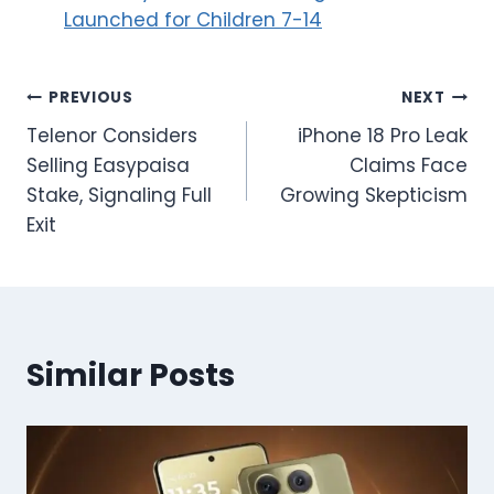
Launched for Children 7-14
Post
PREVIOUS
NEXT
Telenor Considers
iPhone 18 Pro Leak
navigation
Selling Easypaisa
Claims Face
Stake, Signaling Full
Growing Skepticism
Exit
Similar Posts