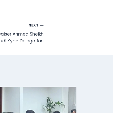
NEXT
 Qaiser Ahmed Sheikh
di Kyan Delegation