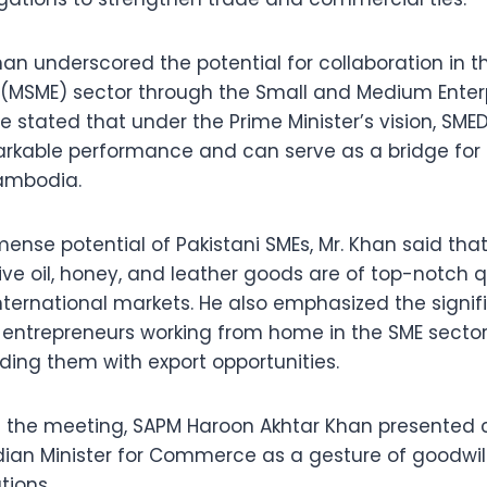
han underscored the potential for collaboration in t
 (MSME) sector through the Small and Medium Ente
e stated that under the Prime Minister’s vision, SME
kable performance and can serve as a bridge for
ambodia.
ense potential of Pakistani SMEs, Mr. Khan said tha
ive oil, honey, and leather goods are of top-notch 
nternational markets. He also emphasized the signif
 entrepreneurs working from home in the SME sector
ding them with export opportunities.
of the meeting, SAPM Haroon Akhtar Khan present
ian Minister for Commerce as a gesture of goodwill
tions.