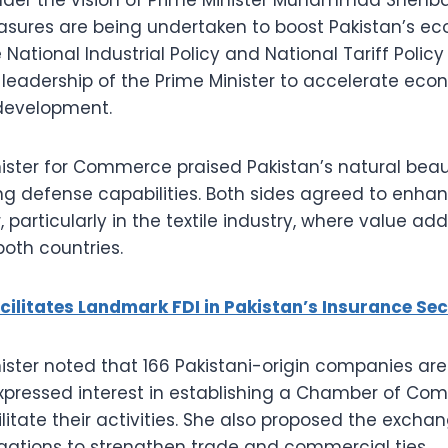
ures are being undertaken to boost Pakistan’s ec
 National Industrial Policy and National Tariff Poli
leadership of the Prime Minister to accelerate ec
 development.
ster for Commerce praised Pakistan’s natural bea
ng defense capabilities. Both sides agreed to enha
, particularly in the textile industry, where value ad
both countries.
cilitates Landmark FDI in Pakistan’s Insurance Sec
ter noted that 166 Pakistani-origin companies are 
pressed interest in establishing a Chamber of Co
litate their activities. She also proposed the excha
gations to strengthen trade and commercial ties.