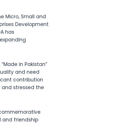
he Micro, Small and
rprises Development
DA has
 expanding
t “Made in Pakistan”
quality and need
icant contribution
 and stressed the
ed commemorative
 and friendship