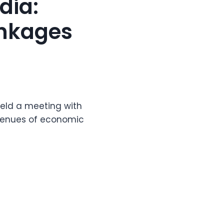
dia:
inkages
 held a meeting with
avenues of economic