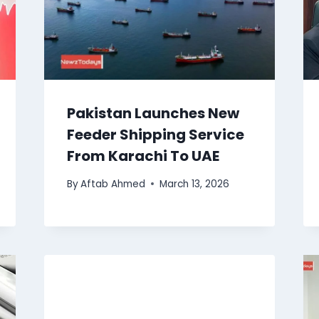
Pakistan Launches New
Feeder Shipping Service
From Karachi To UAE
By
Aftab Ahmed
March 13, 2026