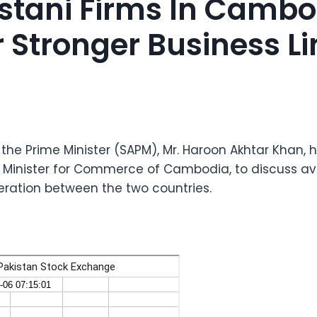
istani Firms In Cambo
r Stronger Business L
 the Prime Minister (SAPM), Mr. Haroon Akhtar Khan,
l, Minister for Commerce of Cambodia, to discuss 
eration between the two countries.