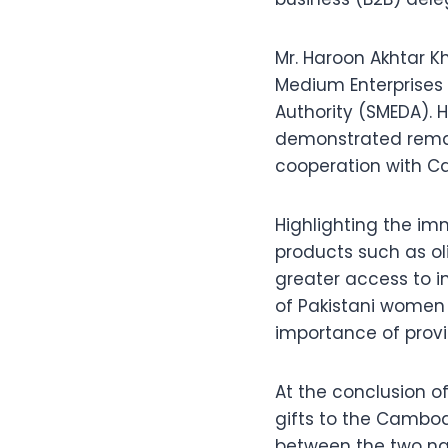
Mr. Haroon Akhtar K
Medium Enterprises
Authority (SMEDA). H
demonstrated remar
cooperation with C
Highlighting the imm
products such as ol
greater access to i
of Pakistani women
importance of provi
At the conclusion 
gifts to the Cambod
between the two na