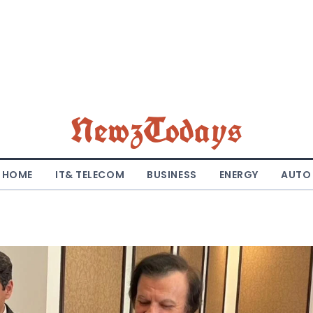
NewzTodays
HOME
IT& TELECOM
BUSINESS
ENERGY
AUTO