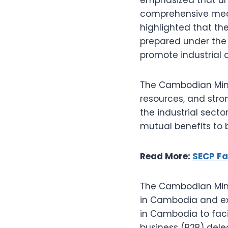
comprehensive meas
highlighted that the
prepared under the 
promote industrial
The Cambodian Mini
resources, and stro
the industrial sector
mutual benefits to 
Read More:
SECP Fa
The Cambodian Minis
in Cambodia and ex
in Cambodia to faci
business (B2B) dele