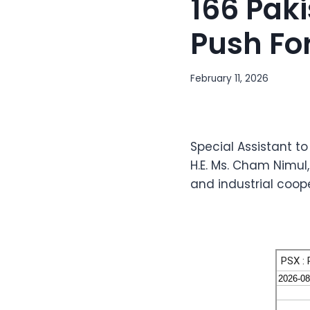
166 Pak
Push Fo
February 11, 2026
Special Assistant to
H.E. Ms. Cham Nimu
and industrial coop