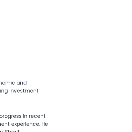
onomic and
oting investment
rogress in recent
ent experience. He
 Sharif,