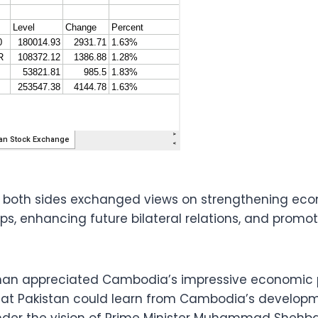
, both sides exchanged views on strengthening ec
ips, enhancing future bilateral relations, and prom
Khan appreciated Cambodia’s impressive economic p
hat Pakistan could learn from Cambodia’s developm
der the vision of Prime Minister Muhammad Shehbaz