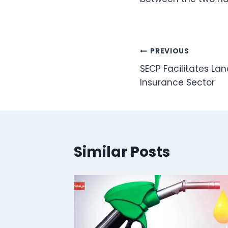
Post
PREVIOUS
SECP Facilitates Lan
navigation
Insurance Sector
Similar Posts