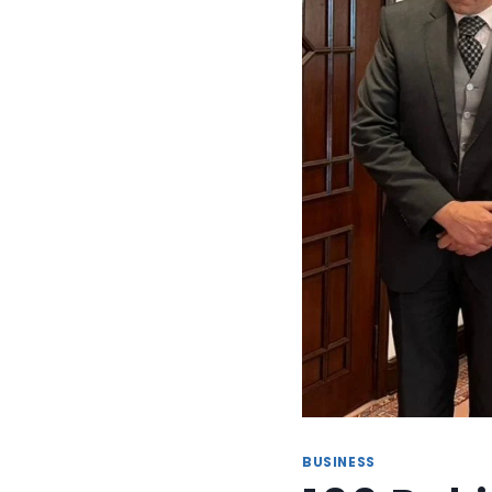
BUSINESS