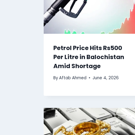
Petrol Price Hits Rs500
Per Litre in Balochistan
Amid Shortage
By
Aftab Ahmed
June 4, 2026