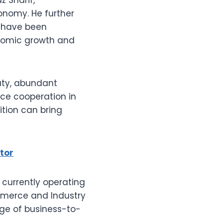
onomy. He further
cy have been
onomic growth and
uty, abundant
nce cooperation in
dition can bring
tor
currently operating
mmerce and Industry
nge of business-to-