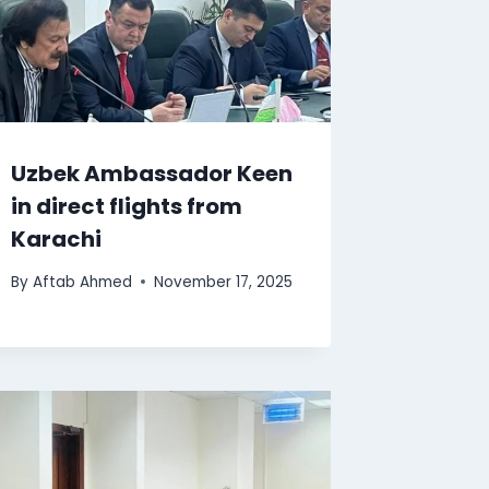
Uzbek Ambassador Keen
in direct flights from
Karachi
By
Aftab Ahmed
November 17, 2025