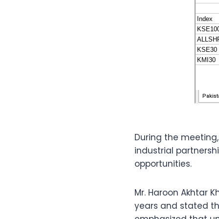
During the meeting
industrial partnersh
opportunities.
Mr. Haroon Akhtar 
years and stated t
emphasized that un