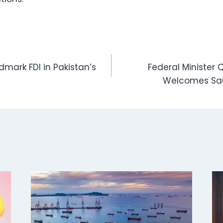
dmark FDI in Pakistan’s
Federal Minister
Welcomes Sau