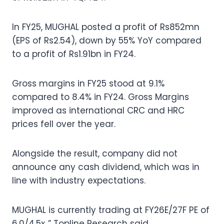
In FY25, MUGHAL posted a profit of Rs852mn
(EPS of Rs2.54), down by 55% YoY compared
to a profit of Rs1.91bn in FY24.
Gross margins in FY25 stood at 9.1%
compared to 8.4% in FY24. Gross Margins
improved as international CRC and HRC
prices fell over the year.
Alongside the result, company did not
announce any cash dividend, which was in
line with industry expectations.
MUGHAL is currently trading at FY26E/27F PE of
6.0/4.5x.,” Topline Research said.