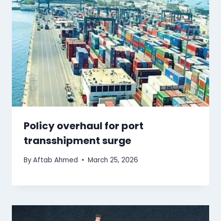
Policy overhaul for port
transshipment surge
By
Aftab Ahmed
March 25, 2026