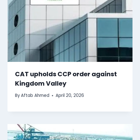
CAT upholds CCP order against
Kingdom Valley
By
Aftab Ahmed
April 20, 2026