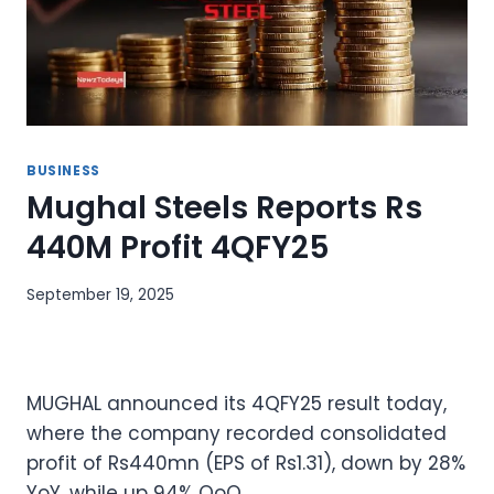
BUSINESS
Mughal Steels Reports Rs
440M Profit 4QFY25
September 19, 2025
MUGHAL announced its 4QFY25 result today,
where the company recorded consolidated
profit of Rs440mn (EPS of Rs1.31), down by 28%
YoY, while up 94% QoQ.