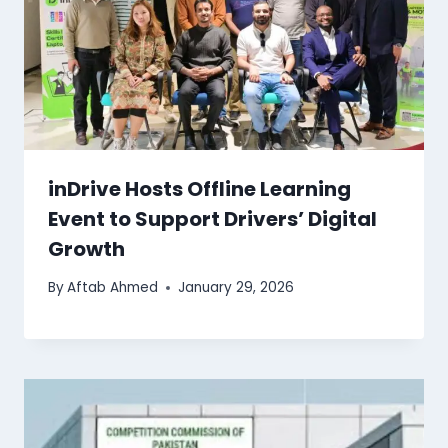
inDrive Hosts Offline Learning
Event to Support Drivers’ Digital
Growth
By
Aftab Ahmed
January 29, 2026