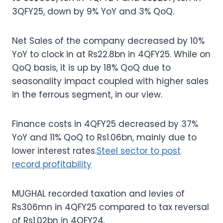
3QFY25, down by 9% YoY and 3% QoQ.
Net Sales of the company decreased by 10%
YoY to clock in at Rs22.8bn in 4QFY25. While on
QoQ basis, it is up by 18% QoQ due to
seasonality impact coupled with higher sales
in the ferrous segment, in our view.
Finance costs in 4QFY25 decreased by 37%
YoY and 11% QoQ to Rs1.06bn, mainly due to
lower interest rates.
Steel sector to post
record profitability
MUGHAL recorded taxation and levies of
Rs306mn in 4QFY25 compared to tax reversal
of Rs1.02bn in 4QFY24.