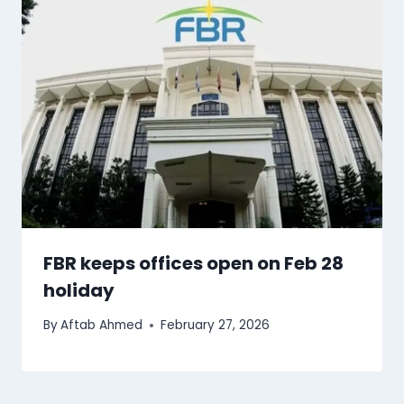
FBR keeps offices open on Feb 28
holiday
By
Aftab Ahmed
February 27, 2026