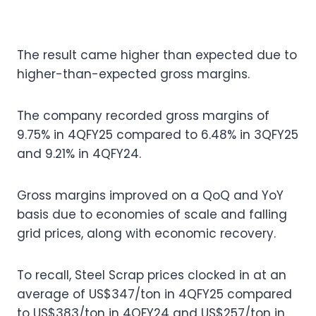
The result came higher than expected due to
higher-than-expected gross margins.
The company recorded gross margins of
9.75% in 4QFY25 compared to 6.48% in 3QFY25
and 9.21% in 4QFY24.
Gross margins improved on a QoQ and YoY
basis due to economies of scale and falling
grid prices, along with economic recovery.
To recall, Steel Scrap prices clocked in at an
average of US$347/ton in 4QFY25 compared
to US$383/ton in 4QFY24 and US$257/ton in