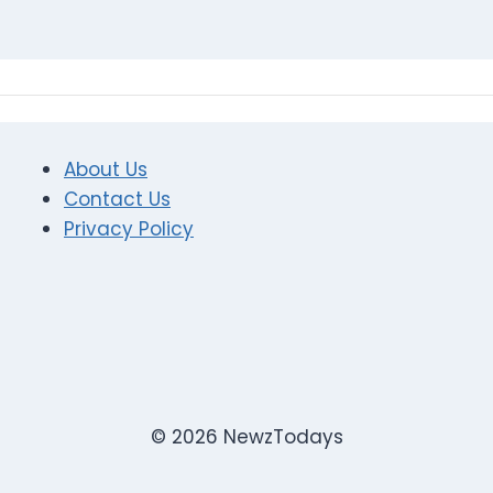
About Us
Contact Us
Privacy Policy
© 2026 NewzTodays