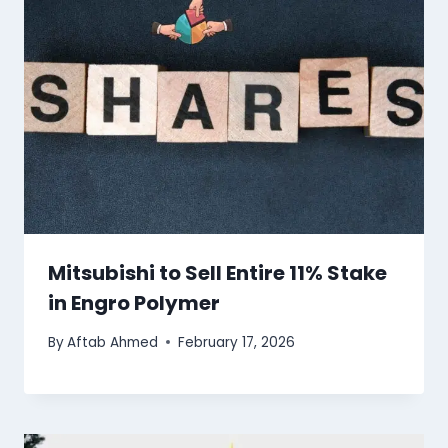
Mitsubishi to Sell Entire 11% Stake
in Engro Polymer
By
Aftab Ahmed
February 17, 2026