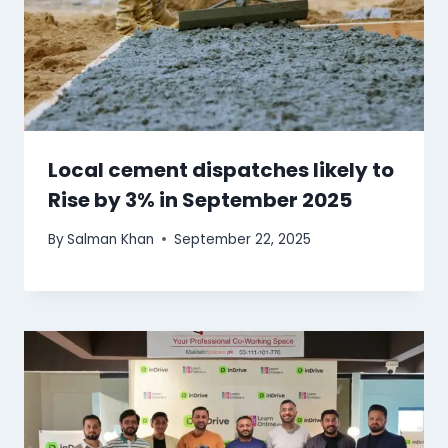
Local cement dispatches likely to
Rise by 3% in September 2025
By
Salman Khan
September 22, 2025