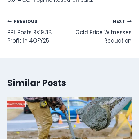
Post
PREVIOUS
NEXT
PPL Posts Rs19.3B
Gold Price Witnesses
navigation
Profit in 4QFY25
Reduction
Similar Posts