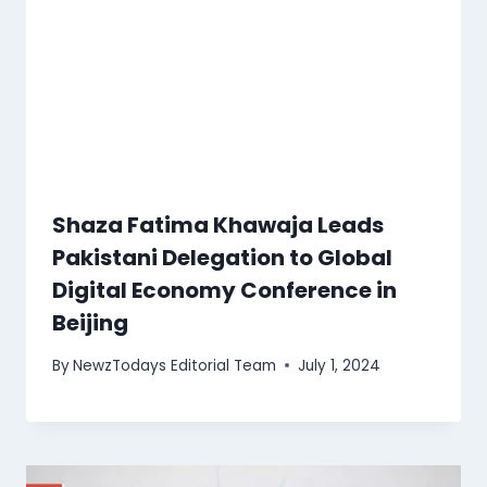
Shaza Fatima Khawaja Leads
Pakistani Delegation to Global
Digital Economy Conference in
Beijing
By
NewzTodays Editorial Team
July 1, 2024