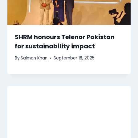
SHRM honours Telenor Pakistan
for sustainability impact
By
Salman Khan
September 18, 2025