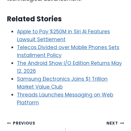
Related Stories
Apple to Pay $250M in Siri AI Features
Lawsuit Settlement
Telecos Divided over Mobile Phones Sets
Installment Policy
The Android Show I/O Edition Returns May
12, 2026
Samsung Electronics Joins $1 Trillion
Market Value Club
Threads Launches Messaging on Web
Platform
Post
PREVIOUS
NEXT