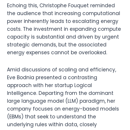
Echoing this, Christophe Fouquet reminded
the audience that increasing computational
power inherently leads to escalating energy
costs. The investment in expanding compute
capacity is substantial and driven by urgent
strategic demands, but the associated
energy expenses cannot be overlooked.
Amid discussions of scaling and efficiency,
Eve Bodnia presented a contrasting
approach with her startup Logical
Intelligence. Departing from the dominant
large language model (LLM) paradigm, her
company focuses on energy-based models
(EBMs) that seek to understand the
underlying rules within data, closely