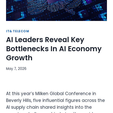
IT& TELECOM
AI Leaders Reveal Key
Bottlenecks In AI Economy
Growth
May 7, 2026
At this year’s Milken Global Conference in
Beverly Hills, five influential figures across the
AI supply chain shared insights into the