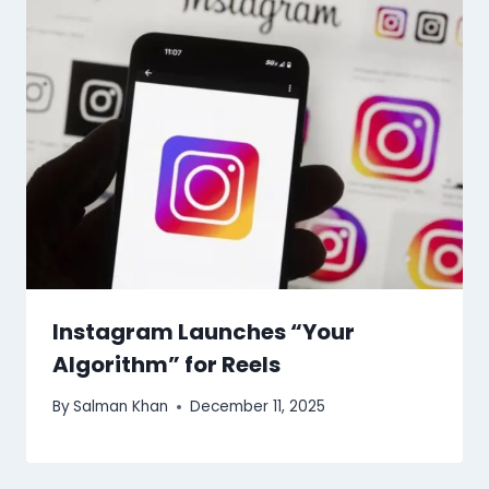
Instagram Launches “Your
Algorithm” for Reels
By
Salman Khan
December 11, 2025