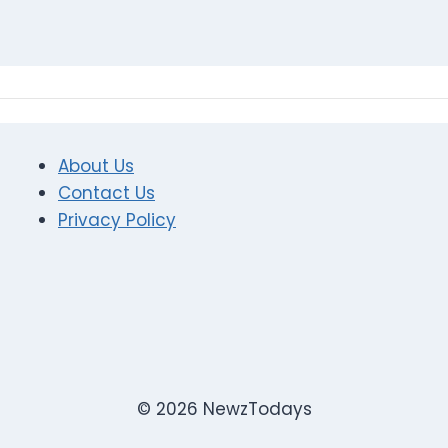
About Us
Contact Us
Privacy Policy
© 2026 NewzTodays