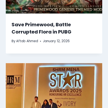
Save Primewood, Battle
Corrupted Flora in PUBG
By
Aftab Ahmed
January 12, 2026