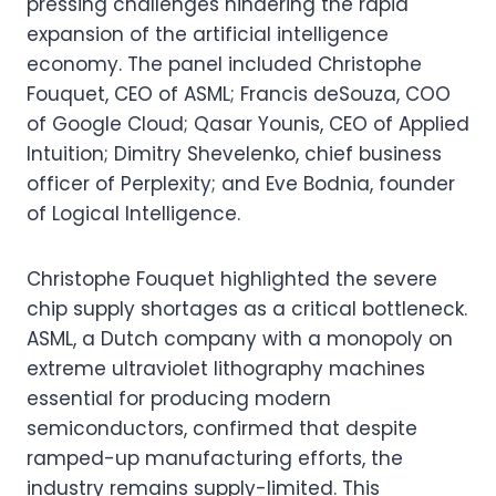
pressing challenges hindering the rapid
expansion of the artificial intelligence
economy. The panel included Christophe
Fouquet, CEO of ASML; Francis deSouza, COO
of Google Cloud; Qasar Younis, CEO of Applied
Intuition; Dimitry Shevelenko, chief business
officer of Perplexity; and Eve Bodnia, founder
of Logical Intelligence.
Christophe Fouquet highlighted the severe
chip supply shortages as a critical bottleneck.
ASML, a Dutch company with a monopoly on
extreme ultraviolet lithography machines
essential for producing modern
semiconductors, confirmed that despite
ramped-up manufacturing efforts, the
industry remains supply-limited. This