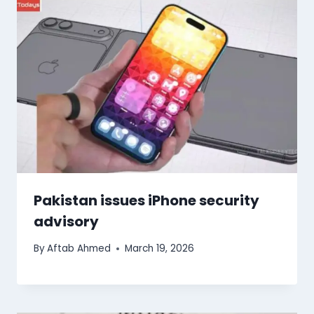
Pakistan issues iPhone security
advisory
By
Aftab Ahmed
March 19, 2026