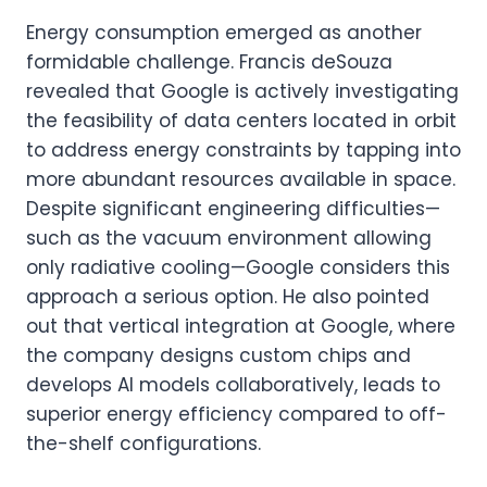
Energy consumption emerged as another
formidable challenge. Francis deSouza
revealed that Google is actively investigating
the feasibility of data centers located in orbit
to address energy constraints by tapping into
more abundant resources available in space.
Despite significant engineering difficulties—
such as the vacuum environment allowing
only radiative cooling—Google considers this
approach a serious option. He also pointed
out that vertical integration at Google, where
the company designs custom chips and
develops AI models collaboratively, leads to
superior energy efficiency compared to off-
the-shelf configurations.