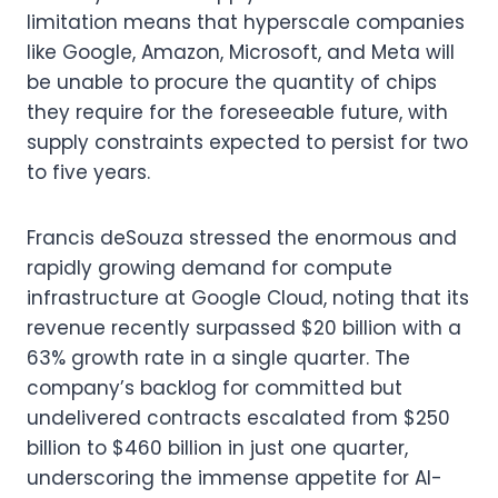
limitation means that hyperscale companies
like Google, Amazon, Microsoft, and Meta will
be unable to procure the quantity of chips
they require for the foreseeable future, with
supply constraints expected to persist for two
to five years.
Francis deSouza stressed the enormous and
rapidly growing demand for compute
infrastructure at Google Cloud, noting that its
revenue recently surpassed $20 billion with a
63% growth rate in a single quarter. The
company’s backlog for committed but
undelivered contracts escalated from $250
billion to $460 billion in just one quarter,
underscoring the immense appetite for AI-