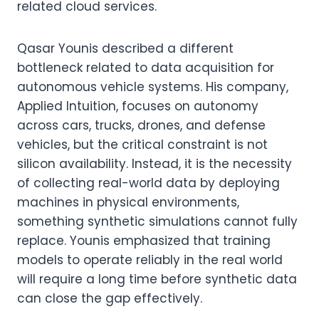
related cloud services.
Qasar Younis described a different
bottleneck related to data acquisition for
autonomous vehicle systems. His company,
Applied Intuition, focuses on autonomy
across cars, trucks, drones, and defense
vehicles, but the critical constraint is not
silicon availability. Instead, it is the necessity
of collecting real-world data by deploying
machines in physical environments,
something synthetic simulations cannot fully
replace. Younis emphasized that training
models to operate reliably in the real world
will require a long time before synthetic data
can close the gap effectively.