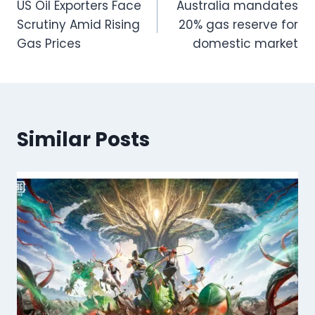
US Oil Exporters Face
Australia mandates
navigation
Scrutiny Amid Rising
20% gas reserve for
Gas Prices
domestic market
Similar Posts