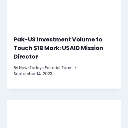
Pak-US Investment Volume to
Touch $1B Mark: USAID Mission
Director
By
NewzTodays Editorial Team
September 14, 2023