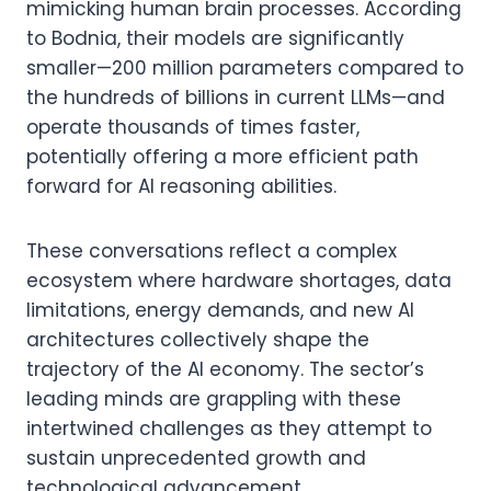
mimicking human brain processes. According
to Bodnia, their models are significantly
smaller—200 million parameters compared to
the hundreds of billions in current LLMs—and
operate thousands of times faster,
potentially offering a more efficient path
forward for AI reasoning abilities.
These conversations reflect a complex
ecosystem where hardware shortages, data
limitations, energy demands, and new AI
architectures collectively shape the
trajectory of the AI economy. The sector’s
leading minds are grappling with these
intertwined challenges as they attempt to
sustain unprecedented growth and
technological advancement.