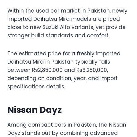
Within the used car market in Pakistan, newly
imported Daihatsu Mira models are priced
close to new Suzuki Alto variants, yet provide
stronger build standards and comfort.
The estimated price for a freshly imported
Daihatsu Mira in Pakistan typically falls
between Rs2,850,000 and Rs3,250,000,
depending on condition, year, and import
specifications details.
Nissan Dayz
Among compact cars in Pakistan, the Nissan
Dayz stands out by combining advanced