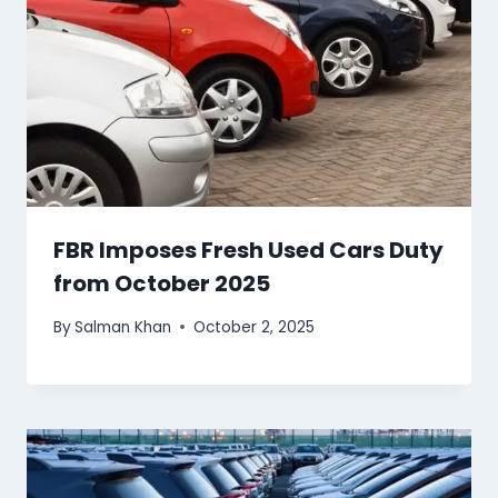
FBR Imposes Fresh Used Cars Duty
from October 2025
By
Salman Khan
October 2, 2025