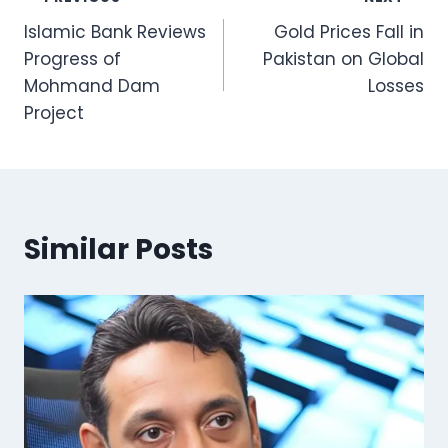
Post
Islamic Bank Reviews
Gold Prices Fall in
navigation
Progress of
Pakistan on Global
Mohmand Dam
Losses
Project
Similar Posts