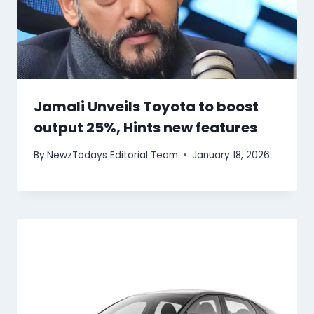
Jamali Unveils Toyota to boost
output 25%, Hints new features
By
NewzTodays Editorial Team
January 18, 2026