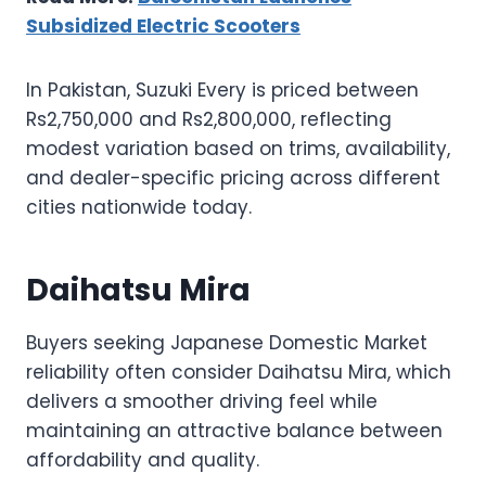
Subsidized Electric Scooters
In Pakistan, Suzuki Every is priced between
Rs2,750,000 and Rs2,800,000, reflecting
modest variation based on trims, availability,
and dealer-specific pricing across different
cities nationwide today.
Daihatsu Mira
Buyers seeking Japanese Domestic Market
reliability often consider Daihatsu Mira, which
delivers a smoother driving feel while
maintaining an attractive balance between
affordability and quality.