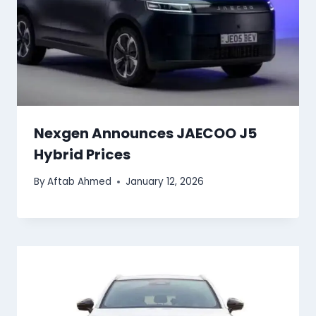
Nexgen Announces JAECOO J5
Hybrid Prices
By
Aftab Ahmed
January 12, 2026