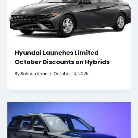
Hyundai Launches Limited
October Discounts on Hybrids
By
Salman Khan
October 13, 2025