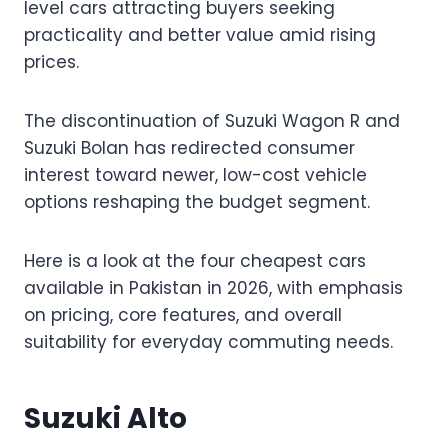
level cars attracting buyers seeking
practicality and better value amid rising
prices.
The discontinuation of Suzuki Wagon R and
Suzuki Bolan has redirected consumer
interest toward newer, low-cost vehicle
options reshaping the budget segment.
Here is a look at the four cheapest cars
available in Pakistan in 2026, with emphasis
on pricing, core features, and overall
suitability for everyday commuting needs.
Suzuki Alto