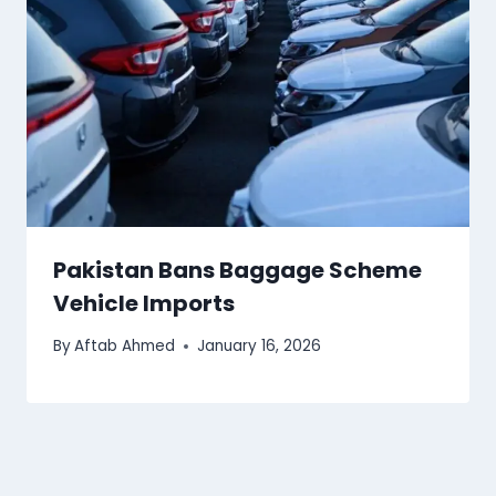
Pakistan Bans Baggage Scheme
Vehicle Imports
By
Aftab Ahmed
January 16, 2026