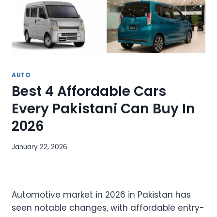
AUTO
Best 4 Affordable Cars
Every Pakistani Can Buy In
2026
January 22, 2026
Automotive market in 2026 in Pakistan has
seen notable changes, with affordable entry-