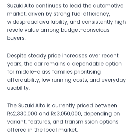
Suzuki Alto continues to lead the automotive
market, driven by strong fuel efficiency,
widespread availability, and consistently high
resale value among budget-conscious
buyers.
Despite steady price increases over recent
years, the car remains a dependable option
for middle-class families prioritising
affordability, low running costs, and everyday
usability.
The Suzuki Alto is currently priced between
Rs2,330,000 and Rs3,050,000, depending on
variant, features, and transmission options
offered in the local market.