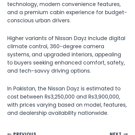
technology, modern convenience features,
and a premium cabin experience for budget-
conscious urban drivers.
Higher variants of Nissan Dayz include digital
climate control, 360-degree camera
systems, and upgraded interiors, appealing
to buyers seeking enhanced comfort, safety,
and tech-savvy driving options.
In Pakistan, the Nissan Dayz is estimated to
cost between Rs3,250,000 and Rs3,900,000,
with prices varying based on model, features,
and dealership availability nationwide.
PREVIOUS
NEXT