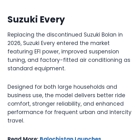
Suzuki Every
Replacing the discontinued Suzuki Bolan in
2026, Suzuki Every entered the market
featuring EFI power, improved suspension
tuning, and factory-fitted air conditioning as
standard equipment.
Designed for both large households and
business use, the model delivers better ride
comfort, stronger reliability, and enhanced
performance for frequent urban and intercity
travel.
Read More:
Balochistan Launches