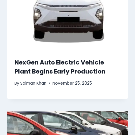
NexGen Auto Electric Vehicle
Plant Begins Early Production
By
Salman Khan
November 25, 2025