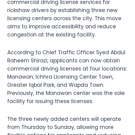
commercial driving license services for
rickshaw drivers by establishing three new
licensing centers across the city. This move
aims to improve accessibility and reduce
congestion at the existing facility.
According to Chief Traffic Officer Syed Abdul
Raheem Shirazi, applicants can now obtain
commercial driving licenses at four locations:
Manawan, Ichhra Licensing Center Town,
Greater Iqbal Park, and Wapda Town.
Previously, the Manawan center was the sole
facility for issuing these licenses.
The three newly added centers will operate
from Thursday to Sunday, allowing more