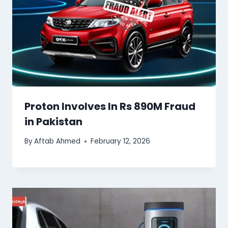
Proton Involves In Rs 890M Fraud
in Pakistan
By
Aftab Ahmed
February 12, 2026