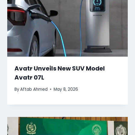
Avatr Unveils New SUV Model
Avatr 07L
By
Aftab Ahmed
May 8, 2026