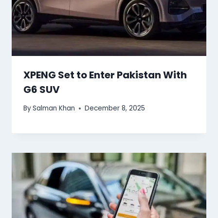
XPENG Set to Enter Pakistan With
G6 SUV
By
Salman Khan
December 8, 2025