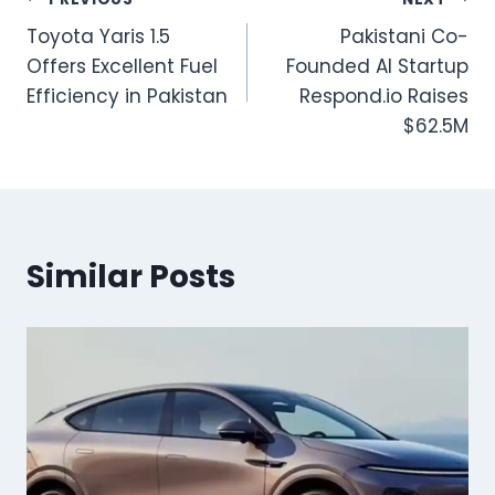
Post
Toyota Yaris 1.5
Pakistani Co-
navigation
Offers Excellent Fuel
Founded AI Startup
Efficiency in Pakistan
Respond.io Raises
$62.5M
Similar Posts