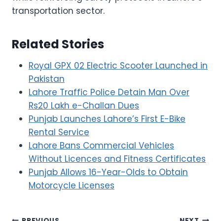
transportation sector.
Related Stories
Royal GPX 02 Electric Scooter Launched in
Pakistan
Lahore Traffic Police Detain Man Over
Rs20 Lakh e-Challan Dues
Punjab Launches Lahore’s First E-Bike
Rental Service
Lahore Bans Commercial Vehicles
Without Licences and Fitness Certificates
Punjab Allows 16-Year-Olds to Obtain
Motorcycle Licenses
PREVIOUS
NEXT