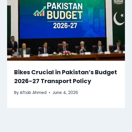
Bikes Crucial in Pakistan’s Budget
2026-27 Transport Policy
By
Aftab Ahmed
June 4, 2026