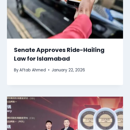
Senate Approves Ride-Hailing
Law for Islamabad
By
Aftab Ahmed
January 22, 2026