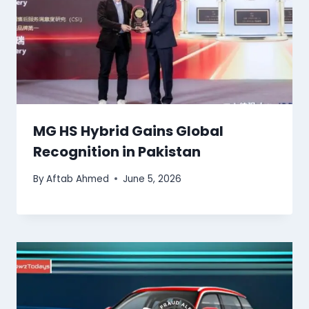
MG HS Hybrid Gains Global
Recognition in Pakistan
By
Aftab Ahmed
June 5, 2026