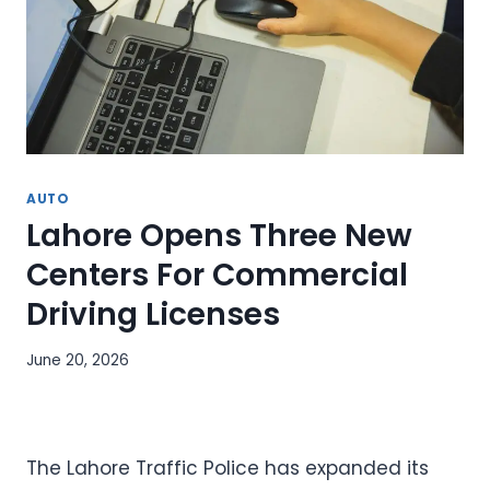
AUTO
Lahore Opens Three New
Centers For Commercial
Driving Licenses
June 20, 2026
The Lahore Traffic Police has expanded its