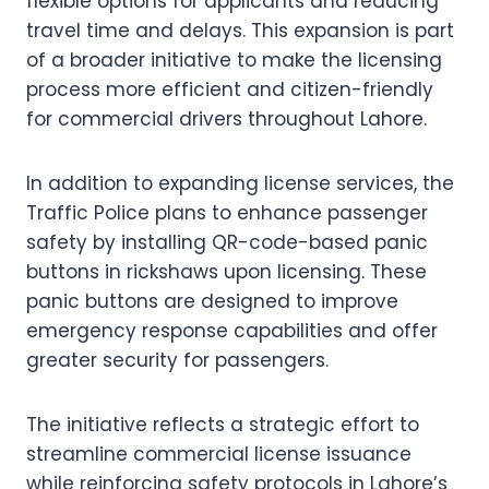
flexible options for applicants and reducing
travel time and delays. This expansion is part
of a broader initiative to make the licensing
process more efficient and citizen-friendly
for commercial drivers throughout Lahore.
In addition to expanding license services, the
Traffic Police plans to enhance passenger
safety by installing QR-code-based panic
buttons in rickshaws upon licensing. These
panic buttons are designed to improve
emergency response capabilities and offer
greater security for passengers.
The initiative reflects a strategic effort to
streamline commercial license issuance
while reinforcing safety protocols in Lahore’s