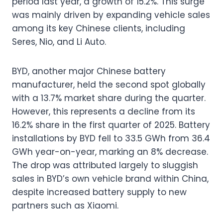
period last year, a growth of 15.2%. This surge
was mainly driven by expanding vehicle sales
among its key Chinese clients, including
Seres, Nio, and Li Auto.
BYD, another major Chinese battery
manufacturer, held the second spot globally
with a 13.7% market share during the quarter.
However, this represents a decline from its
16.2% share in the first quarter of 2025. Battery
installations by BYD fell to 33.5 GWh from 36.4
GWh year-on-year, marking an 8% decrease.
The drop was attributed largely to sluggish
sales in BYD’s own vehicle brand within China,
despite increased battery supply to new
partners such as Xiaomi.