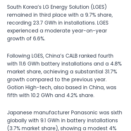
South Korea’s LG Energy Solution (LGES)
remained in third place with a 9.7% share,
recording 23.7 GWh in installations. LGES
experienced a moderate year-on-year
growth of 6.6%.
Following LGES, China’s CALB ranked fourth
with 11.6 GWh battery installations and a 4.8%
market share, achieving a substantial 31.7%
growth compared to the previous year.
Gotion High-tech, also based in China, was
fifth with 10.2 GWh and 4.2% share.
Japanese manufacturer Panasonic was sixth
globally with 9.1 GWh in battery installations
(3.7% market share), showing a modest 4%