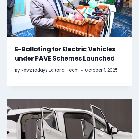
E-Balloting for Electric Vehicles
under PAVE Schemes Launched
By
NewzTodays Editorial Team
October 1, 2025