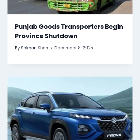
Punjab Goods Transporters Begin
Province Shutdown
By
Salman Khan
December 8, 2025