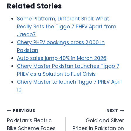
Related Stories
Same Platform, Different Shell: What
Really Sets the Tiggo 7 PHEV Apart from
Jaeco7
Chery PHEV bookings cross 2,000 in
Pakistan
Auto sales jump 40% in March 2026
Chery Master Pakistan Launches Tiggo 7
PHEV as a Solution to Fuel Crisis
Chery Master to launch Tiggo 7 PHEV April
10
Post
PREVIOUS
NEXT
Pakistan’s Electric
Gold and Silver
navigation
Bike Scheme Faces
Prices in Pakistan on