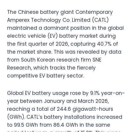
The Chinese battery giant Contemporary
Amperex Technology Co. Limited (CATL)
maintained a dominant position in the global
electric vehicle (EV) battery market during
the first quarter of 2026, capturing 40.7% of
the market share. This was revealed by data
from South Korean research firm SNE
Research, which tracks the fiercely
competitive EV battery sector.
Global EV battery usage rose by 9.1% year-on-
year between January and March 2026,
reaching a total of 244.6 gigawatt-hours
(GWh). CATL’s battery installations increased
to 99.5 GWh from 86.4 GWh in the same