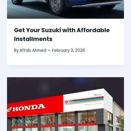
Get Your Suzuki with Affordable
Installments
By
Aftab Ahmed
February 3, 2026