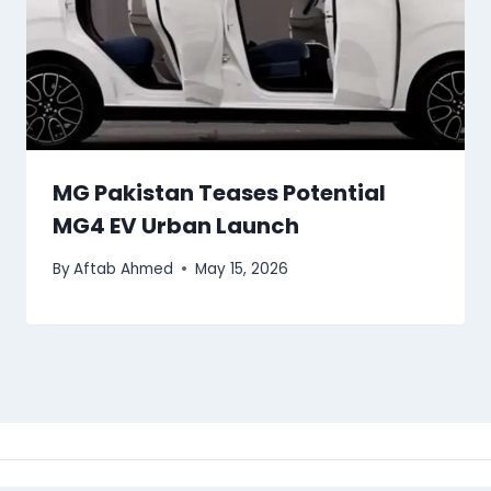
MG Pakistan Teases Potential
MG4 EV Urban Launch
By
Aftab Ahmed
May 15, 2026