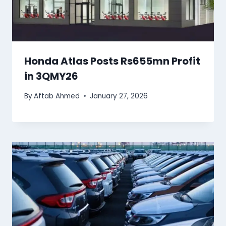
Honda Atlas Posts Rs655mn Profit
in 3QMY26
By
Aftab Ahmed
January 27, 2026