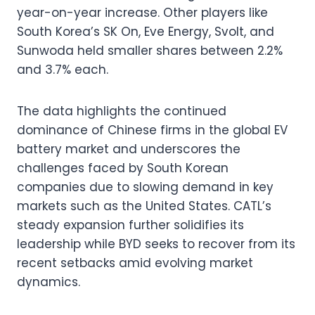
year-on-year increase. Other players like
South Korea’s SK On, Eve Energy, Svolt, and
Sunwoda held smaller shares between 2.2%
and 3.7% each.
The data highlights the continued
dominance of Chinese firms in the global EV
battery market and underscores the
challenges faced by South Korean
companies due to slowing demand in key
markets such as the United States. CATL’s
steady expansion further solidifies its
leadership while BYD seeks to recover from its
recent setbacks amid evolving market
dynamics.