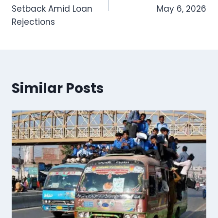
Setback Amid Loan
May 6, 2026
Rejections
Similar Posts