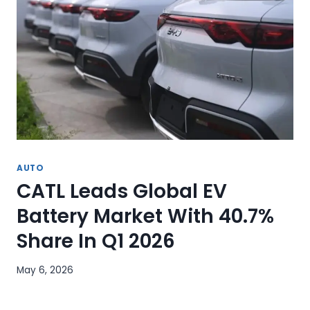
AUTO
CATL Leads Global EV
Battery Market With 40.7%
Share In Q1 2026
May 6, 2026