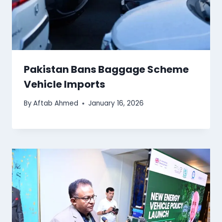
Pakistan Bans Baggage Scheme
Vehicle Imports
By
Aftab Ahmed
January 16, 2026