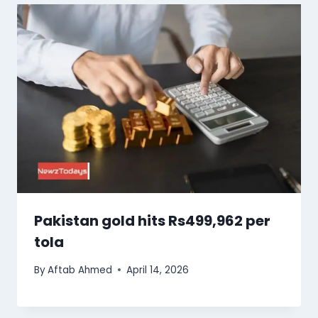
Pakistan gold hits Rs499,962 per
tola
By
Aftab Ahmed
April 14, 2026