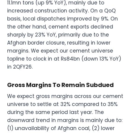
11.1mn tons (up 9% YoY), mainly due to
increased construction activity. On a QoQ
basis, local dispatches improved by 9%. On
the other hand, cement exports declined
sharply by 23% YoY, primarily due to the
Afghan border closure, resulting in lower
margins. We expect our cement universe
topline to clock in at Rs84bn (down 13% YoY)
in 2QFY26.
Gross Margins To Remain Subdued
We expect gross margins across our cement
universe to settle at 32% compared to 35%
during the same period last year. The
downward trend in margins is mainly due to:
(1) unavailability of Afghan coal, (2) lower