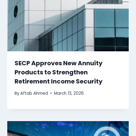
SECP Approves New Annuity
Products to Strengthen
Retirement Income Security
By
Aftab Ahmed
March 13, 2026