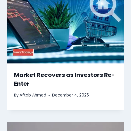
Market Recovers as Investors Re-
Enter
By
Aftab Ahmed
December 4, 2025