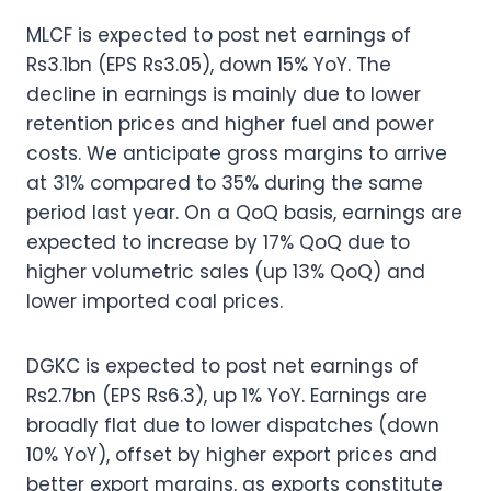
MLCF is expected to post net earnings of
Rs3.1bn (EPS Rs3.05), down 15% YoY. The
decline in earnings is mainly due to lower
retention prices and higher fuel and power
costs. We anticipate gross margins to arrive
at 31% compared to 35% during the same
period last year. On a QoQ basis, earnings are
expected to increase by 17% QoQ due to
higher volumetric sales (up 13% QoQ) and
lower imported coal prices.
DGKC is expected to post net earnings of
Rs2.7bn (EPS Rs6.3), up 1% YoY. Earnings are
broadly flat due to lower dispatches (down
10% YoY), offset by higher export prices and
better export margins, as exports constitute