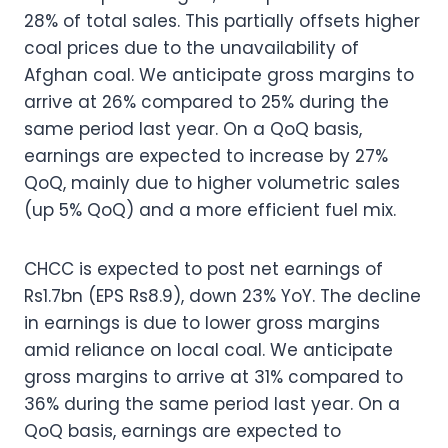
28% of total sales. This partially offsets higher
coal prices due to the unavailability of
Afghan coal. We anticipate gross margins to
arrive at 26% compared to 25% during the
same period last year. On a QoQ basis,
earnings are expected to increase by 27%
QoQ, mainly due to higher volumetric sales
(up 5% QoQ) and a more efficient fuel mix.
CHCC is expected to post net earnings of
Rs1.7bn (EPS Rs8.9), down 23% YoY. The decline
in earnings is due to lower gross margins
amid reliance on local coal. We anticipate
gross margins to arrive at 31% compared to
36% during the same period last year. On a
QoQ basis, earnings are expected to