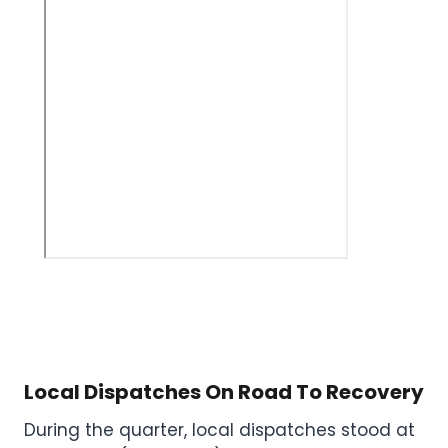
Local Dispatches On Road To Recovery
During the quarter, local dispatches stood at