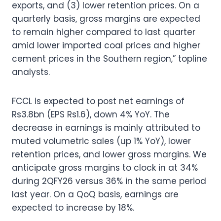
exports, and (3) lower retention prices. On a
quarterly basis, gross margins are expected
to remain higher compared to last quarter
amid lower imported coal prices and higher
cement prices in the Southern region,” topline
analysts.
FCCL is expected to post net earnings of
Rs3.8bn (EPS Rs1.6), down 4% YoY. The
decrease in earnings is mainly attributed to
muted volumetric sales (up 1% YoY), lower
retention prices, and lower gross margins. We
anticipate gross margins to clock in at 34%
during 2QFY26 versus 36% in the same period
last year. On a QoQ basis, earnings are
expected to increase by 18%.