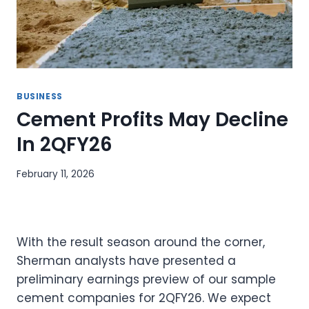
BUSINESS
Cement Profits May Decline
In 2QFY26
February 11, 2026
With the result season around the corner,
Sherman analysts have presented a
preliminary earnings preview of our sample
cement companies for 2QFY26. We expect