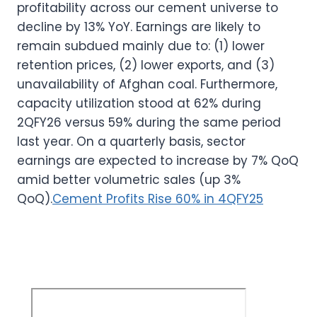
profitability across our cement universe to
decline by 13% YoY. Earnings are likely to
remain subdued mainly due to: (1) lower
retention prices, (2) lower exports, and (3)
unavailability of Afghan coal. Furthermore,
capacity utilization stood at 62% during
2QFY26 versus 59% during the same period
last year. On a quarterly basis, sector
earnings are expected to increase by 7% QoQ
amid better volumetric sales (up 3%
QoQ).
Cement Profits Rise 60% in 4QFY25