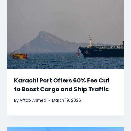
Karachi Port Offers 60% Fee Cut
to Boost Cargo and Ship Traffic
By
Aftab Ahmed
March 19, 2026