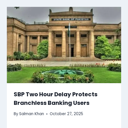
SBP Two Hour Delay Protects
Branchless Banking Users
By
Salman Khan
October 27, 2025