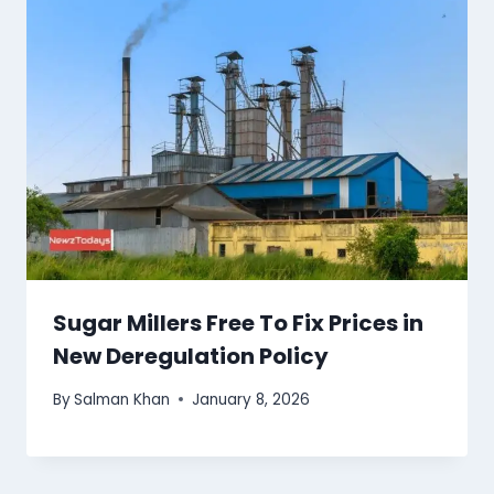
Sugar Millers Free To Fix Prices in
New Deregulation Policy
By
Salman Khan
January 8, 2026