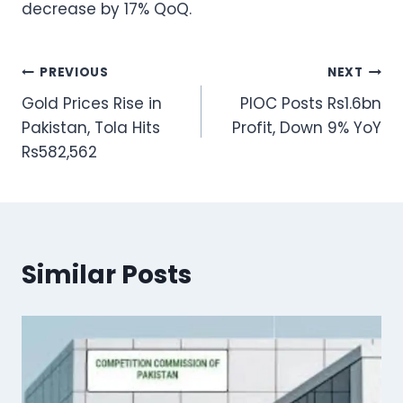
decrease by 17% QoQ.
Post
PREVIOUS
NEXT
Gold Prices Rise in
PIOC Posts Rs1.6bn
navigation
Pakistan, Tola Hits
Profit, Down 9% YoY
Rs582,562
Similar Posts