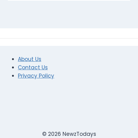
About Us
Contact Us
Privacy Policy
© 2026 NewzTodays