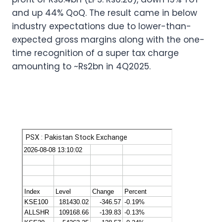
and up 44% QoQ. The result came in below
industry expectations due to lower-than-
expected gross margins along with the one-
time recognition of a super tax charge
amounting to ~Rs2bn in 4Q2025.