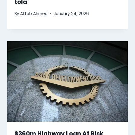
tola
By
Aftab Ahmed
January 24, 2026
$360m Highway Loan At Risk