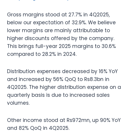
Gross margins stood at 27.7% in 4Q2025,
below our expectation of 32.9%. We believe
lower margins are mainly attributable to
higher discounts offered by the company.
This brings full-year 2025 margins to 30.6%
compared to 28.2% in 2024.
Distribution expenses decreased by 16% YoY
and increased by 56% QoQ to Rs8.3bn in
4Q2025. The higher distribution expense on a
quarterly basis is due to increased sales
volumes.
Other income stood at Rs972mn, up 90% YoY
and 82% QoQ in 4Q2025.