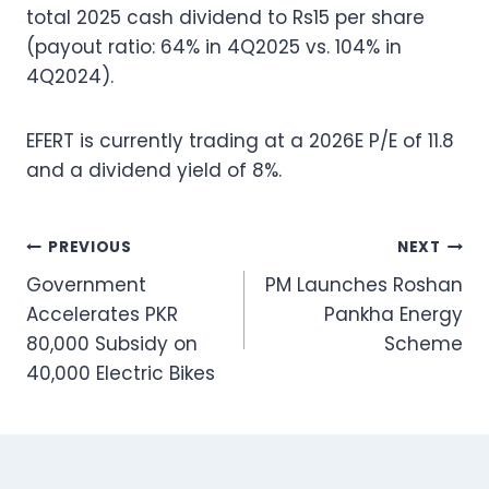
total 2025 cash dividend to Rs15 per share
(payout ratio: 64% in 4Q2025 vs. 104% in
4Q2024).
EFERT is currently trading at a 2026E P/E of 11.8
and a dividend yield of 8%.
Post
PREVIOUS
NEXT
Government
PM Launches Roshan
navigation
Accelerates PKR
Pankha Energy
80,000 Subsidy on
Scheme
40,000 Electric Bikes