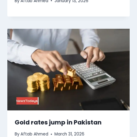
By
Aftab Ahmed
January 13, 2026
Gold rates jump in Pakistan
By
Aftab Ahmed
March 31, 2026