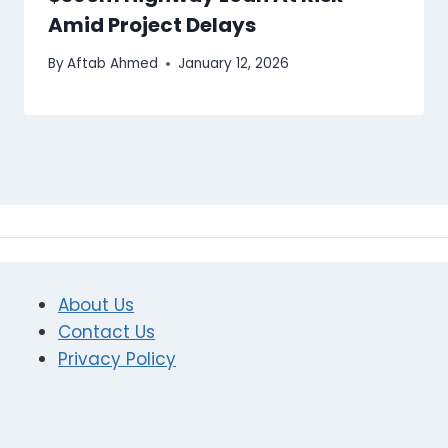
Amid Project Delays
By
Aftab Ahmed
January 12, 2026
About Us
Contact Us
Privacy Policy