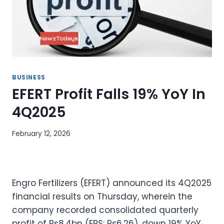
BUSINESS
EFERT Profit Falls 19% YoY In
4Q2025
February 12, 2026
Engro Fertilizers (EFERT) announced its 4Q2025
financial results on Thursday, wherein the
company recorded consolidated quarterly
profit of Rs8.4bn (EPS: Rs6.26), down 19% YoY