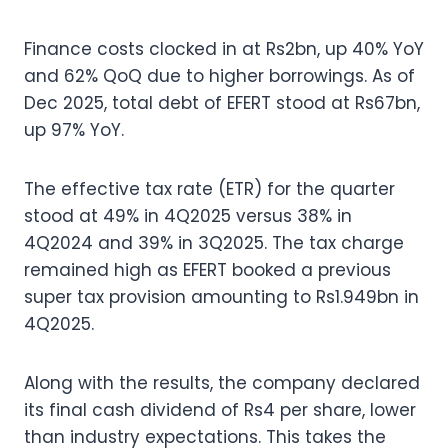
Finance costs clocked in at Rs2bn, up 40% YoY
and 62% QoQ due to higher borrowings. As of
Dec 2025, total debt of EFERT stood at Rs67bn,
up 97% YoY.
The effective tax rate (ETR) for the quarter
stood at 49% in 4Q2025 versus 38% in
4Q2024 and 39% in 3Q2025. The tax charge
remained high as EFERT booked a previous
super tax provision amounting to Rs1.949bn in
4Q2025.
Along with the results, the company declared
its final cash dividend of Rs4 per share, lower
than industry expectations. This takes the