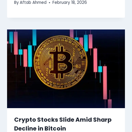
By
Aftab Ahmed
February 18, 2026
Crypto Stocks Slide Amid Sharp
Decline in Bitcoin