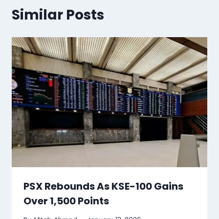
Similar Posts
PSX Rebounds As KSE-100 Gains
Over 1,500 Points