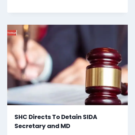
SHC Directs To Detain SIDA
Secretary and MD