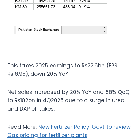
This takes 2025 earnings to Rs22.6bn (EPS:
Rs16.95), down 20% YoY.
Net sales increased by 20% YoY and 86% QoQ
to Rs102bn in 4Q2025 due to a surge in urea
and DAP offtakes.
Read More:
New Fertilizer Policy: Govt to review
Gas pricing for fertilizer plants