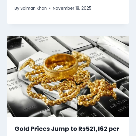
By
Salman Khan
November 18, 2025
Gold Prices Jump to Rs521,162 per