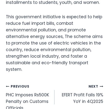
installments to students, youth, and women.
This government initiative is expected to help
reduce fuel import bills, combat
environmental pollution, and promote
alternative energy sources, The scheme aims
to promote the use of electric vehicles in the
country, reduce environmental pollution,
strengthen local industry, and foster a
sustainable and eco-friendly transport
system.
Post
PREVIOUS
NEXT
PHC Imposes Rs500K
EFERT Profit Falls 19%
navigation
Penalty on Customs
YoY in 4Q2025
Officials