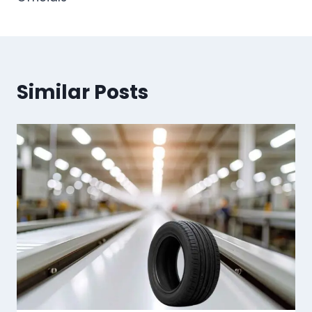
Similar Posts