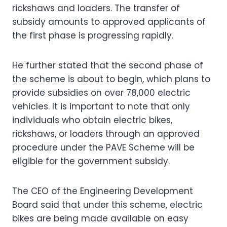
rickshaws and loaders. The transfer of
subsidy amounts to approved applicants of
the first phase is progressing rapidly.
He further stated that the second phase of
the scheme is about to begin, which plans to
provide subsidies on over 78,000 electric
vehicles. It is important to note that only
individuals who obtain electric bikes,
rickshaws, or loaders through an approved
procedure under the PAVE Scheme will be
eligible for the government subsidy.
The CEO of the Engineering Development
Board said that under this scheme, electric
bikes are being made available on easy