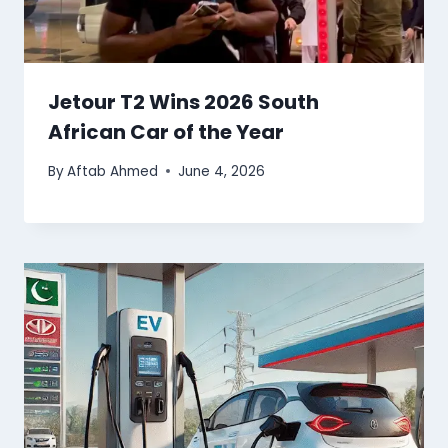
Jetour T2 Wins 2026 South
African Car of the Year
By
Aftab Ahmed
June 4, 2026