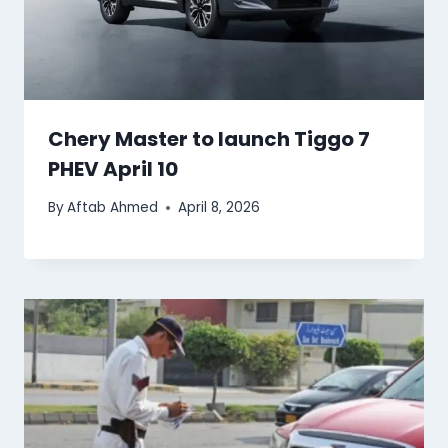
Chery Master to launch Tiggo 7
PHEV April 10
By
Aftab Ahmed
April 8, 2026