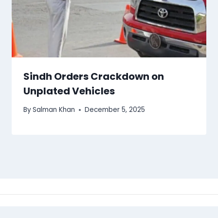
Sindh Orders Crackdown on
Unplated Vehicles
By
Salman Khan
December 5, 2025