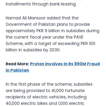
installments through bank leasing.
Hamad Ali Mansoor added that the
Government of Pakistan plans to provide
approximately PKR 9 billion in subsidies during
the current fiscal year under the PAVE
Scheme, with a target of exceeding PKR 100
billion in subsidies by 2030.
Read More:
Proton Involves In Rs 890M Fraud
in Pakistan
In the first phase of the scheme, subsidies
are being provided to 41,000 fortunate
recipients of electric vehicles, including
40,000 electric bikes and 1,000 electric