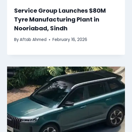
Service Group Launches $80M
Tyre Manufacturing Plant in
Nooriabad, Sindh
By
Aftab Ahmed
February 16, 2026