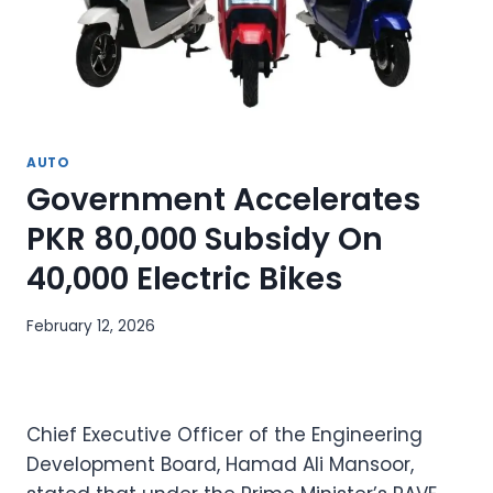
AUTO
Government Accelerates
PKR 80,000 Subsidy On
40,000 Electric Bikes
February 12, 2026
Chief Executive Officer of the Engineering
Development Board, Hamad Ali Mansoor,