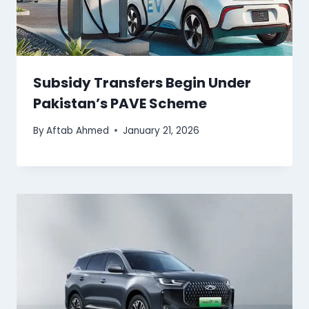
Subsidy Transfers Begin Under
Pakistan’s PAVE Scheme
By
Aftab Ahmed
January 21, 2026