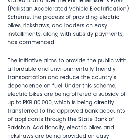
stated that under the Prime Minister’s PAVE
(Pakistan Accelerated Vehicle Electrification)
Scheme, the process of providing electric
bikes, rickshaws, and loaders on easy
installments, along with subsidy payments,
has commenced.
The initiative aims to provide the public with
affordable and environmentally friendly
transportation and reduce the country’s
dependence on fuel. Under this scheme,
electric bikes are being offered a subsidy of
up to PKR 80,000, which is being directly
transferred to the approved bank accounts
of applicants through the State Bank of
Pakistan. Additionally, electric bikes and
rickshaws are being provided on easy