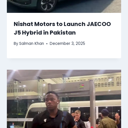
Nishat Motors to Launch JAECOO
J5 Hybrid in Pakistan
By
Salman Khan
December 3, 2025