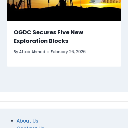
OGDC Secures Five New
Exploration Blocks
By
Aftab Ahmed
February 26, 2026
About Us