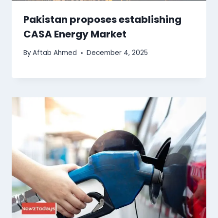
Pakistan proposes establishing
CASA Energy Market
By
Aftab Ahmed
December 4, 2025