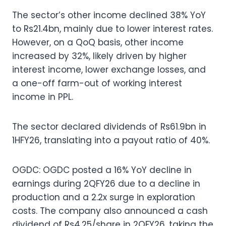
The sector’s other income declined 38% YoY
to Rs21.4bn, mainly due to lower interest rates.
However, on a QoQ basis, other income
increased by 32%, likely driven by higher
interest income, lower exchange losses, and
a one-off farm-out of working interest
income in PPL.
The sector declared dividends of Rs61.9bn in
1HFY26, translating into a payout ratio of 40%.
OGDC: OGDC posted a 16% YoY decline in
earnings during 2QFY26 due to a decline in
production and a 2.2x surge in exploration
costs. The company also announced a cash
dividend of Rs4.25/share in 2QFY26, taking the