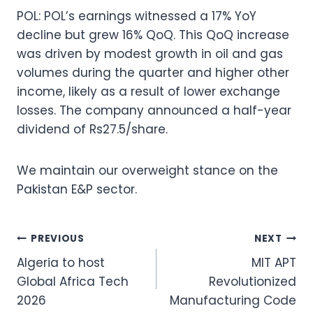
POL: POL’s earnings witnessed a 17% YoY
decline but grew 16% QoQ. This QoQ increase
was driven by modest growth in oil and gas
volumes during the quarter and higher other
income, likely as a result of lower exchange
losses. The company announced a half-year
dividend of Rs27.5/share.
We maintain our overweight stance on the
Pakistan E&P sector.
Post
PREVIOUS
NEXT
Algeria to host
MIT APT
navigation
Global Africa Tech
Revolutionized
2026
Manufacturing Code