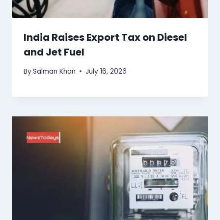
India Raises Export Tax on Diesel
and Jet Fuel
By
Salman Khan
July 16, 2026