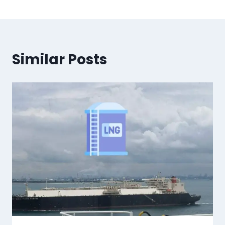
Similar Posts