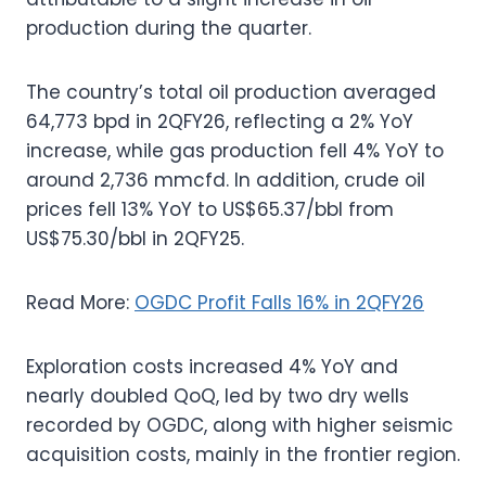
production during the quarter.
The country’s total oil production averaged
64,773 bpd in 2QFY26, reflecting a 2% YoY
increase, while gas production fell 4% YoY to
around 2,736 mmcfd. In addition, crude oil
prices fell 13% YoY to US$65.37/bbl from
US$75.30/bbl in 2QFY25.
Read More:
OGDC Profit Falls 16% in 2QFY26
Exploration costs increased 4% YoY and
nearly doubled QoQ, led by two dry wells
recorded by OGDC, along with higher seismic
acquisition costs, mainly in the frontier region.