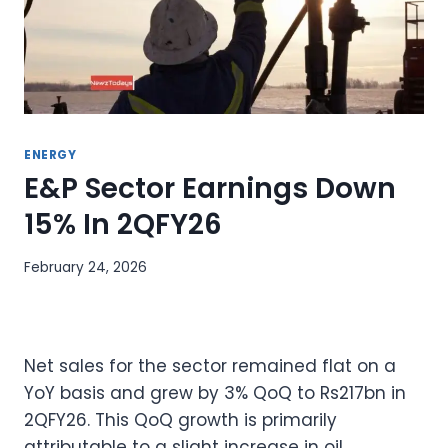
ENERGY
E&P Sector Earnings Down
15% In 2QFY26
February 24, 2026
Net sales for the sector remained flat on a
YoY basis and grew by 3% QoQ to Rs217bn in
2QFY26. This QoQ growth is primarily
attributable to a slight increase in oil