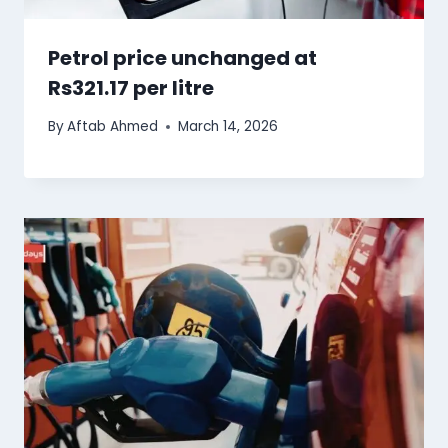
Petrol price unchanged at
Rs321.17 per litre
By
Aftab Ahmed
March 14, 2026