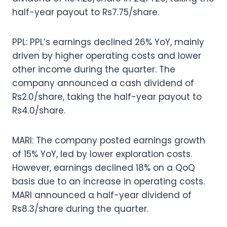
half-year payout to Rs7.75/share.
PPL: PPL’s earnings declined 26% YoY, mainly
driven by higher operating costs and lower
other income during the quarter. The
company announced a cash dividend of
Rs2.0/share, taking the half-year payout to
Rs4.0/share.
MARI: The company posted earnings growth
of 15% YoY, led by lower exploration costs.
However, earnings declined 18% on a QoQ
basis due to an increase in operating costs.
MARI announced a half-year dividend of
Rs8.3/share during the quarter.