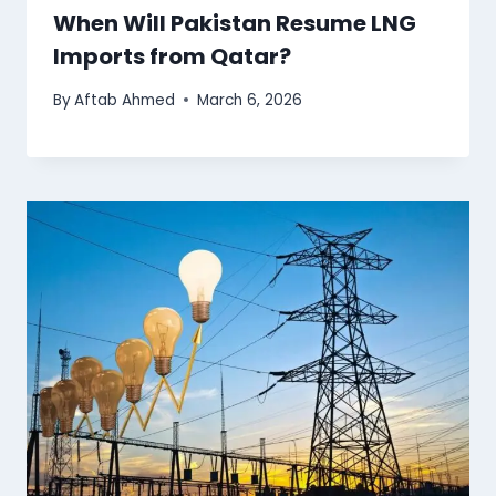
When Will Pakistan Resume LNG
Imports from Qatar?
By
Aftab Ahmed
March 6, 2026