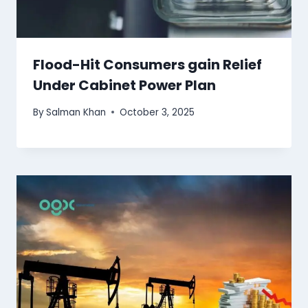
Flood-Hit Consumers gain Relief
Under Cabinet Power Plan
By
Salman Khan
October 3, 2025