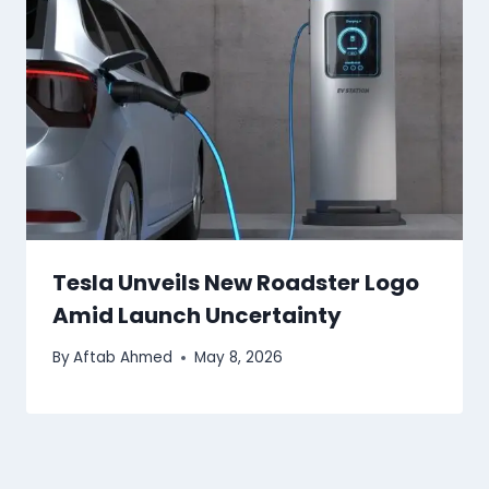
Tesla Unveils New Roadster Logo
Amid Launch Uncertainty
By
Aftab Ahmed
May 8, 2026