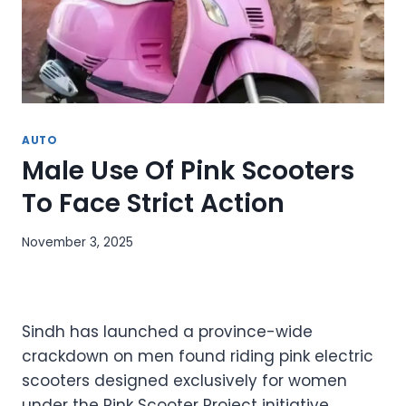
AUTO
Male Use Of Pink Scooters
To Face Strict Action
November 3, 2025
Sindh has launched a province-wide
crackdown on men found riding pink electric
scooters designed exclusively for women
under the Pink Scooter Project initiative.