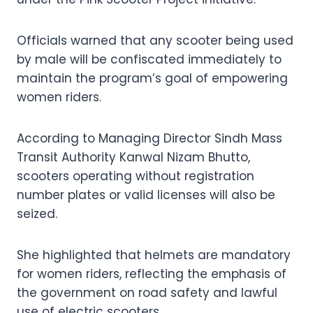
Officials warned that any scooter being used
by male will be confiscated immediately to
maintain the program’s goal of empowering
women riders.
According to Managing Director Sindh Mass
Transit Authority Kanwal Nizam Bhutto,
scooters operating without registration
number plates or valid licenses will also be
seized.
She highlighted that helmets are mandatory
for women riders, reflecting the emphasis of
the government on road safety and lawful
use of electric scooters.