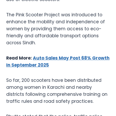
The Pink Scooter Project was introduced to
enhance the mobility and independence of
women by providing them access to eco-
friendly and affordable transport options
across Sindh.
Read More:
Auto Sales May Post 68% Growth
In September 2025
So far, 200 scooters have been distributed
among women in Karachi and nearby
districts following comprehensive training on
traffic rules and road safety practices.