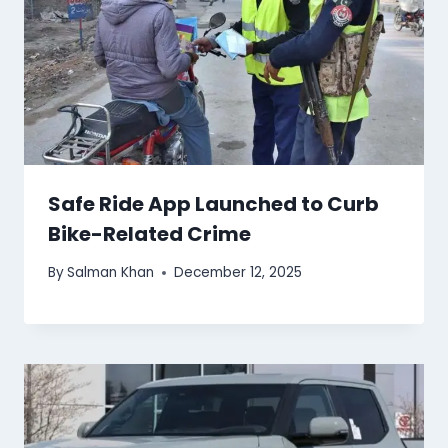
Safe Ride App Launched to Curb
Bike-Related Crime
By
Salman Khan
December 12, 2025