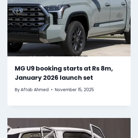
MG U9 booking starts at Rs 8m,
January 2026 launch set
By
Aftab Ahmed
November 15, 2025