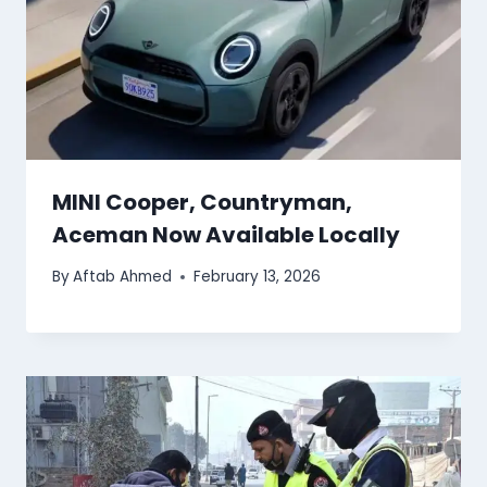
MINI Cooper, Countryman,
Aceman Now Available Locally
By
Aftab Ahmed
February 13, 2026