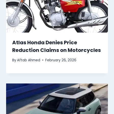
Atlas Honda Denies Price
Reduction Claims on Motorcycles
By
Aftab Ahmed
February 26, 2026