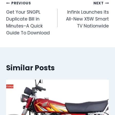
Post
PREVIOUS
NEXT
Get Your SNGPL
Infinix Launches Its
navigation
Duplicate Bill in
All-New X5W Smart
Minutes–A Quick
TV Nationwide
Guide To Download
Similar Posts