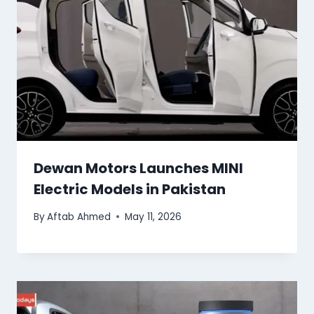
Dewan Motors Launches MINI
Electric Models in Pakistan
By
Aftab Ahmed
May 11, 2026