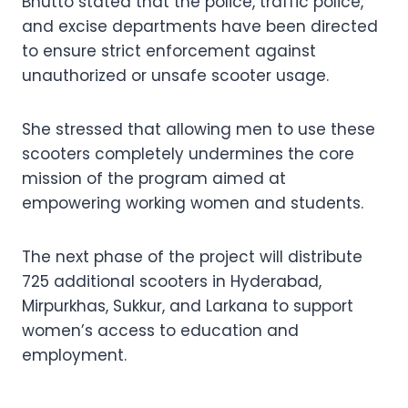
Bhutto stated that the police, traffic police,
and excise departments have been directed
to ensure strict enforcement against
unauthorized or unsafe scooter usage.
She stressed that allowing men to use these
scooters completely undermines the core
mission of the program aimed at
empowering working women and students.
The next phase of the project will distribute
725 additional scooters in Hyderabad,
Mirpurkhas, Sukkur, and Larkana to support
women’s access to education and
employment.