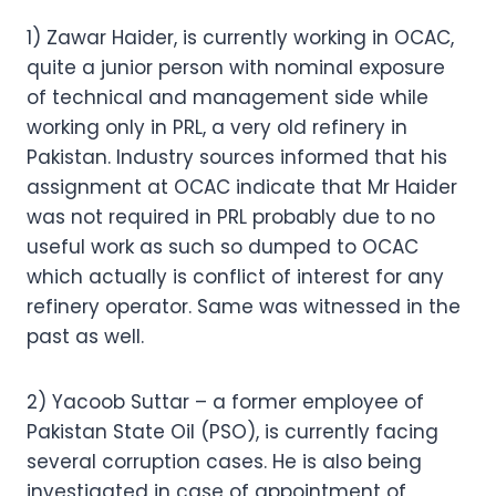
1) Zawar Haider, is currently working in OCAC,
quite a junior person with nominal exposure
of technical and management side while
working only in PRL, a very old refinery in
Pakistan. Industry sources informed that his
assignment at OCAC indicate that Mr Haider
was not required in PRL probably due to no
useful work as such so dumped to OCAC
which actually is conflict of interest for any
refinery operator. Same was witnessed in the
past as well.
2) Yacoob Suttar – a former employee of
Pakistan State Oil (PSO), is currently facing
several corruption cases. He is also being
investigated in case of appointment of