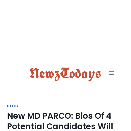
Skip
to
content
NewzTodays
BLOG
New MD PARCO: Bios Of 4
Potential Candidates Will