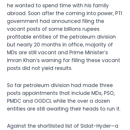
he wanted to spend time with his family
abroad. Soon after the coming into power, PTI
government had announced filing the
vacant posts of some billions rupees
profitable entities of the petroleum division
but nearly 20 months in office, majority of
MDs are still vacant and Prime Minister’s
Imran Khan’s warning for filling these vacant
posts did not yield results.
So far petroleum division had made three
posts appointments that include MDs, PSO,
PMDC and OGDCL while the over a dozen
entities are still awaiting their heads to run it.
Against the shortlisted list of Sidat-Hyder—a