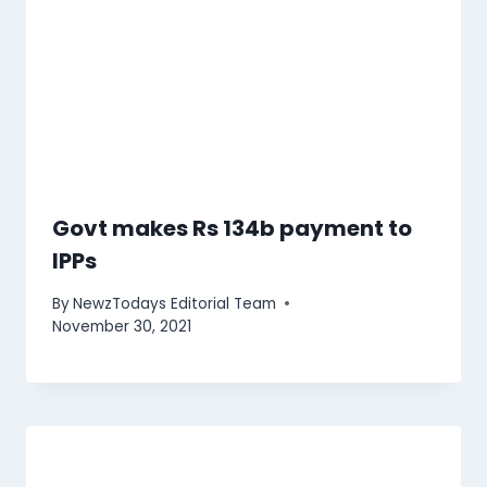
Govt makes Rs 134b payment to
IPPs
By
NewzTodays Editorial Team
November 30, 2021