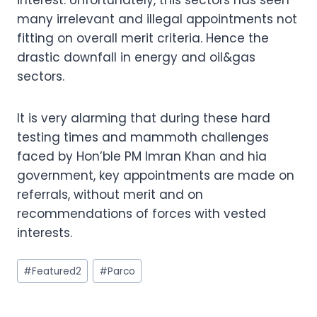
many irrelevant and illegal appointments not
fitting on overall merit criteria. Hence the
drastic downfall in energy and oil&gas
sectors.
It is very alarming that during these hard
testing times and mammoth challenges
faced by Hon’ble PM Imran Khan and hia
government, key appointments are made on
referrals, without merit and on
recommendations of forces with vested
interests.
Post
#
Featured2
#
Parco
Tags: