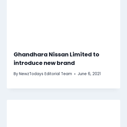
Ghandhara Nissan Limited to
introduce new brand
By
NewzTodays Editorial Team
June 6, 2021