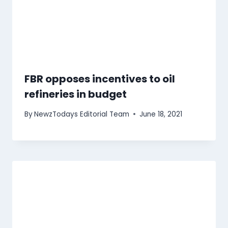
FBR opposes incentives to oil
refineries in budget
By
NewzTodays Editorial Team
June 18, 2021