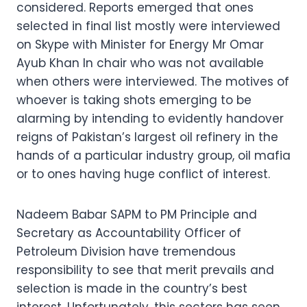
considered. Reports emerged that ones
selected in final list mostly were interviewed
on Skype with Minister for Energy Mr Omar
Ayub Khan In chair who was not available
when others were interviewed. The motives of
whoever is taking shots emerging to be
alarming by intending to evidently handover
reigns of Pakistan’s largest oil refinery in the
hands of a particular industry group, oil mafia
or to ones having huge conflict of interest.
Nadeem Babar SAPM to PM Principle and
Secretary as Accountability Officer of
Petroleum Division have tremendous
responsibility to see that merit prevails and
selection is made in the country’s best
interest. Unfortunately, this sectors has seen