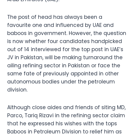
The post of head has always been a
favourite one and influenced by UAE and
baboos in government. However, the question
is now whether four candidates handpicked
out of 14 interviewed for the top post in UAE’s
JV in Pakistan, will be making turnaround the
ailing refining sector in Pakistan or face the
same fate of previously appointed in other
autonomous bodies under the petroleum
division.
Although close aides and friends of siting MD,
Parco, Tariq Rizavi in the refining sector claim
that he expressed his wishes with the tops
Baboos in Petroleum Division to relief him as