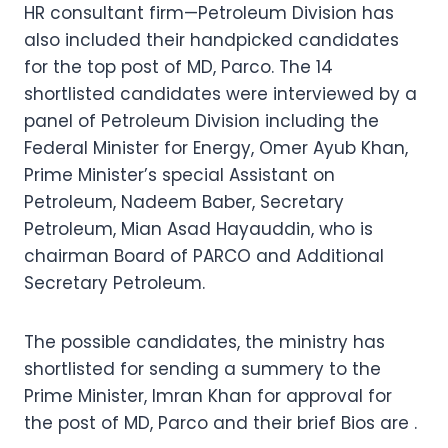
HR consultant firm—Petroleum Division has
also included their handpicked candidates
for the top post of MD, Parco. The 14
shortlisted candidates were interviewed by a
panel of Petroleum Division including the
Federal Minister for Energy, Omer Ayub Khan,
Prime Minister’s special Assistant on
Petroleum, Nadeem Baber, Secretary
Petroleum, Mian Asad Hayauddin, who is
chairman Board of PARCO and Additional
Secretary Petroleum.
The possible candidates, the ministry has
shortlisted for sending a summery to the
Prime Minister, Imran Khan for approval for
the post of MD, Parco and their brief Bios are .