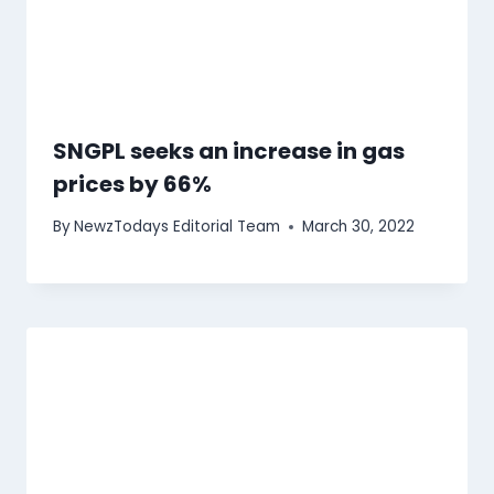
SNGPL seeks an increase in gas
prices by 66%
By
NewzTodays Editorial Team
March 30, 2022