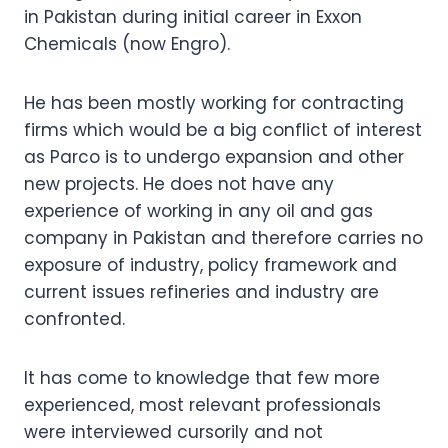
in Pakistan during initial career in Exxon
Chemicals (now Engro).
He has been mostly working for contracting
firms which would be a big conflict of interest
as Parco is to undergo expansion and other
new projects. He does not have any
experience of working in any oil and gas
company in Pakistan and therefore carries no
exposure of industry, policy framework and
current issues refineries and industry are
confronted.
It has come to knowledge that few more
experienced, most relevant professionals
were interviewed cursorily and not