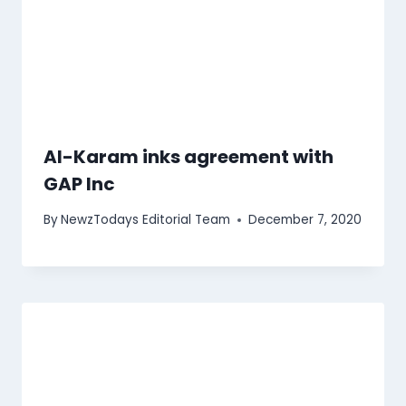
Al-Karam inks agreement with
GAP Inc
By
NewzTodays Editorial Team
December 7, 2020