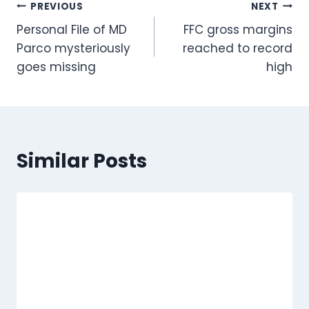
Post
PREVIOUS
NEXT
Personal File of MD
FFC gross margins
navigation
Parco mysteriously
reached to record
goes missing
high
Similar Posts