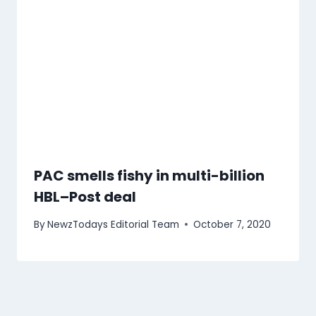
PAC smells fishy in multi-billion
HBL–Post deal
By
NewzTodays Editorial Team
October 7, 2020