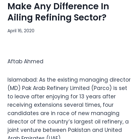
Make Any Difference In
Ailing Refining Sector?
April 16, 2020
Aftab Ahmed
Islamabad: As the existing managing director
(MD) Pak Arab Refinery Limited (Parco) is set
to leave after enjoying for 13 years after
receiving extensions several times, four
candidates are in race of new managing
director of the country’s largest oil refinery, a
joint venture between Pakistan and United
Arab Emirates (UAE).