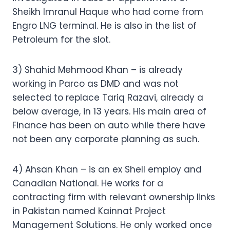
Sheikh Imranul Haque who had come from
Engro LNG terminal. He is also in the list of
Petroleum for the slot.
3) Shahid Mehmood Khan – is already
working in Parco as DMD and was not
selected to replace Tariq Razavi, already a
below average, in 13 years. His main area of
Finance has been on auto while there have
not been any corporate planning as such.
4) Ahsan Khan – is an ex Shell employ and
Canadian National. He works for a
contracting firm with relevant ownership links
in Pakistan named Kainnat Project
Management Solutions. He only worked once